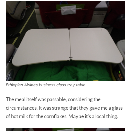
Ethiopian Airlines business class tray table
The meal itself was passable, considering the
circumstances. It was strange that they gave me a glass
of hot milk for the cornflakes. Maybe it’s a local thing.