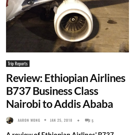
Trip Reports
Review: Ethiopian Airlines
B737 Business Class
Nairobi to Addis Ababa
JAN 25, 2018
AARON WONG
5
A review of Ethiopian Airlines' B737