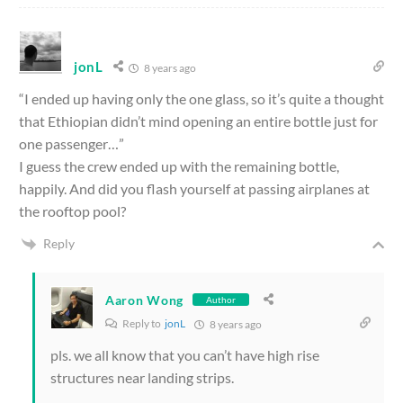
jonL
8 years ago
“I ended up having only the one glass, so it’s quite a thought
that Ethiopian didn’t mind opening an entire bottle just for
one passenger…”
I guess the crew ended up with the remaining bottle,
happily. And did you flash yourself at passing airplanes at
the rooftop pool?
Reply
Aaron Wong
Author
Reply to
jonL
8 years ago
pls. we all know that you can’t have high rise
structures near landing strips.