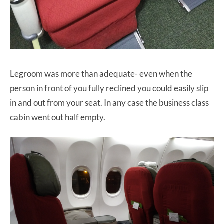
Legroom was more than adequate- even when the
person in front of you fully reclined you could easily slip
in and out from your seat. In any case the business class
cabin went out half empty.