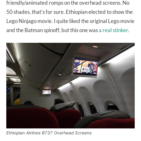
friendly/animated romps on the overhead screens. No
50 shades, that’s for sure. Ethiopian elected to show the
Lego Ninjago movie. I quite liked the original Lego movie
and the Batman spinoff, but this one was
a real stinker
.
Ethiopian Airlines B737 Overhead Screens