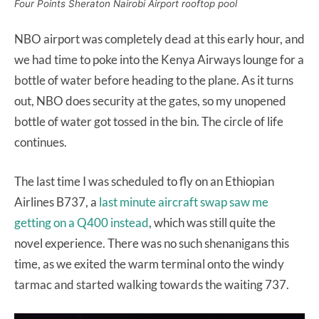
Four Points Sheraton Nairobi Airport rooftop pool
NBO airport was completely dead at this early hour, and
we had time to poke into the Kenya Airways lounge for a
bottle of water before heading to the plane. As it turns
out, NBO does security at the gates, so my unopened
bottle of water got tossed in the bin. The circle of life
continues.
The last time I was scheduled to fly on an Ethiopian
Airlines B737, a
last minute aircraft swap saw me
getting on a Q400 instead
, which was still quite the
novel experience. There was no such shenanigans this
time, as we exited the warm terminal onto the windy
tarmac and started walking towards the waiting 737.