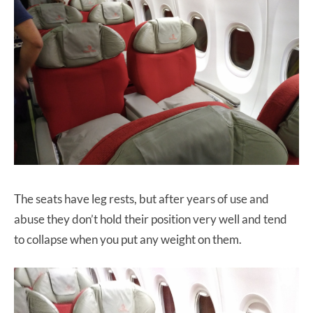
The seats have leg rests, but after years of use and
abuse they don’t hold their position very well and tend
to collapse when you put any weight on them.