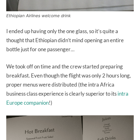
Ethiopian Airlines welcome drink
I ended up having only the one glass, so it’s quite a
thought that Ethiopian didn’t mind opening an entire
bottle just for one passenger…
We took off on time and the crew started preparing
breakfast. Even though the flight was only 2 hours long,
proper menus were distributed (the intra Africa
business class experience is clearly superior to its
intra
Europe companion
!)