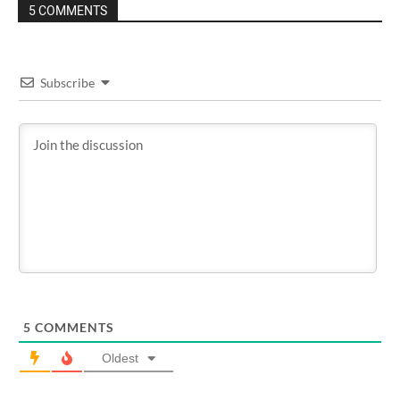
5 COMMENTS
Subscribe
5
COMMENTS
Oldest