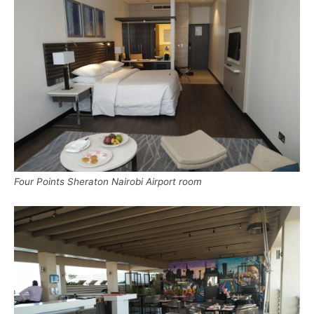
Four Points Sheraton Nairobi Airport room