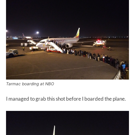
Tarmac boarding at NBO
I managed to grab this shot before I boarded the plane.