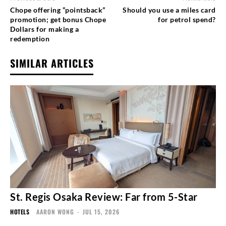
Chope offering “pointsback”
Should you use a miles card
promotion; get bonus Chope
for petrol spend?
Dollars for making a
redemption
SIMILAR ARTICLES
St. Regis Osaka Review: Far from 5-Star
HOTELS
AARON WONG
-
JUL 15, 2026