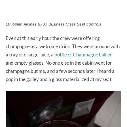
Ethiopian Airlines B737 Business Class Seat controls
Even at this early hour the crew were offering
champagne as a welcome drink. They went around with
a tray of orange juice, a
bottle of Champagne Lallier
and empty glasses. No one else in the cabin went for
champagne but me, and a few seconds later I heard a
pop in the galley and a glass materialized at my seat.