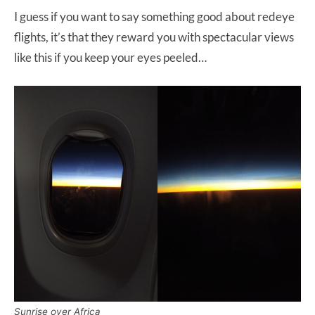
I guess if you want to say something good about redeye
flights, it’s that they reward you with spectacular views
like this if you keep your eyes peeled…
Sunrise over Africa