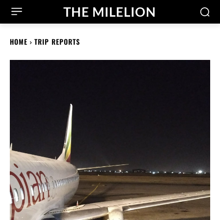
THE MILELION
HOME
TRIP REPORTS