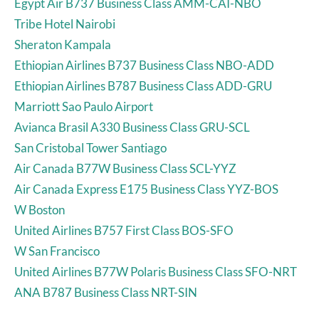
Egypt Air B737 Business Class AMM-CAI-NBO
Tribe Hotel Nairobi
Sheraton Kampala
Ethiopian Airlines B737 Business Class NBO-ADD
Ethiopian Airlines B787 Business Class ADD-GRU
Marriott Sao Paulo Airport
Avianca Brasil A330 Business Class GRU-SCL
San Cristobal Tower Santiago
Air Canada B77W Business Class SCL-YYZ
Air Canada Express E175 Business Class YYZ-BOS
W Boston
United Airlines B757 First Class BOS-SFO
W San Francisco
United Airlines B77W Polaris Business Class SFO-NRT
ANA B787 Business Class NRT-SIN