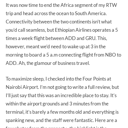
It was now time to end the Africa segment of my RTW
trip and head across the ocean to South America.
Connectivity between the two continents isn’t what
you’d call seamless, but Ethiopian Airlines operates a 5
times a week flight between ADD and GRU. This,
however, meant we’d need to wake up at 3 in the
morning to board a 5 a.m connecting flight from NBO to
ADD. Ah, the glamour of business travel.
To maximize sleep, I checked into the Four Points at
Nairobi Airport. I’m not going to write a full review, but
I’ll just say that this was an incredible place to stay. It’s
within the airport grounds and 3 minutes from the
terminal, it’s barely a few months old and everything is
spanking new, and the staff were fantastic. Here are a