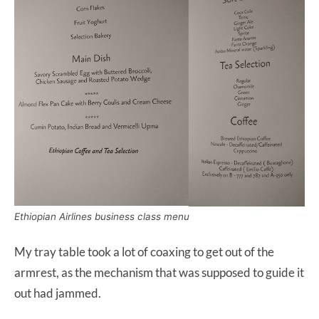
Ethiopian Airlines business class menu
My tray table took a lot of coaxing to get out of the
armrest, as the mechanism that was supposed to guide it
out had jammed.