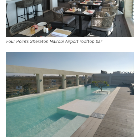
Four Points Sheraton Nairobi Airport rooftop bar