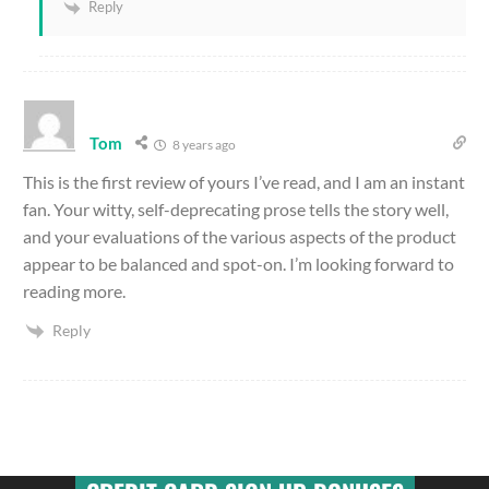
Reply
Tom
8 years ago
This is the first review of yours I’ve read, and I am an instant
fan. Your witty, self-deprecating prose tells the story well,
and your evaluations of the various aspects of the product
appear to be balanced and spot-on. I’m looking forward to
reading more.
Reply