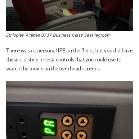
Ethiopian Airlines B737 Business Class Seat legroom
There was no personal IFE on the flight, but you did have
these old style in-seat controls that you could use to
watch the movie on the overhead screens.