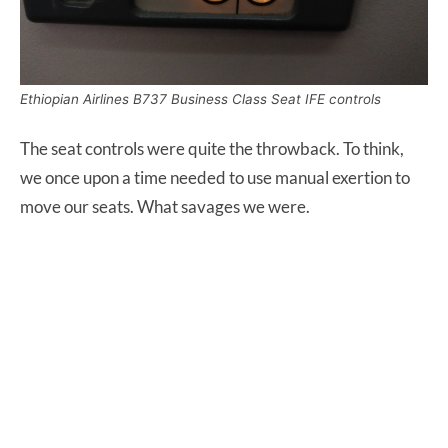
Ethiopian Airlines B737 Business Class Seat IFE controls
The seat controls were quite the throwback. To think,
we once upon a time needed to use manual exertion to
move our seats. What savages we were.