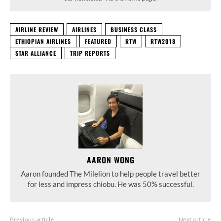
AIRLINE REVIEW
AIRLINES
BUSINESS CLASS
ETHIOPIAN AIRLINES
FEATURED
RTW
RTW2018
STAR ALLIANCE
TRIP REPORTS
AARON WONG
Aaron founded The Milelion to help people travel better
for less and impress chiobu. He was 50% successful.
Previous article
Next article