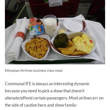
Ethiopian Airlines business class meal
Communal IFE is always an interesting dynamic
because you need to pick a show that doesn’t
alienate/offend certain passengers. Most airlines err on
the side of caution here and show family-