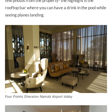
few photos from the property- the highlight is the
rooftop bar where you can have a drink in the pool while
seeing planes landing.
Four Points Sheraton Nairobi Airport lobby