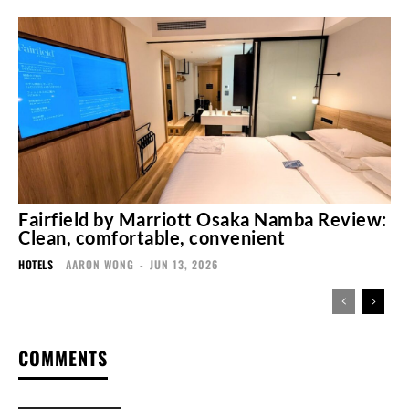
Fairfield by Marriott Osaka Namba Review:
Clean, comfortable, convenient
HOTELS
AARON WONG
-
JUN 13, 2026
COMMENTS