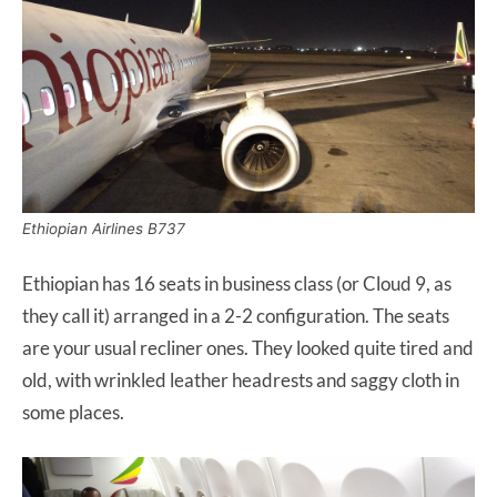
Ethiopian Airlines B737
Ethiopian has 16 seats in business class (or Cloud 9, as
they call it) arranged in a 2-2 configuration. The seats
are your usual recliner ones. They looked quite tired and
old, with wrinkled leather headrests and saggy cloth in
some places.