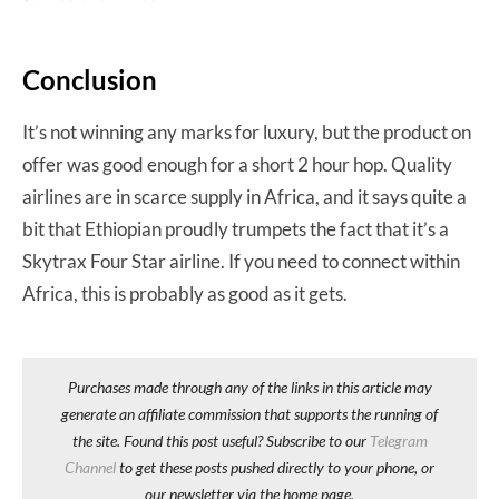
Conclusion
It’s not winning any marks for luxury, but the product on
offer was good enough for a short 2 hour hop. Quality
airlines are in scarce supply in Africa, and it says quite a
bit that Ethiopian proudly trumpets the fact that it’s a
Skytrax Four Star airline. If you need to connect within
Africa, this is probably as good as it gets.
Purchases made through any of the links in this article may
generate an affiliate commission that supports the running of
the site. Found this post useful? Subscribe to our
Telegram
Channel
to get these posts pushed directly to your phone, or
our newsletter via the home page.