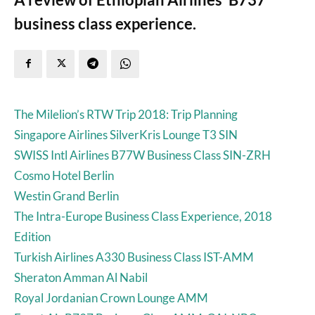
business class experience.
The Milelion’s RTW Trip 2018: Trip Planning
Singapore Airlines SilverKris Lounge T3 SIN
SWISS Intl Airlines B77W Business Class SIN-ZRH
Cosmo Hotel Berlin
Westin Grand Berlin
The Intra-Europe Business Class Experience, 2018
Edition
Turkish Airlines A330 Business Class IST-AMM
Sheraton Amman Al Nabil
Royal Jordanian Crown Lounge AMM