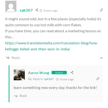
spk307
8 years ago
It might sound odd, but in a few places (especially India) its
quite common to use hot milk with corn flakes.
If you have time, you can read about a marketing lesson on
this…
https://www.translatemedia.com/translation-blog/how-
kelloggs-failed-and-then-won-in-india/
Reply
Aaron Wong
Author
Reply to
spk307
8 years ago
learn something new every day. thanks for the link!
Reply