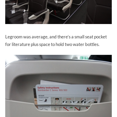
Legroom was average, and there’s a small seat pocket
for literature plus space to hold two water bottles.