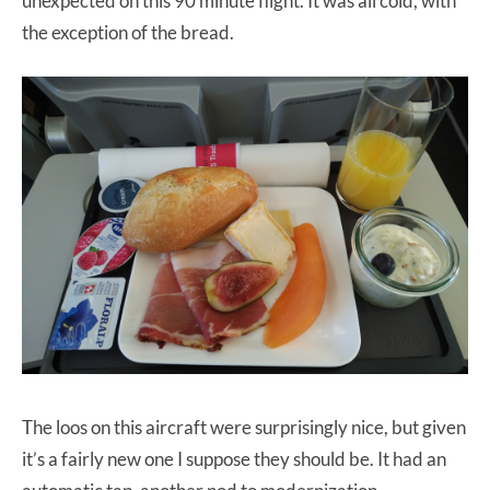
unexpected on this 90 minute flight. It was all cold, with
the exception of the bread.
The loos on this aircraft were surprisingly nice, but given
it’s a fairly new one I suppose they should be. It had an