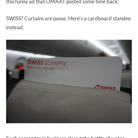
this funny ad that OMAAT posted some time back:
SWISS? Curtains are passe. Here’s a cardboard standee
instead.