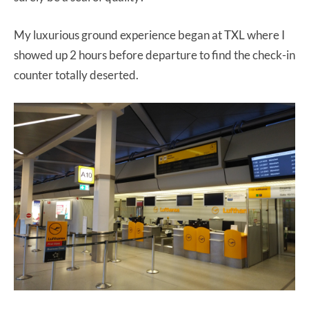
My luxurious ground experience began at TXL where I
showed up 2 hours before departure to find the check-in
counter totally deserted.