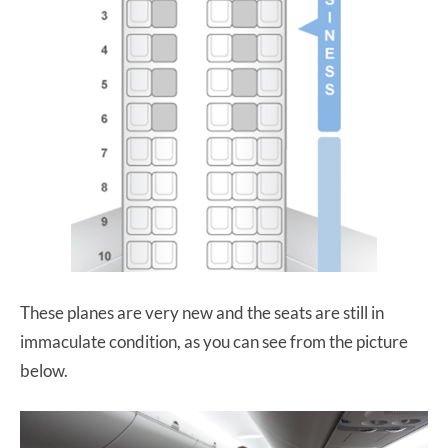
These planes are very new and the seats are still in
immaculate condition, as you can see from the picture
below.