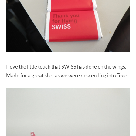
I love the little touch that SWISS has done on the wings.
Made for a great shot as we were descending into Tegel.