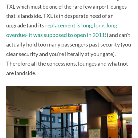
TXL which must be one of the rare few airport lounges
landside. TXL is in desperate need of an
that is
upgrade (and its
replacement is long, long, long
overdue- it was supposed to open in 2011!
) and can’t
actually hold too many passengers past security (you
clear security and you’re literally at your gate).
Therefore all the concessions, lounges and whatnot
are landside.