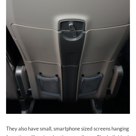
They also have small, smartphone sized screens hanging