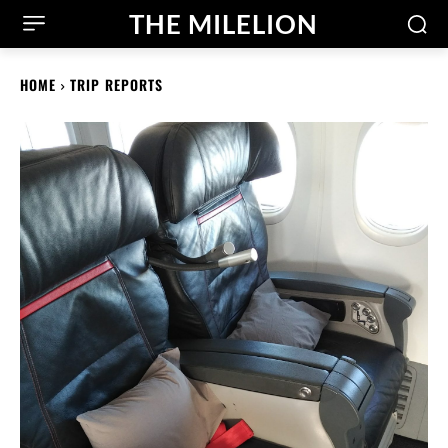
THE MILELION
HOME
TRIP REPORTS