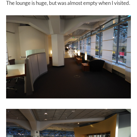
The lounge is huge, but was almost empty when I visited.