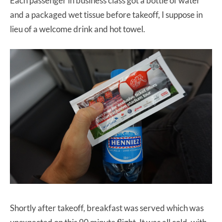
Each passenger in business class got a bottle of water
and a packaged wet tissue before takeoff, I suppose in
lieu of a welcome drink and hot towel.
Shortly after takeoff, breakfast was served which was