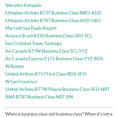
Sheraton Kampala
Ethiopian Airlines B737 Business Class NBO-ADD
Ethiopian Airlines B787 Business Class ADD-GRU
Marriott Sao Paulo Airport
Avianca Brasil A330 Business Class GRU-SCL
San Cristobal Tower Santiago
Air Canada B77W Business Class SCL-YYZ
Air Canada Express E175 Business Class YYZ-BOS
W Boston
United Airlines B757 First Class BOS-SFO
W San Francisco
United Airlines B77W Polaris Business Class SFO-NRT
ANA B787 Business Class NRT-SIN
When is business class not business class? When it’s intra