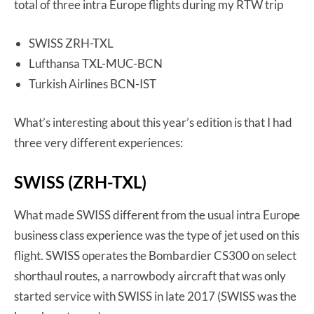
total of three intra Europe flights during my RTW trip
SWISS ZRH-TXL
Lufthansa TXL-MUC-BCN
Turkish Airlines BCN-IST
What’s interesting about this year’s edition is that I had
three very different experiences:
SWISS (ZRH-TXL)
What made SWISS different from the usual intra Europe
business class experience was the type of jet used on this
flight. SWISS operates the Bombardier CS300 on select
shorthaul routes, a narrowbody aircraft that was only
started service with SWISS in late 2017 (SWISS was the