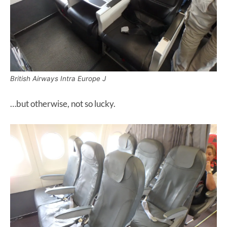
British Airways Intra Europe J
…but otherwise, not so lucky.