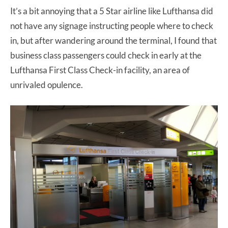
It’s a bit annoying that a 5 Star airline like Lufthansa did
not have any signage instructing people where to check
in, but after wandering around the terminal, I found that
business class passengers could check in early at the
Lufthansa First Class Check-in facility, an area of
unrivaled opulence.