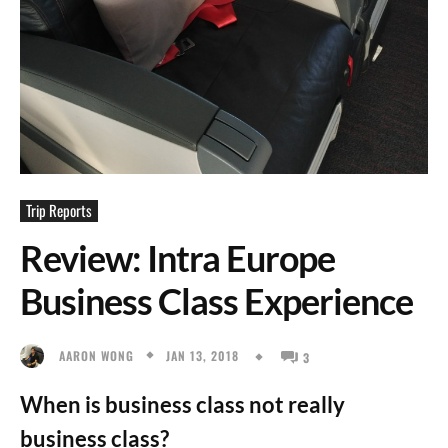
Trip Reports
Review: Intra Europe
Business Class Experience
JAN 13, 2018
AARON WONG
3
When is business class not really
business class?