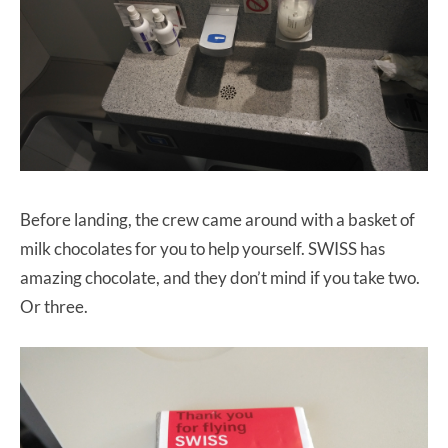
Before landing, the crew came around with a basket of
milk chocolates for you to help yourself. SWISS has
amazing chocolate, and they don’t mind if you take two.
Or three.