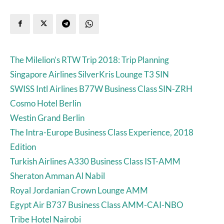
The Milelion’s RTW Trip 2018: Trip Planning
Singapore Airlines SilverKris Lounge T3 SIN
SWISS Intl Airlines B77W Business Class SIN-ZRH
Cosmo Hotel Berlin
Westin Grand Berlin
The Intra-Europe Business Class Experience, 2018
Edition
Turkish Airlines A330 Business Class IST-AMM
Sheraton Amman Al Nabil
Royal Jordanian Crown Lounge AMM
Egypt Air B737 Business Class AMM-CAI-NBO
Tribe Hotel Nairobi