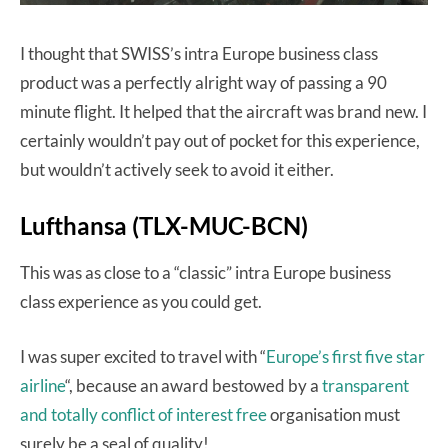
I thought that SWISS’s intra Europe business class
product was a perfectly alright way of passing a 90
minute flight. It helped that the aircraft was brand new. I
certainly wouldn’t pay out of pocket for this experience,
but wouldn’t actively seek to avoid it either.
Lufthansa (TLX-MUC-BCN)
This was as close to a “classic” intra Europe business
class experience as you could get.
I was super excited to travel with “
Europe’s first five star
airline
“, because an award bestowed by a
transparent
and totally conflict of interest free
organisation must
surely be a seal of quality!