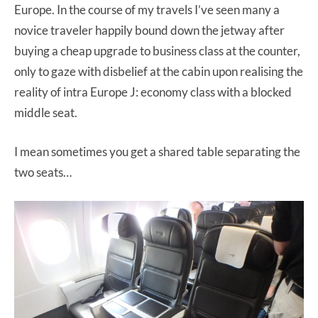
Europe. In the course of my travels I’ve seen many a
novice traveler happily bound down the jetway after
buying a cheap upgrade to business class at the counter,
only to gaze with disbelief at the cabin upon realising the
reality of intra Europe J: economy class with a blocked
middle seat.
I mean sometimes you get a shared table separating the
two seats…