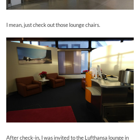
I mean, just check out those lounge chairs.
After check-in, I was invited to the Lufthansa lounge in