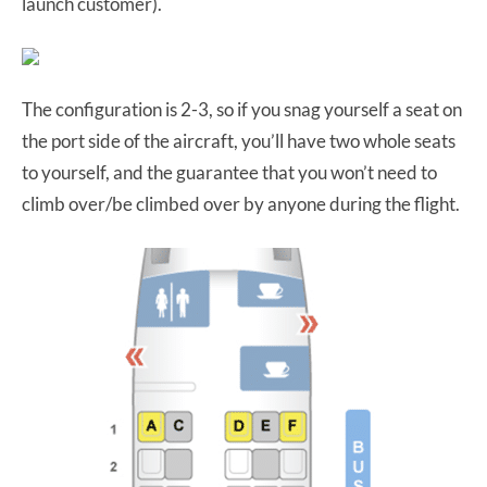
launch customer).
The configuration is 2-3, so if you snag yourself a seat on
the port side of the aircraft, you’ll have two whole seats
to yourself, and the guarantee that you won’t need to
climb over/be climbed over by anyone during the flight.