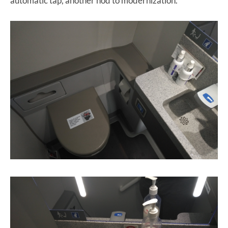
automatic tap, another nod to modernization.