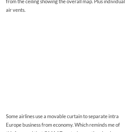
from the ceiling showing the overall map. Plus individual
air vents.
Some airlines use a movable curtain to separate intra
Europe business from economy. Which reminds me of