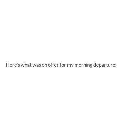
Here’s what was on offer for my morning departure: