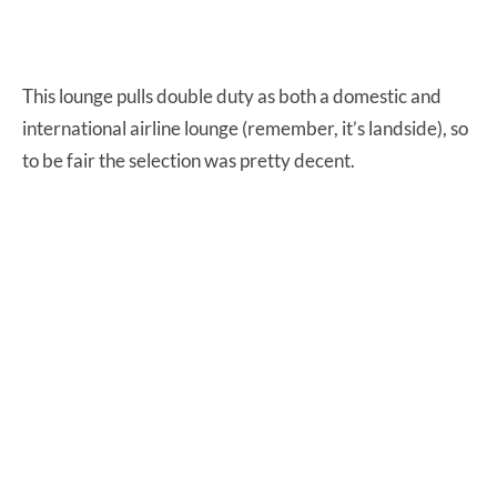
This lounge pulls double duty as both a domestic and
international airline lounge (remember, it’s landside), so
to be fair the selection was pretty decent.