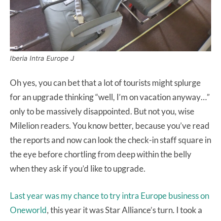
Iberia Intra Europe J
Oh yes, you can bet that a lot of tourists might splurge
for an upgrade thinking “well, I’m on vacation anyway…”
only to be massively disappointed. But not you, wise
Milelion readers. You know better, because you’ve read
the reports and now can look the check-in staff square in
the eye before chortling from deep within the belly
when they ask if you’d like to upgrade.
Last year was my chance to try intra Europe business on
Oneworld
, this year it was Star Alliance’s turn. I took a