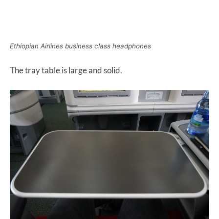
Ethiopian Airlines business class headphones
The tray table is large and solid.