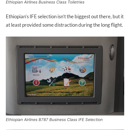
Ethiopian Airlines Business Class Toiletries
Ethiopian’s IFE selection isn’t the biggest out there, but it
at least provided some distraction during the long flight.
Ethiopian Airlines B787 Business Class IFE Selection