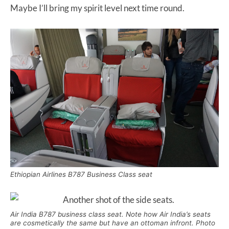
Maybe I’ll bring my spirit level next time round.
Ethiopian Airlines B787 Business Class seat
Air India B787 business class seat. Note how Air India’s seats
are cosmetically the same but have an ottoman infront. Photo