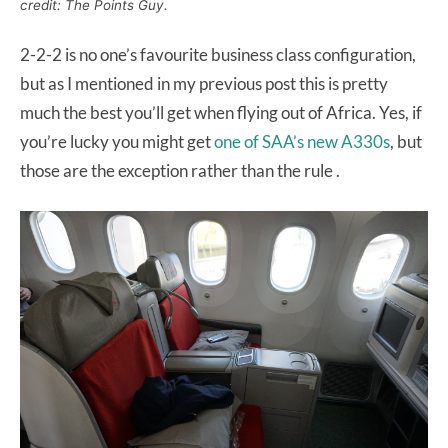
credit: The Points Guy.
2-2-2 is no one’s favourite business class configuration,
but as I mentioned in my previous post this is pretty
much the best you’ll get when flying out of Africa. Yes, if
you’re lucky you might get
one of SAA’s new A330s
, but
those are the exception rather than the rule .