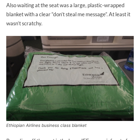
Also waiting at the seat was a large, plastic-wrapped
blanket with a clear “don’t steal me message”. At least it
wasn’t scratchy.
Ethiopian Airlines business class blanket