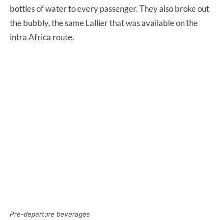
bottles of water to every passenger. They also broke out
the bubbly, the same Lallier that was available on the
intra Africa route.
Pre-departure beverages