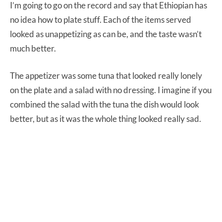
I’m going to go on the record and say that Ethiopian has
no idea how to plate stuff. Each of the items served
looked as unappetizing as can be, and the taste wasn’t
much better.
The appetizer was some tuna that looked really lonely
on the plate and a salad with no dressing. I imagine if you
combined the salad with the tuna the dish would look
better, but as it was the whole thing looked really sad.