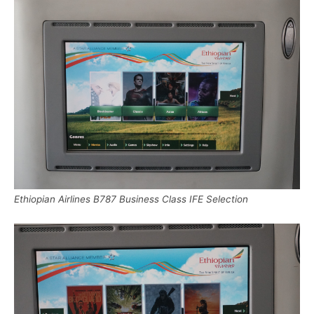
Ethiopian Airlines B787 Business Class IFE Selection