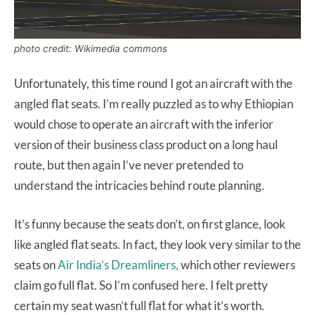
photo credit: Wikimedia commons
Unfortunately, this time round I got an aircraft with the
angled flat seats. I’m really puzzled as to why Ethiopian
would chose to operate an aircraft with the inferior
version of their business class product on a long haul
route, but then again I’ve never pretended to
understand the intricacies behind route planning.
It’s funny because the seats don’t, on first glance, look
like angled flat seats. In fact, they look very similar to the
seats on
Air India’s Dreamliners,
which other reviewers
claim go full flat. So I’m confused here. I felt pretty
certain my seat wasn’t full flat for what it’s worth.