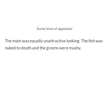
Some kind of appetizer
The main was equally unattractive looking. The fish was
nuked to death and the greens were mushy.