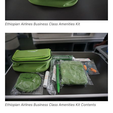
Ethiopian Airlines Business Class Amenities Kit
Ethiopian Airlines Business Class Amenities Kit Contents