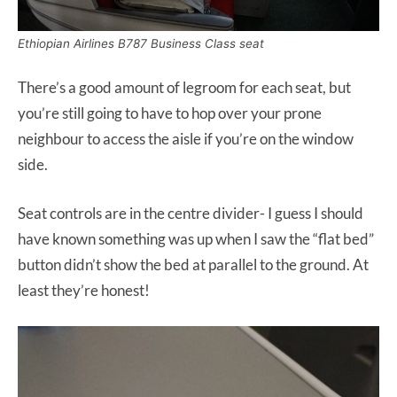
Ethiopian Airlines B787 Business Class seat
There’s a good amount of legroom for each seat, but
you’re still going to have to hop over your prone
neighbour to access the aisle if you’re on the window
side.
Seat controls are in the centre divider- I guess I should
have known something was up when I saw the “flat bed”
button didn’t show the bed at parallel to the ground. At
least they’re honest!