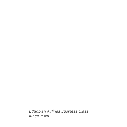
Ethiopian Airlines Business Class
lunch menu