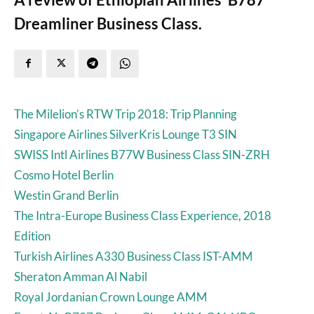
Dreamliner Business Class.
The Milelion’s RTW Trip 2018: Trip Planning
Singapore Airlines SilverKris Lounge T3 SIN
SWISS Intl Airlines B77W Business Class SIN-ZRH
Cosmo Hotel Berlin
Westin Grand Berlin
The Intra-Europe Business Class Experience, 2018
Edition
Turkish Airlines A330 Business Class IST-AMM
Sheraton Amman Al Nabil
Royal Jordanian Crown Lounge AMM