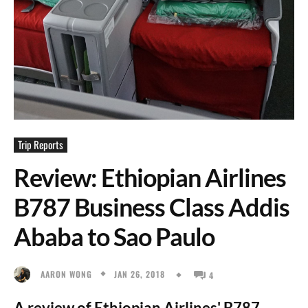
Trip Reports
Review: Ethiopian Airlines
B787 Business Class Addis
Ababa to Sao Paulo
JAN 26, 2018
AARON WONG
4
A review of Ethiopian Airlines' B787