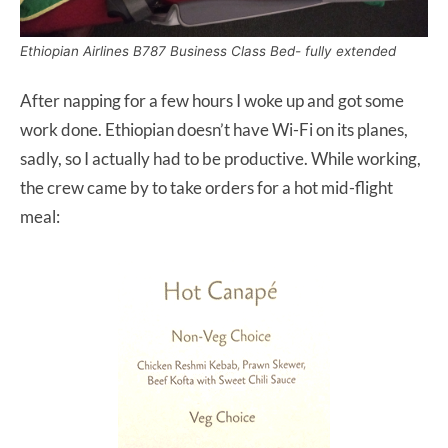
Ethiopian Airlines B787 Business Class Bed- fully extended
After napping for a few hours I woke up and got some
work done. Ethiopian doesn’t have Wi-Fi on its planes,
sadly, so I actually had to be productive. While working,
the crew came by to take orders for a hot mid-flight
meal: