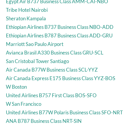
Egypt Air B737 Business Class AMM-CAI-NBO
Tribe Hotel Nairobi
Sheraton Kampala
Ethiopian Airlines B737 Business Class NBO-ADD
Ethiopian Airlines B787 Business Class ADD-GRU
Marriott Sao Paulo Airport
Avianca Brasil A330 Business Class GRU-SCL
San Cristobal Tower Santiago
Air Canada B77W Business Class SCL-YYZ
Air Canada Express E175 Business Class YYZ-BOS
W Boston
United Airlines B757 First Class BOS-SFO
W San Francisco
United Airlines B77W Polaris Business Class SFO-NRT
ANA B787 Business Class NRT-SIN