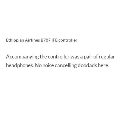
Ethiopian Airlines B787 IFE controller
Accompanying the controller was a pair of regular
headphones. No noise cancelling doodads here.