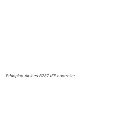
Ethiopian Airlines B787 IFE controller