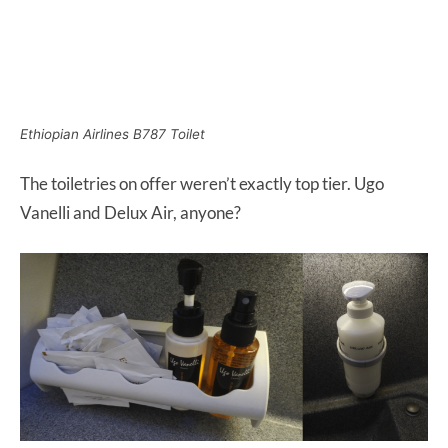
Ethiopian Airlines B787 Toilet
The toiletries on offer weren’t exactly top tier. Ugo
Vanelli and Delux Air, anyone?