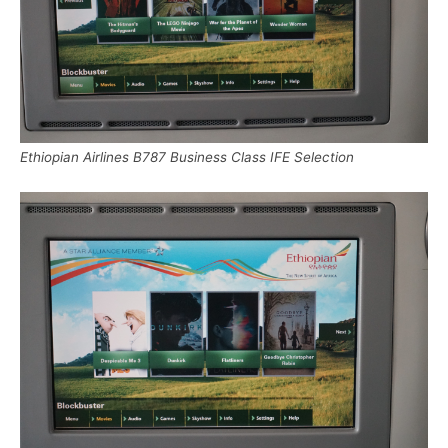
Ethiopian Airlines B787 Business Class IFE Selection