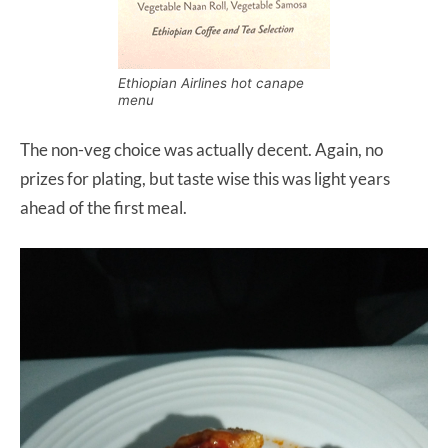
Ethiopian Airlines hot canape
menu
The non-veg choice was actually decent. Again, no
prizes for plating, but taste wise this was light years
ahead of the first meal.