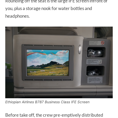
Rounding off the seat is the large IFE screen infront of
you, plus a storage nook for water bottles and
headphones.
Ethiopian Airlines B787 Business Class IFE Screen
Before take off, the crew pre-emptively distributed