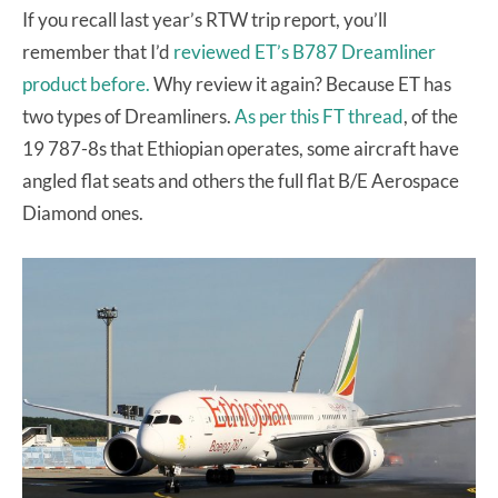
If you recall last year’s RTW trip report, you’ll
remember that I’d
reviewed ET’s B787 Dreamliner
product before.
Why review it again? Because ET has
two types of Dreamliners.
As per this FT thread
, of the
19 787-8s that Ethiopian operates, some aircraft have
angled flat seats and others the full flat B/E Aerospace
Diamond ones.