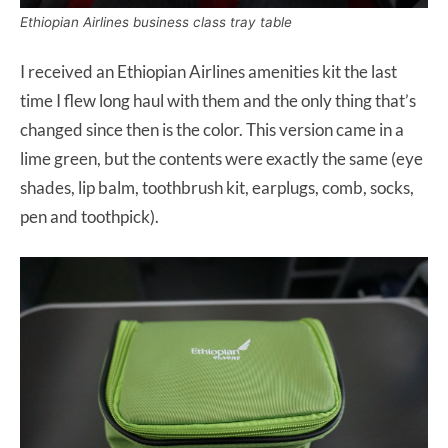
Ethiopian Airlines business class tray table
I received an Ethiopian Airlines amenities kit the last
time I flew long haul with them and the only thing that’s
changed since then is the color. This version came in a
lime green, but the contents were exactly the same (eye
shades, lip balm, toothbrush kit, earplugs, comb, socks,
pen and toothpick).