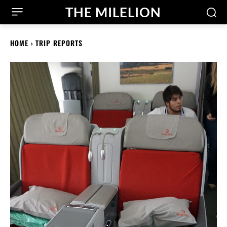
THE MILELION
HOME
TRIP REPORTS