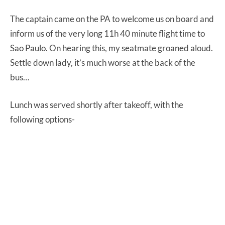
The captain came on the PA to welcome us on board and
inform us of the very long 11h 40 minute flight time to
Sao Paulo. On hearing this, my seatmate groaned aloud.
Settle down lady, it’s much worse at the back of the
bus…
Lunch was served shortly after takeoff, with the
following options-