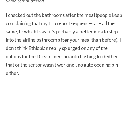
Some sort of dessert
I checked out the bathrooms after the meal (people keep
complaining that my trip report sequences are all the
same, to which I say- it’s probably a better idea to step
into the airline bathroom
after
your meal than before). I
don’t think Ethiopian really splurged on any of the
options for the Dreamliner- no auto flushing loo (either
that or the sensor wasn’t working), no auto opening bin
either.