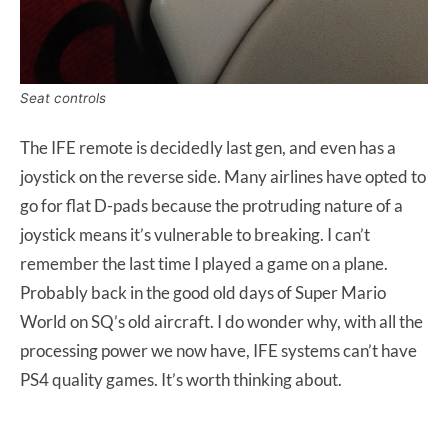
Seat controls
The IFE remote is decidedly last gen, and even has a
joystick on the reverse side. Many airlines have opted to
go for flat D-pads because the protruding nature of a
joystick means it’s vulnerable to breaking. I can’t
remember the last time I played a game on a plane.
Probably back in the good old days of Super Mario
World on SQ’s old aircraft. I do wonder why, with all the
processing power we now have, IFE systems can’t have
PS4 quality games. It’s worth thinking about.