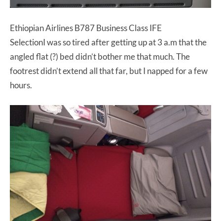
Ethiopian Airlines B787 Business Class IFE
SelectionI was so tired after getting up at 3 a.m that the
angled flat (?) bed didn’t bother me that much. The
footrest didn’t extend all that far, but I napped for a few
hours.