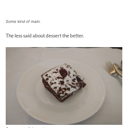
Some kind of main.
The less said about dessert the better.