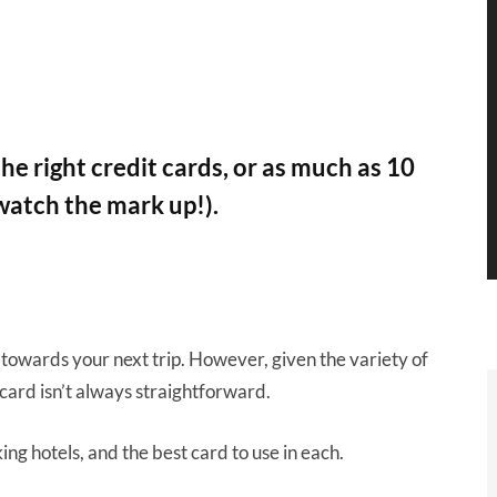
he right credit cards, or as much as 10
watch the mark up!).
 towards your next trip. However, given the variety of
 card isn’t always straightforward.
king hotels, and the best card to use in each.