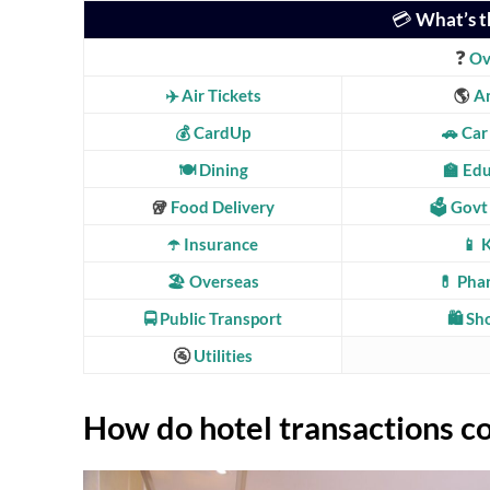
💳
What’s t
❓
Ov
✈️ Air Tickets
🌎
A
💰 CardUp
🚗 Car
🍽️ Dining
🏫 Ed
🥡
Food Delivery
🗳️ Govt
☂️ Insurance
📱 
🏖️ Overseas
💊 Pha
🚍
Public Transport
🛍️ S
🚰
Utilities
How do hotel transactions c