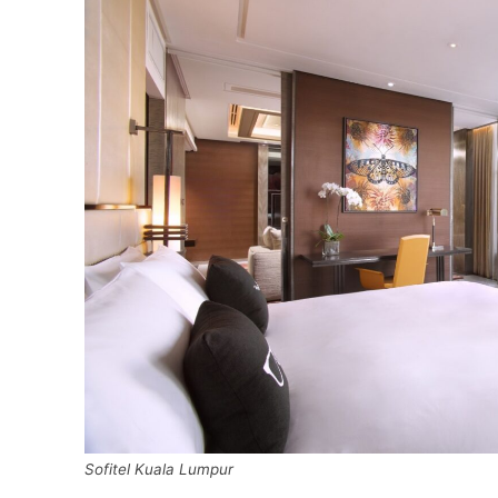
Sofitel Kuala Lumpur