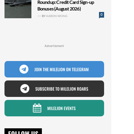
Roundup: Credit Card Sign-up
Bonuses (August 2026)
0
BY
AARON WONG
Advertisment
JOIN THE MILELION ON TELEGRAM
SUBSCRIBE TO MILELION ROARS
MILELION EVENTS
FOLLOW US