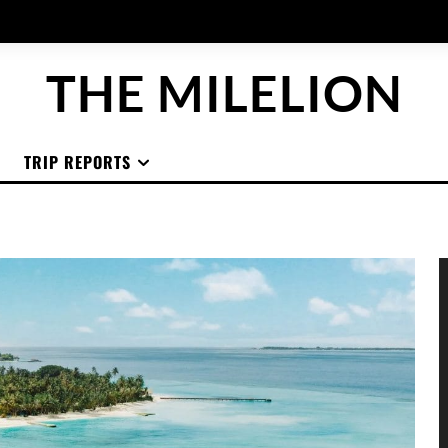
THE MILELION
TRIP REPORTS