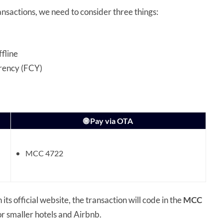
ansactions, we need to consider three things:
ffline
rrency (FCY)
🌐 Pay via OTA
MCC 4722
 its official website, the transaction will code in the
MCC
r smaller hotels and Airbnb.