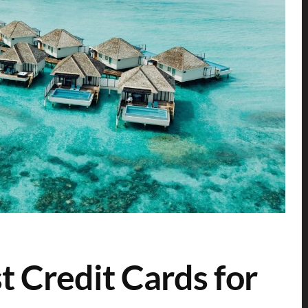
t Credit Cards for