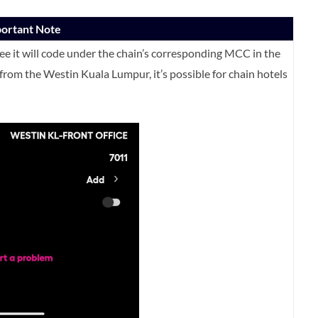
portant Note
tee it will code under the chain’s corresponding MCC in the
rom the Westin Kuala Lumpur, it’s possible for chain hotels