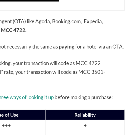
el agent (OTA) like Agoda, Booking.com, Expedia,
MCC 4722.
 not necessarily the same as
paying
for a hotel via an OTA.
ooking, your transaction will code as MCC 4722
l” rate, your transaction will code as MCC 3501-
hree ways of looking it up
before making a purchase:
se of Use
Reliability
●●●
●