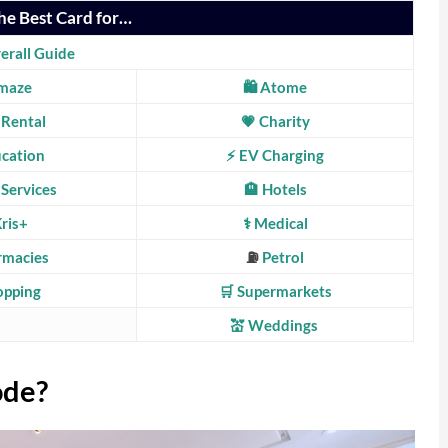
he Best Card for…
erall Guide
maze
🛍️ Atome
 Rental
💗
Charity
ucation
⚡ EV Charging
 Services
🏨 Hotels
Kris+
⚕️ Medical
rmacies
⛽
Petrol
hopping
🛒 Supermarkets
💒 Weddings
ode?