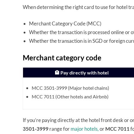
When determining the right card to use for hotel tr
Merchant Category Code (MCC)
Whether the transaction is processed online or o
Whether the transaction is in SGD or foreign cu
Merchant category code
🏨 Pay directly with hotel
MCC 3501-3999 (Major hotel chains)
MCC 7011 (Other hotels and Airbnb)
If you’re paying directly at the hotel front desk or on
3501-3999
range for
major hotels,
or
MCC 7011
fo