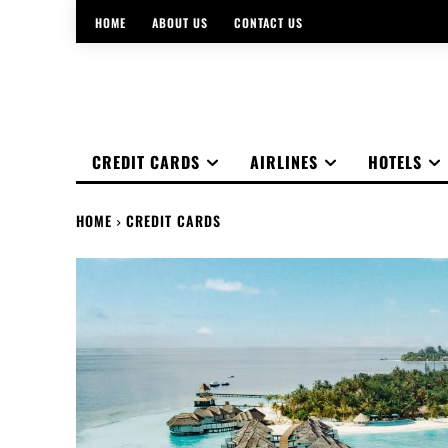
HOME
ABOUT US
CONTACT US
CREDIT CARDS
AIRLINES
HOTELS
HOME
CREDIT CARDS