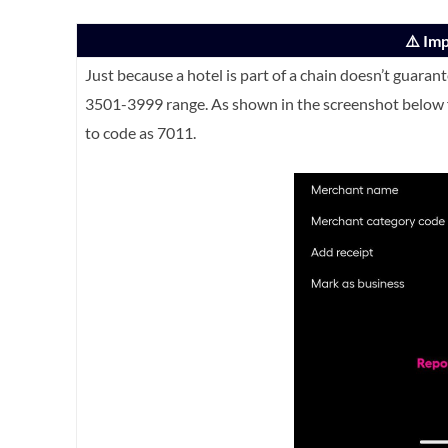
⚠️ Im
Just because a hotel is part of a chain doesn’t guaran
3501-3999 range. As shown in the screenshot below f
to code as 7011.