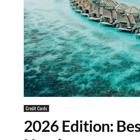
Credit Cards
2026 Edition: Bes