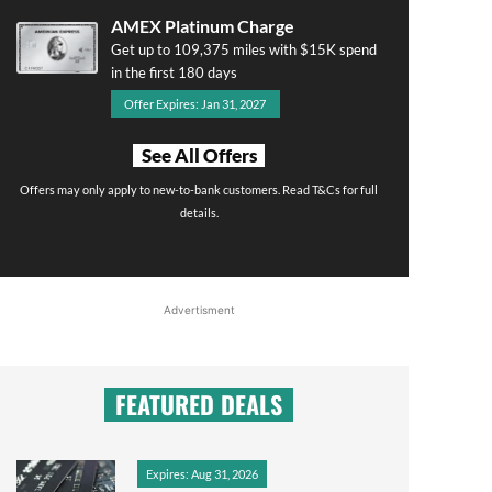
AMEX Platinum Charge
Get up to 109,375 miles with $15K spend
in the first 180 days
Offer Expires: Jan 31, 2027
See All Offers
Offers may only apply to new-to-bank customers. Read T&Cs for full
details.
Advertisment
FEATURED DEALS
Expires: Aug 31, 2026