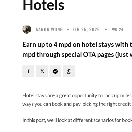
Hotels
AARON WONG
FEB 25, 2026
24
Earn up to 4 mpd on hotel stays with t
mpd through special OTA pages (just 
Hotel stays are a great opportunity to rack up miles
ways you can book and pay, picking the right credit
In this post, we’ll look at different scenarios for boo