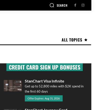
SEARCH
ALL TOPICS
CREDIT CARD SIGN UP BONUSES
StanChart Visa Infinite
Get up to 52,800 miles with $2K spend in
the first 60 days
Offer Expires: Aug 31, 2026
StanChart Journey Card