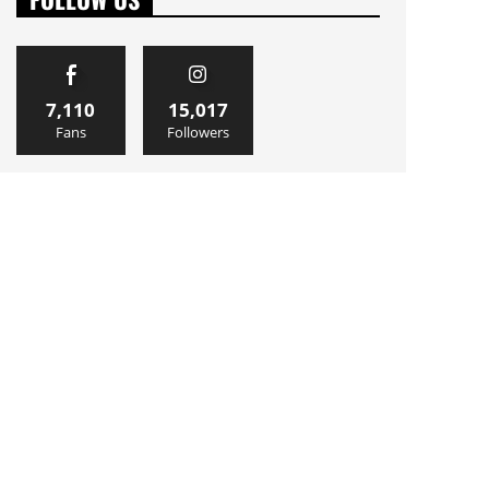
7,110
15,017
Fans
Followers