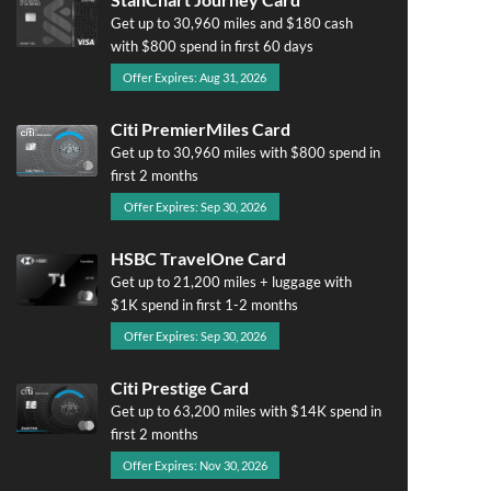
Get up to 30,960 miles and $180 cash
with $800 spend in first 60 days
Offer Expires: Aug 31, 2026
Citi PremierMiles Card
Get up to 30,960 miles with $800 spend in
first 2 months
Offer Expires: Sep 30, 2026
HSBC TravelOne Card
Get up to 21,200 miles + luggage with
$1K spend in first 1-2 months
Offer Expires: Sep 30, 2026
Citi Prestige Card
Get up to 63,200 miles with $14K spend in
first 2 months
Offer Expires: Nov 30, 2026