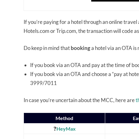
If you’re paying for a hotel through an online trav
Hotels.com or Trip.com, the transaction will code as
Do keep in mind that
booking
a hotel via an OTA is
If you book via an OTA and pay at the time of b
If you book via an OTA and choose a “pay at hote
3999/7011
In case you’re uncertain about the MCC, here are
t
Method
Ea
❓
HeyMax