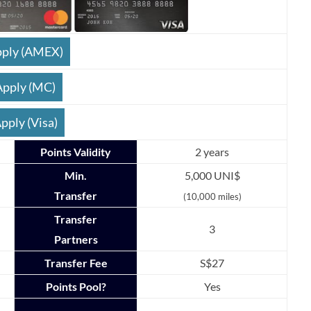
ply (AMEX)
Apply (MC)
pply (Visa)
Points Validity
2 years
Min.
5,000 UNI$
Transfer
(10,000 miles)
Transfer
3
Partners
Transfer Fee
S$27
Points Pool?
Yes