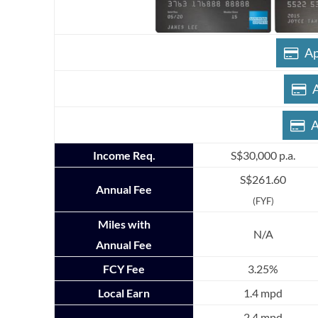
Ap
A
Income Req.
S$30,000 p.a.
S$261.60
Annual Fee
(FYF)
Miles with
N/A
Annual Fee
FCY Fee
3.25%
Local Earn
1.4 mpd
2.4 mpd