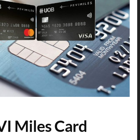
I Miles Card