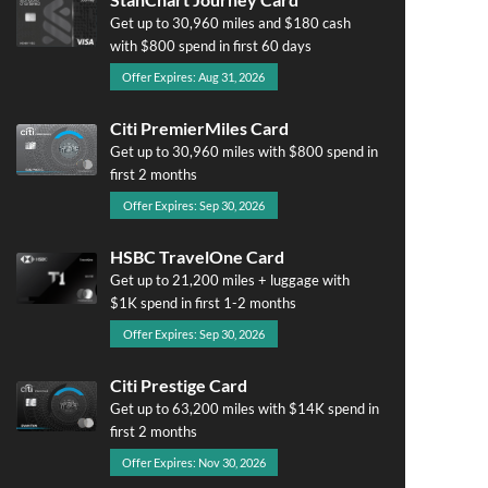
Get up to 30,960 miles and $180 cash
with $800 spend in first 60 days
Offer Expires: Aug 31, 2026
Citi PremierMiles Card
Get up to 30,960 miles with $800 spend in
first 2 months
Offer Expires: Sep 30, 2026
HSBC TravelOne Card
Get up to 21,200 miles + luggage with
$1K spend in first 1-2 months
Offer Expires: Sep 30, 2026
Citi Prestige Card
Get up to 63,200 miles with $14K spend in
first 2 months
Offer Expires: Nov 30, 2026