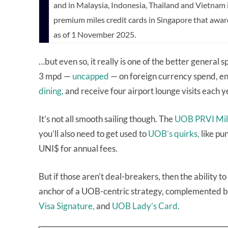
and in Malaysia, Indonesia, Thailand and Vietnam
premium miles credit cards in Singapore that awa
as of 1 November 2025.
…but even so, it really is one of the better general
3 mpd —
uncapped
— on foreign currency spend, e
dining,
and receive four airport lounge visits each y
It’s not all smooth sailing though. The
UOB PRVI Mi
you’ll also need to get used to
UOB’s quirks,
like pu
UNI$ for annual fees.
But if those aren’t deal-breakers, then the abilit
anchor of a UOB-centric strategy, complemented by
Visa Signature,
and
UOB Lady’s Card.