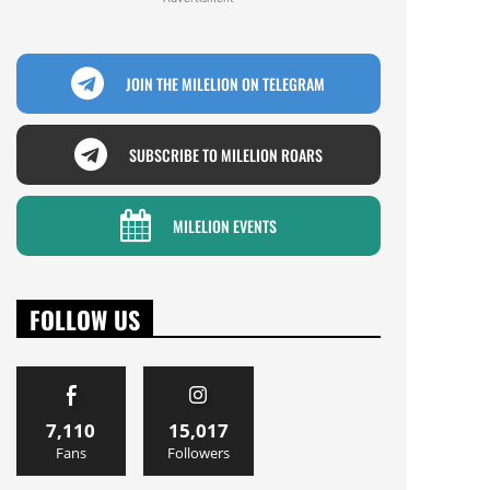
JOIN THE MILELION ON TELEGRAM
SUBSCRIBE TO MILELION ROARS
MILELION EVENTS
FOLLOW US
7,110
15,017
Fans
Followers