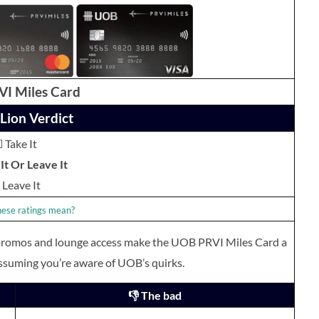
I Miles Card
Lion Verdict
 Take It
It Or Leave It
Leave It
ese ratings mean?
 promos and lounge access make the UOB PRVI Miles Card a
ssuming you’re aware of UOB’s quirks.
👎 The bad