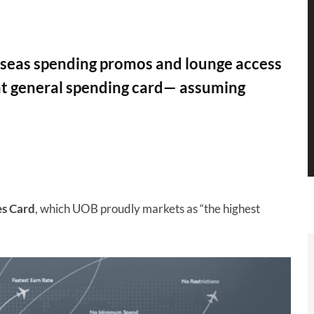
rseas spending promos and lounge access
t general spending card— assuming
s Card
, which UOB proudly markets as “the highest