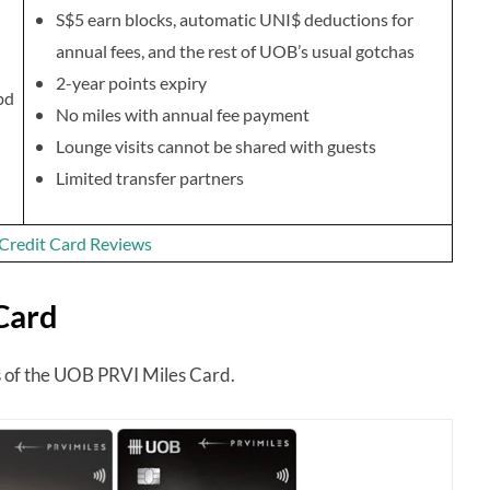
S$5 earn blocks, automatic UNI$ deductions for
annual fees, and the rest of UOB’s usual gotchas
2-year points expiry
pd
No miles with annual fee payment
Lounge visits cannot be shared with guests
Limited transfer partners
f Credit Card Reviews
Card
res of the UOB PRVI Miles Card.