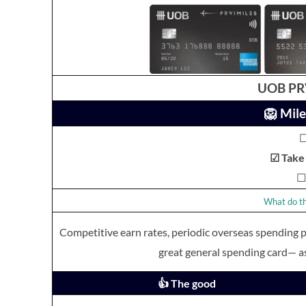
UOB PRV
🦁 Mile
☐
☑ Take 
☐ 
What do th
Competitive earn rates, periodic overseas spending
great general spending card— a
👍 The good