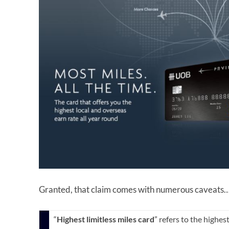
Granted, that claim comes with numerous caveats
“
Highest limitless miles card
” refers to the highes