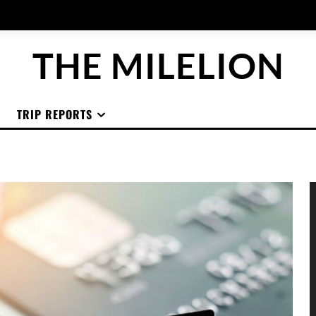
THE MILELION
TRIP REPORTS