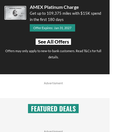
AMEX Platinum Charge
Get up to 109,375 miles with $15K spend
in the first 180 days
Offer Expires: Jan 31, 2027
See All Offers
Offers may only apply to new-to-bank customers. Read T&Cs for full
details.
Advertisment
FEATURED DEALS
Advertisment