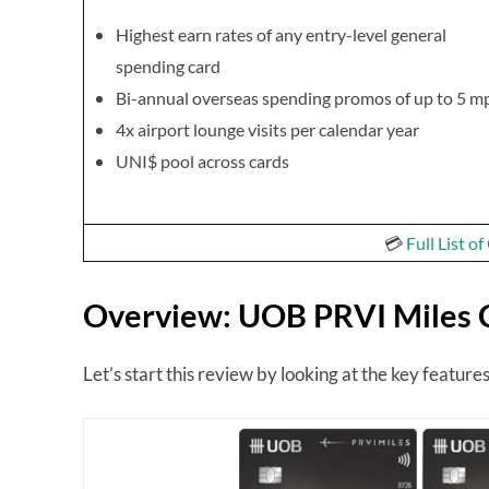
Highest earn rates of any entry-level general
spending card
Bi-annual overseas spending promos of up to 5 m
4x airport lounge visits per calendar year
UNI$ pool across cards
💳
Full List o
Overview: UOB PRVI Miles 
Let’s start this review by looking at the key featu