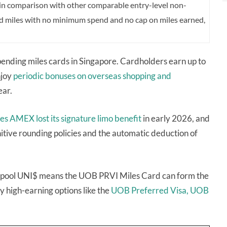
 in comparison with other comparable entry-level non-
rd miles with no minimum spend and no cap on miles earned,
 spending miles cards in Singapore. Cardholders earn up to
njoy
periodic bonuses on overseas shopping and
ear.
les AMEX
lost its signature limo benefit
in early 2026, and
nitive rounding policies and the automatic deduction of
y to pool UNI$ means the UOB PRVI Miles Card can form the
 high-earning options like the
UOB Preferred Visa,
UOB