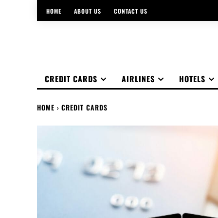
HOME
ABOUT US
CONTACT US
CREDIT CARDS
AIRLINES
HOTELS
HOME
CREDIT CARDS