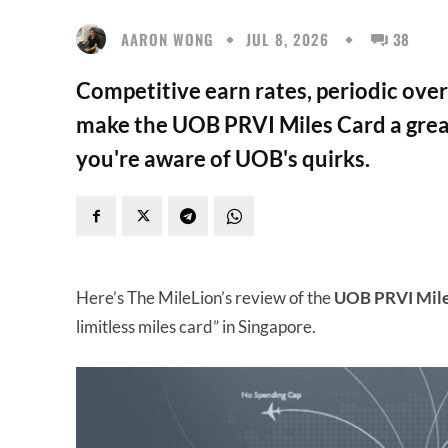
AARON WONG
JUL 8, 2026
38
Competitive earn rates, periodic ove
make the UOB PRVI Miles Card a grea
you're aware of UOB's quirks.
Here’s The MileLion’s review of the
UOB PRVI Mile
limitless miles card” in Singapore.