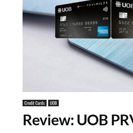
Credit Cards
UOB
Review: UOB PRV