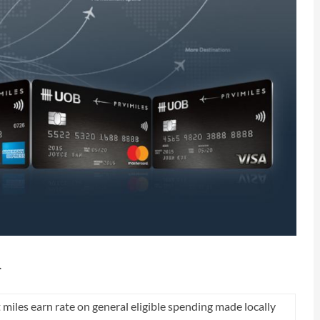
…
t miles earn rate on general eligible spending made locally