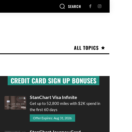
SEARCH
ALL TOPICS
CREDIT CARD SIGN UP BONUSES
StanChart Visa Infinite
Get up to 52,800 miles with $2K spend in
the first 60 days
Offer Expires: Aug 31, 2026
StanChart Journey Card