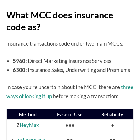
What MCC does insurance
code as?
Insurance transactions code under two main MCCs:
5960:
Direct Marketing Insurance Services
6300:
Insurance Sales, Underwriting and Premiums
In case you’re uncertain about the MCC, there are
three
ways of looking it up
before making a transaction:
Method
Ease of Use
Reliability
❓
●●●
●
HeyMax
📱
●●
Instarem app
●●