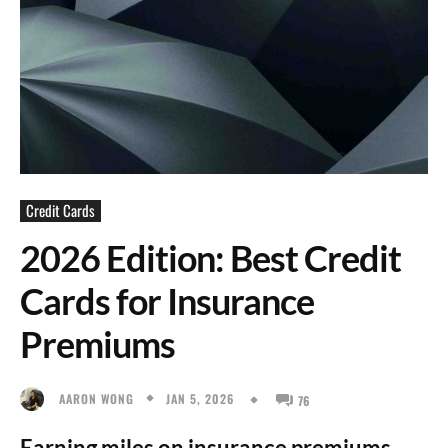
Credit Cards
2026 Edition: Best Credit
Cards for Insurance
Premiums
JAN 5, 2026
AARON WONG
76
Earning miles on insurance premiums