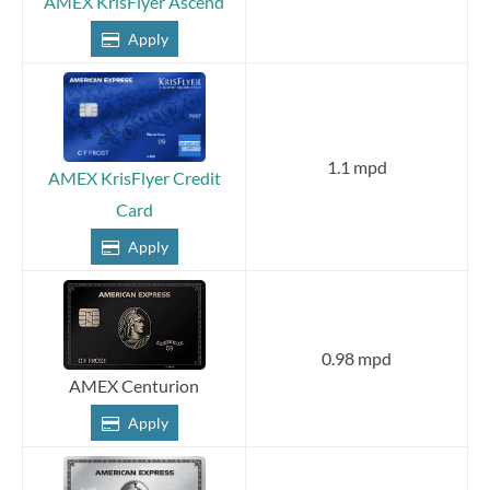
AMEX KrisFlyer Ascend
Apply
1.1 mpd
AMEX KrisFlyer Credit
Card
Apply
0.98 mpd
AMEX Centurion
Apply