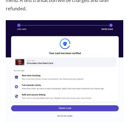
menu. A test transaction will be charged and later
refunded.