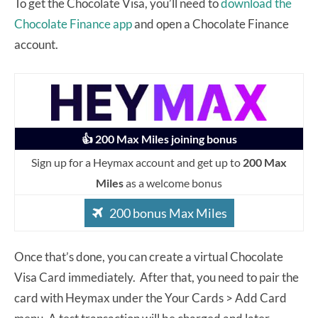
To get the Chocolate Visa, you’ll need to
download the
Chocolate Finance app
and open a Chocolate Finance
account.
👍 200 Max Miles joining bonus
Sign up for a Heymax account and get up to
200 Max
Miles
as a welcome bonus
200 bonus Max Miles
Once that’s done, you can create a virtual Chocolate
Visa Card immediately. After that, you need to pair the
card with Heymax under the Your Cards > Add Card