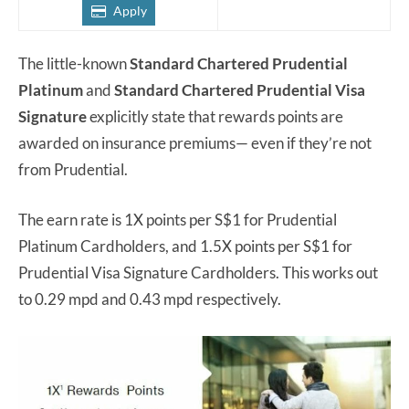
Apply
The little-known
Standard Chartered Prudential
Platinum
and
Standard Chartered Prudential Visa
Signature
explicitly state that rewards points are
awarded on insurance premiums— even if they’re not
from Prudential.
The earn rate is 1X points per S$1 for Prudential
Platinum Cardholders, and 1.5X points per S$1 for
Prudential Visa Signature Cardholders. This works out
to 0.29 mpd and 0.43 mpd respectively.