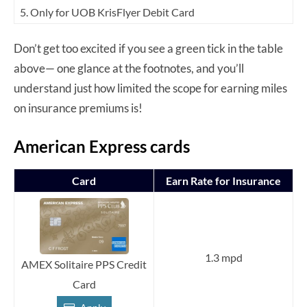
5. Only for UOB KrisFlyer Debit Card
Don’t get too excited if you see a green tick in the table
above— one glance at the footnotes, and you’ll
understand just how limited the scope for earning miles
on insurance premiums is!
American Express cards
Card
Earn Rate for Insurance
1.3 mpd
AMEX Solitaire PPS Credit
Card