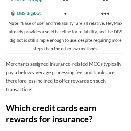
🤖
●●●
DBS digibot
●
Note:
“Ease of use” and “reliability” are all relative. HeyMax
already provides a solid baseline for reliability, and the DBS
digibot is still simple enough to use, despite requiring more
steps than the other two methods.
Merchants assigned insurance-related MCCs typically
pay a below-average processing fee, and banks are
therefore less inclined to offer rewards on such
transactions.
Which credit cards earn
rewards for insurance?