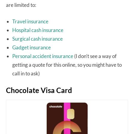
are limited to:
Travel insurance
Hospital cash insurance
Surgical cash insurance
Gadget insurance
Personal accident insurance
(I don’t see a way of
getting a quote for this online, so you might have to
call in to ask)
Chocolate Visa Card