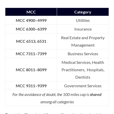
MCC
Category
MCC 4900–4999
Utilities
MCC 6300–6399
Insurance
Real Estate and Property
MCC 6513, 6531
Management
MCC 7311–7399
Business Services
Medical Services, Health
MCC 8011–8099
Practitioners, Hospitals,
Dentists
MCC 9311–9399
Government Services
For the avoidance of doubt, the 100 miles cap is
shared
among all categories