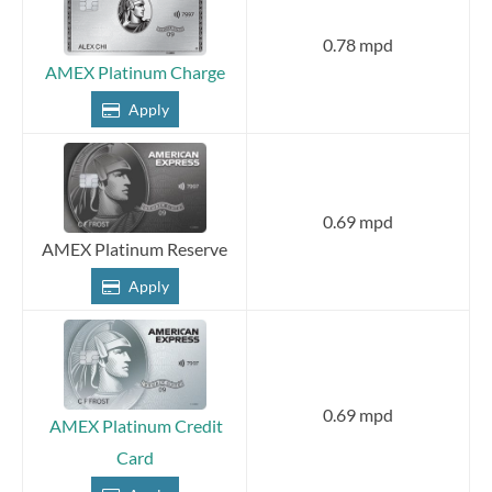
0.78 mpd
AMEX Platinum Charge
Apply
0.69 mpd
AMEX Platinum Reserve
Apply
0.69 mpd
AMEX Platinum Credit
Card