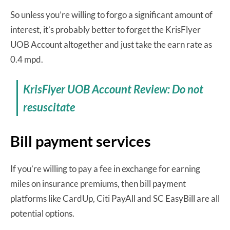
So unless you’re willing to forgo a significant amount of
interest, it’s probably better to forget the KrisFlyer
UOB Account altogether and just take the earn rate as
0.4 mpd.
KrisFlyer UOB Account Review: Do not
resuscitate
Bill payment services
If you’re willing to pay a fee in exchange for earning
miles on insurance premiums, then bill payment
platforms like CardUp, Citi PayAll and SC EasyBill are all
potential options.