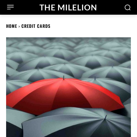
THE MILELION
HOME
CREDIT CARDS