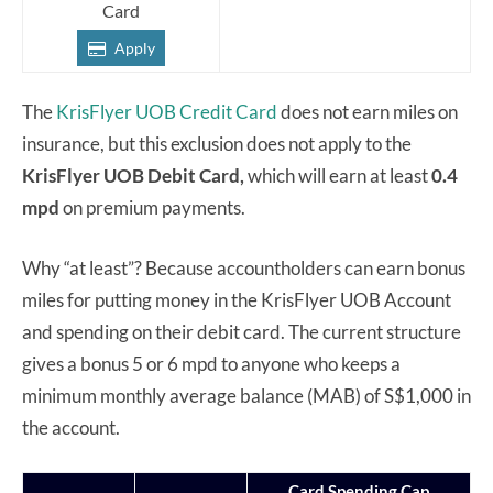
Card
Apply
The
KrisFlyer UOB Credit Card
does not earn miles on
insurance, but this exclusion does not apply to the
KrisFlyer UOB
Debit Card,
which will earn at least
0.4
mpd
on premium payments.
Why “at least”? Because accountholders can earn bonus
miles for putting money in the KrisFlyer UOB Account
and spending on their debit card. The current structure
gives a bonus 5 or 6 mpd to anyone who keeps a
minimum monthly average balance (MAB) of S$1,000 in
the account.
Card Spending Cap