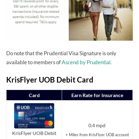
Do note that the Prudential Visa Signature is only
available to members of
Ascend by Prudential.
KrisFlyer UOB Debit Card
Card
Earn Rate for Insurance
0.4 mpd
KrisFlyer UOB Debit
+ Miles from KrisFlyer UOB account