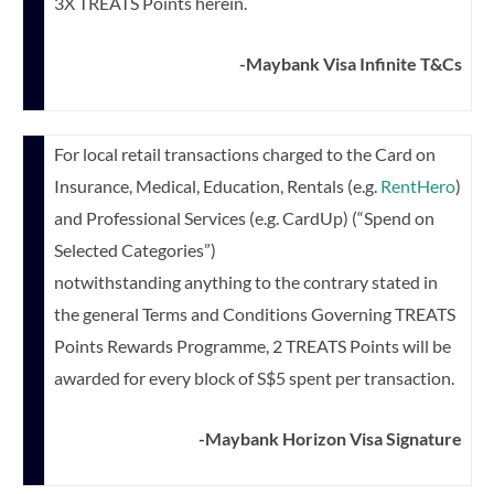
3X TREATS Points herein.
-Maybank Visa Infinite T&Cs
For local retail transactions charged to the Card on
Insurance, Medical, Education, Rentals (e.g.
RentHero
)
and Professional Services (e.g. CardUp) (“Spend on
Selected Categories”)
notwithstanding anything to the contrary stated in
the general Terms and Conditions Governing TREATS
Points Rewards Programme, 2 TREATS Points will be
awarded for every block of S$5 spent per transaction.
-Maybank Horizon Visa Signature