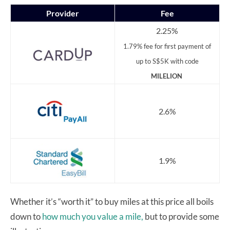
Provider
Fee
2.25%
1.79% fee for first payment of
up to S$5K with code
MILELION
2.6%
1.9%
Whether it’s “worth it” to buy miles at this price all boils
down to
how much you value a mile,
but to provide some