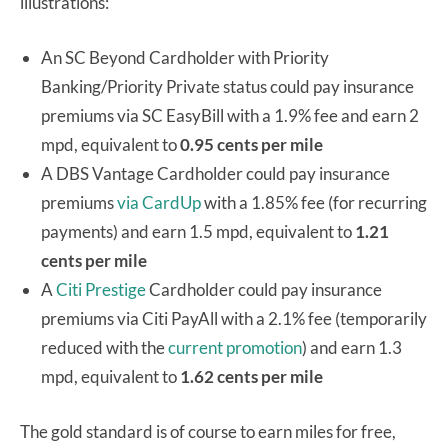
illustrations:
An SC Beyond Cardholder with Priority
Banking/Priority Private status could pay insurance
premiums via SC EasyBill with a 1.9% fee and earn 2
mpd, equivalent to
0.95 cents per mile
A DBS Vantage Cardholder could pay insurance
premiums
via CardUp
with a 1.85% fee (for recurring
payments) and earn 1.5 mpd, equivalent to
1.21
cents per mile
A
Citi Prestige
Cardholder could pay insurance
premiums via Citi PayAll with a 2.1% fee (temporarily
reduced with the
current promotion
) and earn 1.3
mpd, equivalent to
1.62 cents per mile
The gold standard is of course to earn miles for free,