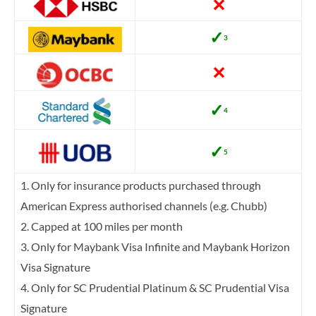
✕
✓
3
✕
✓
4
✓
5
1. Only for insurance products purchased through
American Express authorised channels (e.g. Chubb)
2. Capped at 100 miles per month
3. Only for Maybank Visa Infinite and Maybank Horizon
Visa Signature
4. Only for SC Prudential Platinum & SC Prudential Visa
Signature