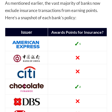
As mentioned earlier, the vast majority of banks now
exclude insurance transactions from earning points.
Here’s a snapshot of each bank’s policy:
Issuer
Awards Points for Insurance?
✓
1
✕
✕
✓
2
✕