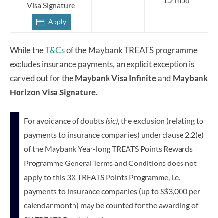
1.2 mpd
Visa Signature
Apply
While the
T&Cs
of the Maybank TREATS programme
excludes insurance payments, an explicit exception is
carved out for the
Maybank Visa Infinite
and
Maybank
Horizon Visa Signature.
For avoidance of doubts
(sic)
, the exclusion (relating to
payments to insurance companies) under clause 2.2(e)
of the Maybank Year-long TREATS Points Rewards
Programme General Terms and Conditions does not
apply to this 3X TREATS Points Programme, i.e.
payments to insurance companies (up to S$3,000 per
calendar month) may be counted for the awarding of