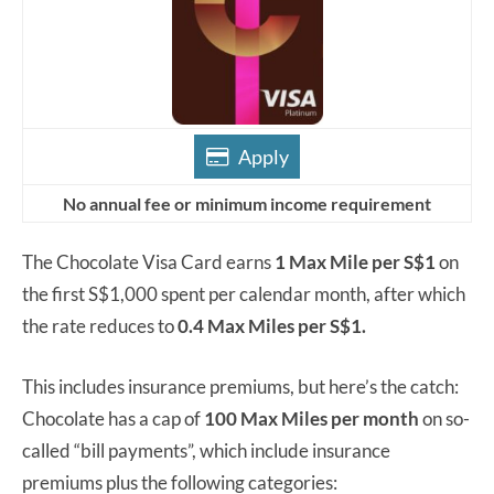
Apply
No annual fee or minimum income requirement
The Chocolate Visa Card earns
1 Max Mile per S$1
on
the first S$1,000 spent per calendar month, after which
the rate reduces to
0.4 Max Miles per S$1.
This includes insurance premiums, but here’s the catch:
Chocolate has a cap of
100 Max Miles per month
on so-
called “bill payments”, which include insurance
premiums plus the following categories: