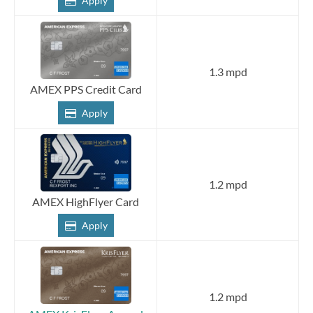
Apply
1.3 mpd
AMEX PPS Credit Card
Apply
1.2 mpd
AMEX HighFlyer Card
Apply
1.2 mpd