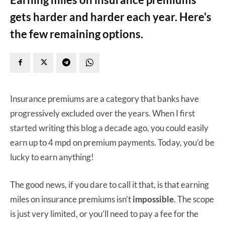
gets harder and harder each year. Here's
the few remaining options.
Insurance premiums are a category that banks have
progressively excluded over the years. When I first
started writing this blog a decade ago, you could easily
earn up to 4 mpd on premium payments. Today, you’d be
lucky to earn anything!
The good news, if you dare to call it that, is that earning
miles on insurance premiums isn’t
impossible
. The scope
is just very limited, or you’ll need to pay a fee for the