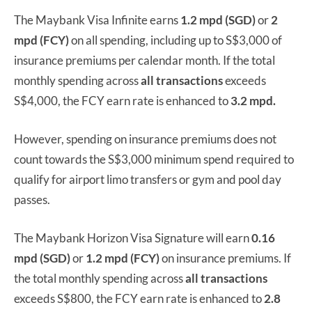
The Maybank Visa Infinite earns
1.2 mpd (SGD)
or
2
mpd (FCY)
on all spending, including up to S$3,000 of
insurance premiums per calendar month. If the total
monthly spending across
all transactions
exceeds
S$4,000, the FCY earn rate is enhanced to
3.2 mpd.
However, spending on insurance premiums does not
count towards the S$3,000 minimum spend required to
qualify for airport limo transfers or gym and pool day
passes.
The Maybank Horizon Visa Signature will earn
0.16
mpd (SGD)
or
1.2 mpd (FCY)
on insurance premiums. If
the total monthly spending across
all transactions
exceeds S$800, the FCY earn rate is enhanced to
2.8