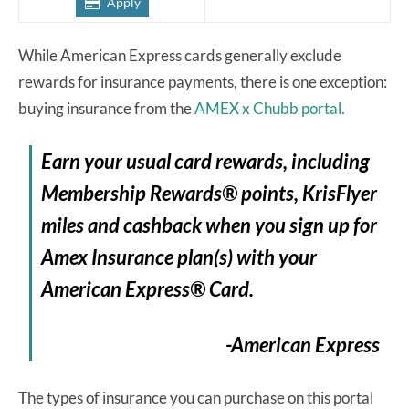
Apply
While American Express cards generally exclude
rewards for insurance payments, there is one exception:
buying insurance from the
AMEX x Chubb portal.
Earn your usual card rewards, including
Membership Rewards® points, KrisFlyer
miles and cashback when you sign up for
Amex Insurance plan(s) with your
American Express® Card.
-American Express
The types of insurance you can purchase on this portal