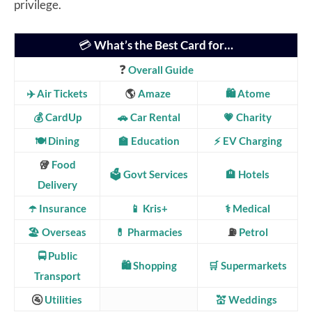
privilege.
💳
What’s the Best Card for…
❓
Overall Guide
✈️ Air Tickets
🌎
Amaze
🛍️ Atome
💰 CardUp
🚗 Car Rental
💗
Charity
🍽️ Dining
🏫 Education
⚡ EV Charging
🥡
Food
🗳️ Govt Services
🏨 Hotels
Delivery
☂️ Insurance
📱 Kris+
⚕️ Medical
🏖️ Overseas
💊 Pharmacies
⛽
Petrol
🚍
Public
🛍️ Shopping
🛒 Supermarkets
Transport
🚰
Utilities
💒 Weddings