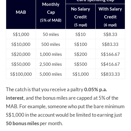
Monthly
No Salary
With Salary
MAB
Cap
Credit
Credit
(5% of MAB)
(5 mpd)
(6 mpd)
S$1,000
50 miles
S$10
S$8.33
S$10,000
500 miles
S$100
S$83.33
S$20,000
1,000 miles
S$200
S$166.67
S$50,000
2,500 miles
S$500
S$416.67
S$100,000
5,000 miles
S$1,000
S$833.33
The catch is that you receive a paltry
0.05% p.a.
interest
, and the bonus miles are capped at 5% of the
MAB. For example, someone who put the bare minimum
S$1,000 in the account would be limited to earning just
50 bonus miles
per month.