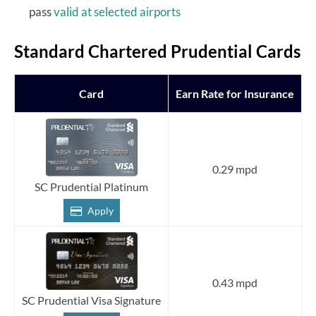
pass
valid at selected airports
Standard Chartered Prudential Cards
Card
Earn Rate for Insurance
0.29 mpd
SC Prudential Platinum
Apply
0.43 mpd
SC Prudential Visa Signature