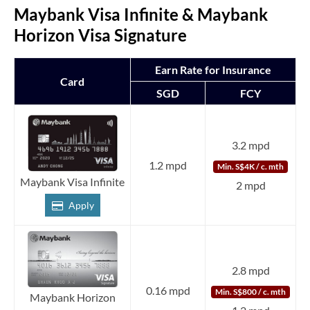
Maybank Visa Infinite & Maybank
Horizon Visa Signature
Earn Rate for Insurance
Card
SGD
FCY
3.2 mpd
1.2 mpd
Min. S$4K / c. mth
Maybank Visa Infinite
2 mpd
Apply
2.8 mpd
0.16 mpd
Min. S$800 / c. mth
Maybank Horizon