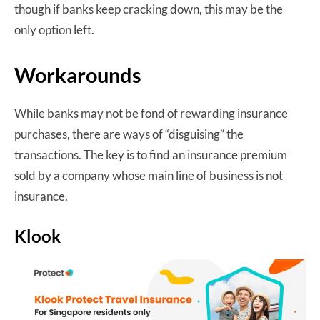
though if banks keep cracking down, this may be the
only option left.
Workarounds
While banks may not be fond of rewarding insurance
purchases, there are ways of “disguising” the
transactions. The key is to find an insurance premium
sold by a company whose main line of business is not
insurance.
Klook