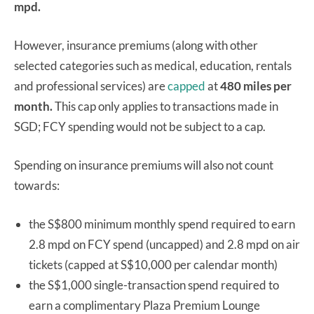
mpd.
However, insurance premiums (along with other
selected categories such as medical, education, rentals
and professional services) are
capped
at
480 miles per
month.
This cap only applies to transactions made in
SGD; FCY spending would not be subject to a cap.
Spending on insurance premiums will also not count
towards:
the S$800 minimum monthly spend required to earn
2.8 mpd on FCY spend (uncapped) and 2.8 mpd on air
tickets (capped at S$10,000 per calendar month)
the S$1,000 single-transaction spend required to
earn a complimentary Plaza Premium Lounge