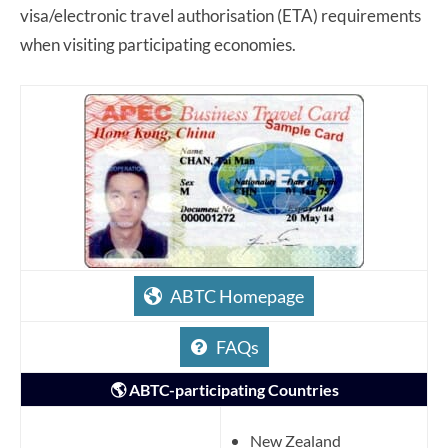
visa/electronic travel authorisation (ETA) requirements
when visiting participating economies.
ABTC Homepage
FAQs
🌎 ABTC-participating Countries
New Zealand