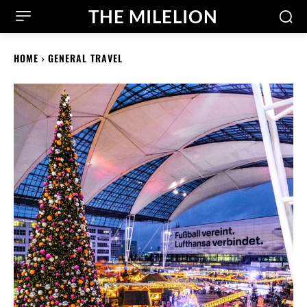
THE MILELION
HOME
GENERAL TRAVEL