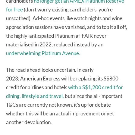
cardholders
no longer get an AMEX Platinum Reserve
for free
(don’t worry existing cardholders, you’re
unscathed). Ad-hoc events like watch nights and wine
appreciation sessions have vanished, and to top it all off,
the highly-anticipated Platinum af’FAIR never
materialised in 2022, replaced instead by an
underwhelming Platinum Avenue.
The road ahead looks uncertain. In early
2023, American Express will be replacing its S$800
credit for airlines and hotels
with a S$1,200 credit for
dining, lifestyle and travel,
but since the all-important
T&Cs are currently not known, it’s up for debate
whether this will be an actual improvement or yet
another devaluation.