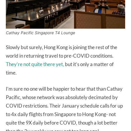
Cathay Pacific Singapore T4 Lounge
Slowly but surely, Hong Kong is joining the rest of the
world in returning travel to pre-COVID conditions.
They’re not quite there yet,
but it’s only a matter of
time.
I’m sure no one will be happier to hear that than Cathay
Pacific, whose network was absolutely decimated by
COVID restrictions. Their January schedule calls for up
to 4x daily flights from Singapore to Hong Kong- not
quite the 9X daily before COVID, though a lot better