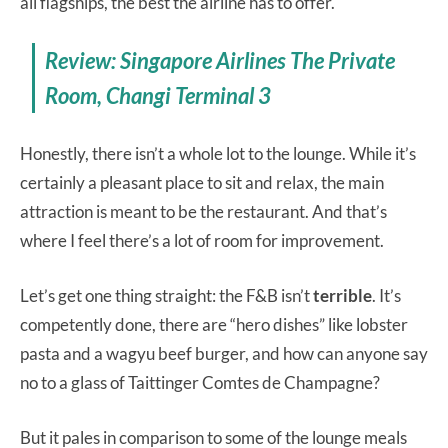
all flagships, the best the airline has to offer.
Review: Singapore Airlines The Private
Room, Changi Terminal 3
Honestly, there isn’t a whole lot to the lounge. While it’s
certainly a pleasant place to sit and relax, the main
attraction is meant to be the restaurant. And that’s
where I feel there’s a lot of room for improvement.
Let’s get one thing straight: the F&B isn’t
terrible
. It’s
competently done, there are “hero dishes” like lobster
pasta and a wagyu beef burger, and how can anyone say
no to a glass of Taittinger Comtes de Champagne?
But it pales in comparison to some of the lounge meals