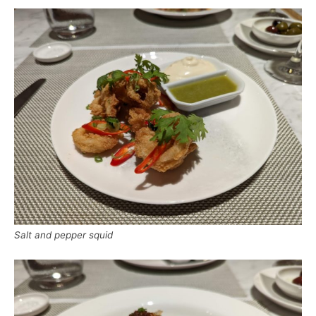
Salt and pepper squid