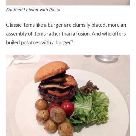
Sautéed Lobster with Pasta
Classic items like a burger are clumsily plated, more an
assembly of items rather than a fusion. And who offers
boiled potatoes with a burger?