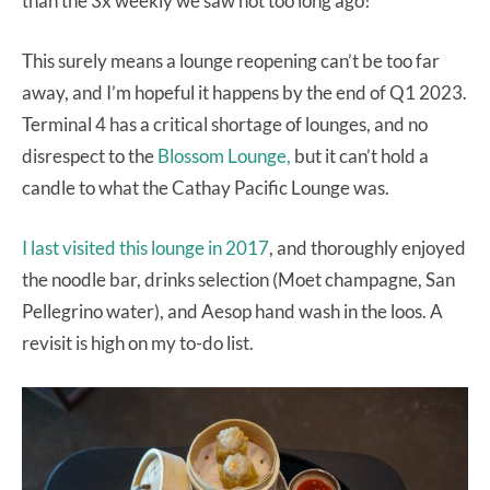
than the 3x weekly we saw not too long ago!
This surely means a lounge reopening can’t be too far
away, and I’m hopeful it happens by the end of Q1 2023.
Terminal 4 has a critical shortage of lounges, and no
disrespect to the
Blossom Lounge,
but it can’t hold a
candle to what the Cathay Pacific Lounge was.
I last visited this lounge in 2017
, and thoroughly enjoyed
the noodle bar, drinks selection (Moet champagne, San
Pellegrino water), and Aesop hand wash in the loos. A
revisit is high on my to-do list.