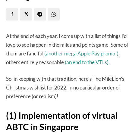
At the end of each year, I come up with a list of things I’d
love to see happen in the miles and points game. Some of
them are fanciful
(another mega Apple Pay promo!)
,
others entirely reasonable
(an end to the VTLs).
So, in keeping with that tradition, here’s The MileLion’s
Christmas wishlist for 2022, in no particular order of
preference (or realism)!
(1) Implementation of virtual
ABTC in Singapore