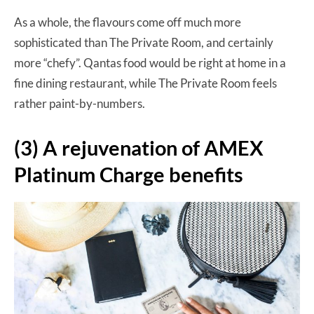
As a whole, the flavours come off much more
sophisticated than The Private Room, and certainly
more “chefy”. Qantas food would be right at home in a
fine dining restaurant, while The Private Room feels
rather paint-by-numbers.
(3) A rejuvenation of AMEX
Platinum Charge benefits