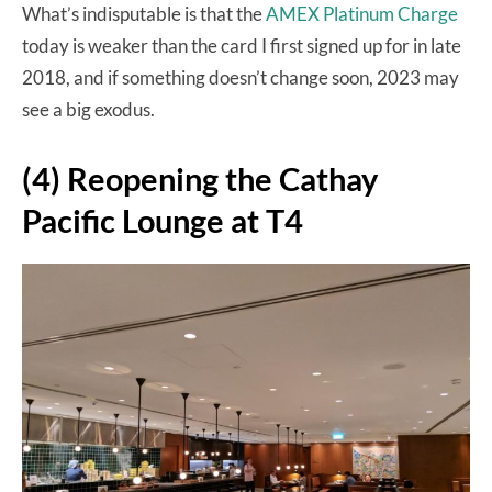
What’s indisputable is that the
AMEX Platinum Charge
today is weaker than the card I first signed up for in late
2018, and if something doesn’t change soon, 2023 may
see a big exodus.
(4) Reopening the Cathay
Pacific Lounge at T4