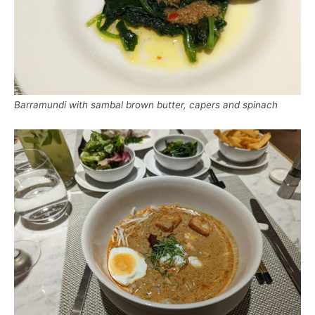
Barramundi with sambal brown butter, capers and spinach