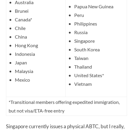
Australia
Papua New Guinea
Brunei
Peru
Canada*
Philippines
Chile
Russia
China
Singapore
Hong Kong
South Korea
Indonesia
Taiwan
Japan
Thailand
Malaysia
United States*
Mexico
Vietnam
*Transitional members offering expedited immigration,
but not visa/ETA-free entry
Singapore currently issues a physical ABTC, but I really,