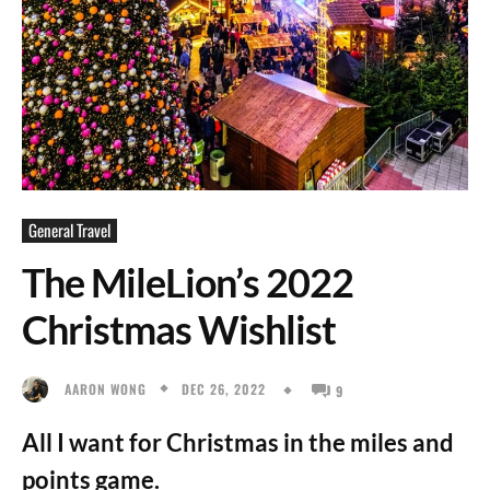
General Travel
The MileLion’s 2022
Christmas Wishlist
DEC 26, 2022
AARON WONG
9
All I want for Christmas in the miles and
points game.