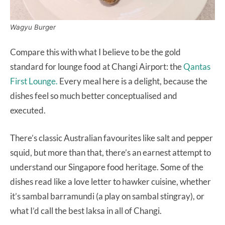
Wagyu Burger
Compare this with what I believe to be the gold
standard for lounge food at Changi Airport: the
Qantas
First Lounge.
Every meal here is a delight, because the
dishes feel so much better conceptualised and
executed.
There’s classic Australian favourites like salt and pepper
squid, but more than that, there’s an earnest attempt to
understand our Singapore food heritage. Some of the
dishes read like a love letter to hawker cuisine, whether
it’s sambal barramundi (a play on sambal stingray), or
what I’d call the best laksa in all of Changi.