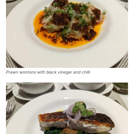
Prawn wontons with black vinegar and chilli