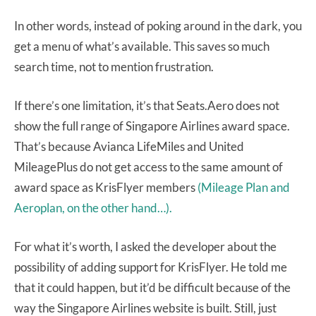
In other words, instead of poking around in the dark, you
get a menu of what’s available. This saves so much
search time, not to mention frustration.
If there’s one limitation, it’s that Seats.Aero does not
show the full range of Singapore Airlines award space.
That’s because Avianca LifeMiles and United
MileagePlus do not get access to the same amount of
award space as KrisFlyer members
(Mileage Plan and
Aeroplan, on the other hand…).
For what it’s worth, I asked the developer about the
possibility of adding support for KrisFlyer. He told me
that it could happen, but it’d be difficult because of the
way the Singapore Airlines website is built. Still, just