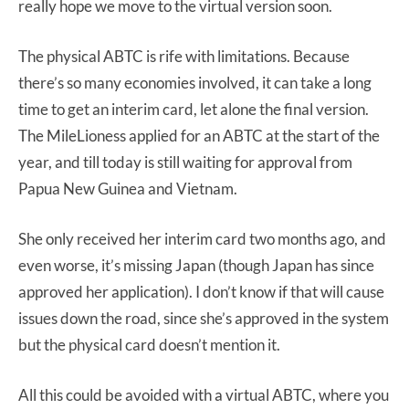
really hope we move to the virtual version soon.
The physical ABTC is rife with limitations. Because
there’s so many economies involved, it can take a long
time to get an interim card, let alone the final version.
The MileLioness applied for an ABTC at the start of the
year, and till today is still waiting for approval from
Papua New Guinea and Vietnam.
She only received her interim card two months ago, and
even worse, it’s missing Japan (though Japan has since
approved her application). I don’t know if that will cause
issues down the road, since she’s approved in the system
but the physical card doesn’t mention it.
All this could be avoided with a virtual ABTC, where you