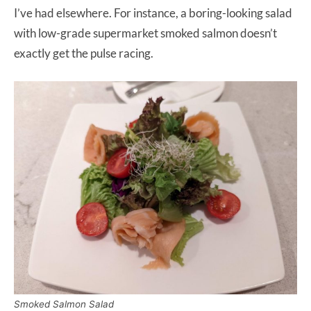
I’ve had elsewhere. For instance, a boring-looking salad
with low-grade supermarket smoked salmon doesn’t
exactly get the pulse racing.
Smoked Salmon Salad