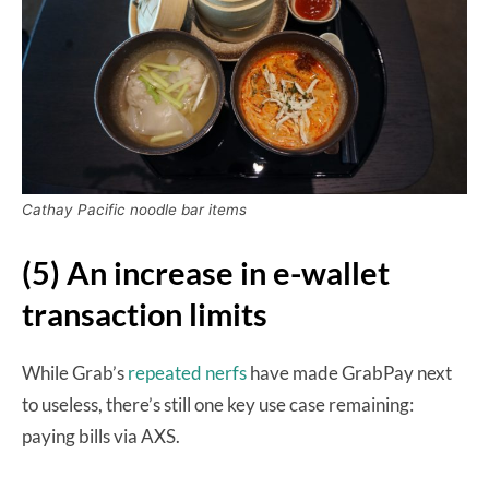
Cathay Pacific noodle bar items
(5) An increase in e-wallet
transaction limits
While Grab’s
repeated nerfs
have made GrabPay next
to useless, there’s still one key use case remaining:
paying bills via AXS.