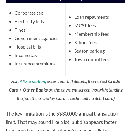
Corporate tax
Loan repayments
Electricity bills
MCST fees
Fines
Membership fees
Government agencies
School fees
Hospital bills
Season parking
Income tax
Town council fees
Insurance premiums
Visit
AXS e-station
, enter your bill details, then select
Credit
Card
>
Other Banks
on the payment screen (notwithstanding
the fact the GrabPay Card is technically a debit card)
The key limitation is the S$30,000 annual transaction
limit. That may sound like a lot, but disappears faster
than you think, especially if you’re paying bills for