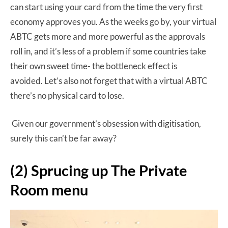
can start using your card from the time the very first
economy approves you. As the weeks go by, your virtual
ABTC gets more and more powerful as the approvals
roll in, and it’s less of a problem if some countries take
their own sweet time- the bottleneck effect is
avoided. Let’s also not forget that with a virtual ABTC
there’s no physical card to lose.
Given our government’s obsession with digitisation,
surely this can’t be far away?
(2) Sprucing up The Private
Room menu