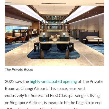
The Private Room
2022 saw the
highly-anticipated opening
of The Private
Room at Changi Airport. This space, reserved
exclusively for Suites and First Class passengers flying
on Singapore Airlines, is meant to be the flagship to end