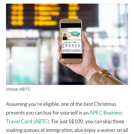
Virtual ABTC
Assuming you’re eligible, one of the best Christmas
presents you can buy for yourself is an
APEC Business
Travel Card (ABTC).
For just S$100, you can skip those
snaking queues at immigration, plus enjoy a waiver on all