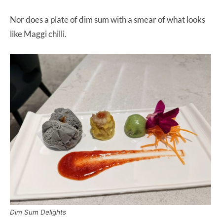
Nor does a plate of dim sum with a smear of what looks
like Maggi chilli.
Dim Sum Delights