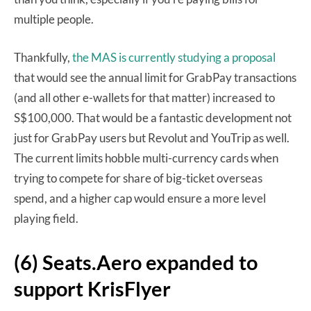
multiple people.
Thankfully,
the MAS is currently studying a proposal
that would see the annual limit for GrabPay transactions
(and all other e-wallets for that matter) increased to
S$100,000. That would be a fantastic development not
just for GrabPay users but Revolut and YouTrip as well.
The current limits hobble multi-currency cards when
trying to compete for share of big-ticket overseas
spend, and a higher cap would ensure a more level
playing field.
(6) Seats.Aero expanded to
support KrisFlyer