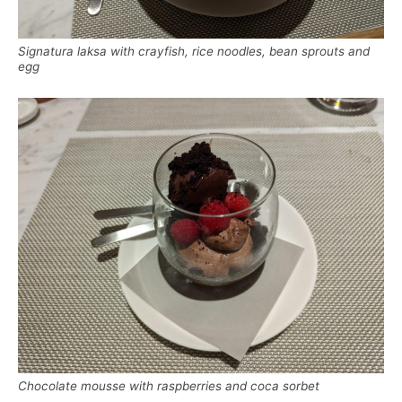
Signatura laksa with crayfish, rice noodles, bean sprouts and
egg
Chocolate mousse with raspberries and coca sorbet