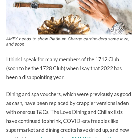
AMEX needs to show Platinum Charge cardholders some love,
and soon
I think I speak for many members of the 1712 Club
(soon to be the 1728 Club) when I say that 2022 has
been a disappointing year.
Dining and spa vouchers, which were previously as good
as cash, have been replaced by crappier versions laden
with onerous T&Cs. The Love Dining and Chillax lists
have continued to shrink, COVID-era freebies like
supermarket and dining credits have dried up, and new