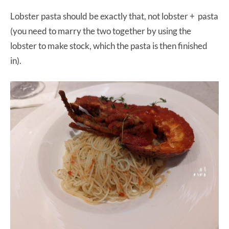
Lobster pasta should be exactly that, not lobster + pasta
(you need to marry the two together by using the
lobster to make stock, which the pasta is then finished
in).