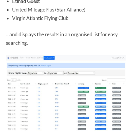
Etihad Guest
United MileagePlus (Star Alliance)
Virgin Atlantic Flying Club
…and displays the results in an organised list for easy
searching.