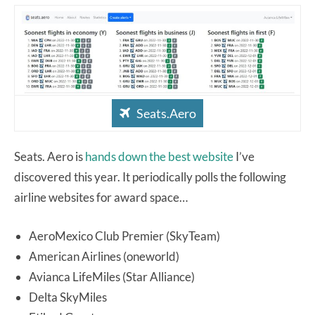
Seats.Aero
Seats. Aero is
hands down the best website
I’ve
discovered this year. It periodically polls the following
airline websites for award space…
AeroMexico Club Premier (SkyTeam)
American Airlines (oneworld)
Avianca LifeMiles (Star Alliance)
Delta SkyMiles