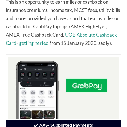
This is an opportunity to earn miles or cashback on
insurance premiums, income tax, MCST fees, utility bills
and more, provided you have a card that earns miles or
cashback for GrabPay top-ups (AMEX HighFlyer,
AMEX True Cashback Card,
UOB Absolute Cashback
Card
-
getting nerfed
from 15 January 2023, sadly).
✔️ AXS- Supported Payments