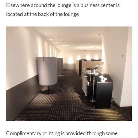
Elsewhere around the lounge is a business center is
located at the back of the lounge
Complimentary printing is provided through some