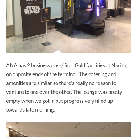
ANA has 2 business class/ Star Gold facilities at Narita,
on opposite ends of the terminal. The catering and
amenities are similar so there’s really no reason to
venture to one over the other. The lounge was pretty
empty when we got in but progressively filled up
towards late morning.