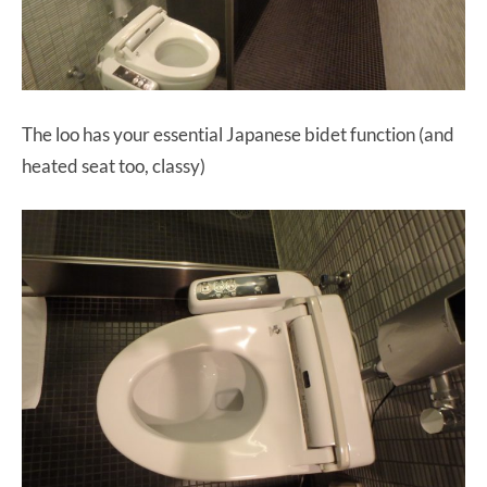
The loo has your essential Japanese bidet function (and
heated seat too, classy)