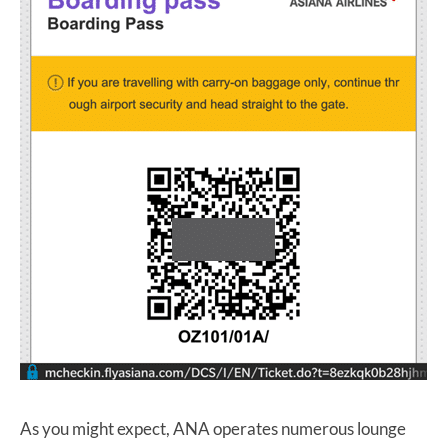
As you might expect, ANA operates numerous lounge