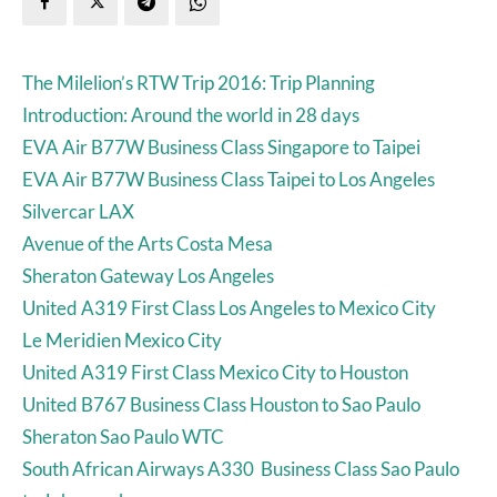
The Milelion’s RTW Trip 2016: Trip Planning
Introduction: Around the world in 28 days
EVA Air B77W Business Class Singapore to Taipei
EVA Air B77W Business Class Taipei to Los Angeles
Silvercar LAX
Avenue of the Arts Costa Mesa
Sheraton Gateway Los Angeles
United A319 First Class Los Angeles to Mexico City
Le Meridien Mexico City
United A319 First Class Mexico City to Houston
United B767 Business Class Houston to Sao Paulo
Sheraton Sao Paulo WTC
South African Airways A330 Business Class Sao Paulo