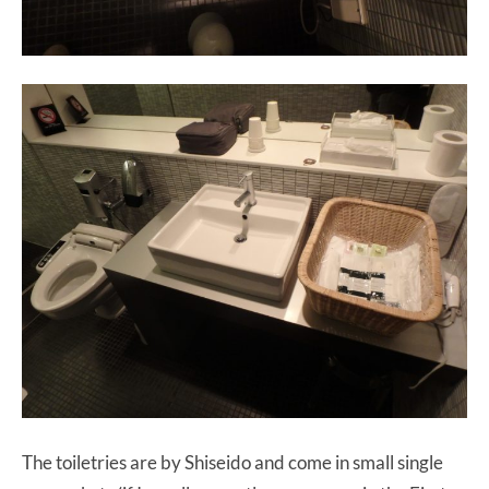
The toiletries are by Shiseido and come in small single