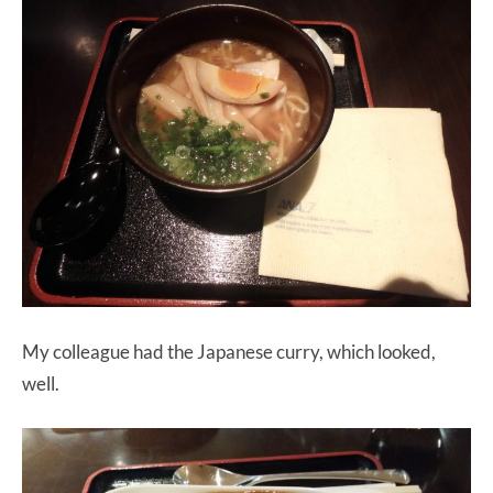
My colleague had the Japanese curry, which looked,
well.