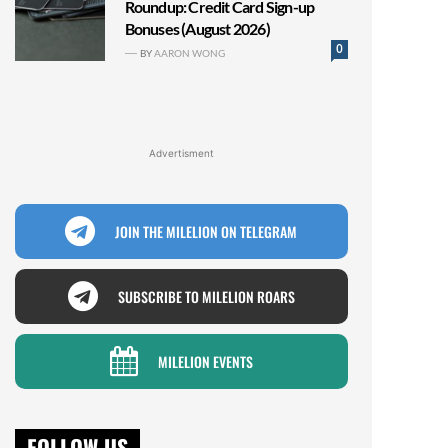
Roundup: Credit Card Sign-up
Bonuses (August 2026)
0
BY
AARON WONG
Advertisment
JOIN THE MILELION ON TELEGRAM
SUBSCRIBE TO MILELION ROARS
MILELION EVENTS
FOLLOW US