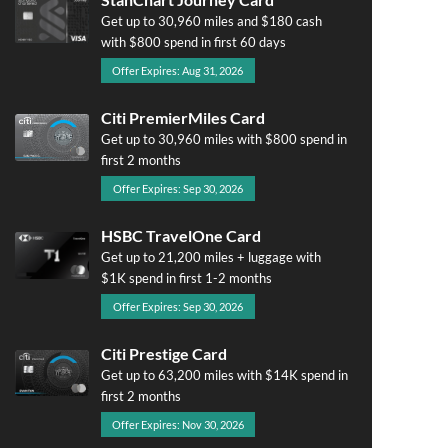
Get up to 30,960 miles and $180 cash
with $800 spend in first 60 days
Offer Expires: Aug 31, 2026
Citi PremierMiles Card
Get up to 30,960 miles with $800 spend in
first 2 months
Offer Expires: Sep 30, 2026
HSBC TravelOne Card
Get up to 21,200 miles + luggage with
$1K spend in first 1-2 months
Offer Expires: Sep 30, 2026
Citi Prestige Card
Get up to 63,200 miles with $14K spend in
first 2 months
Offer Expires: Nov 30, 2026