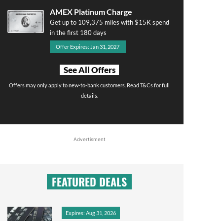
AMEX Platinum Charge
Get up to 109,375 miles with $15K spend
in the first 180 days
Offer Expires: Jan 31, 2027
See All Offers
Offers may only apply to new-to-bank customers. Read T&Cs for full
details.
Advertisment
FEATURED DEALS
Expires: Aug 31, 2026