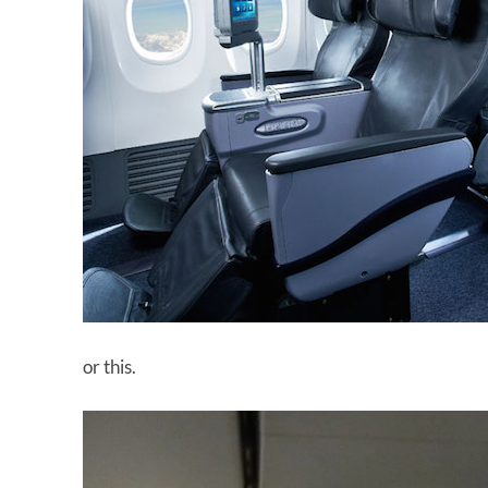
or this.