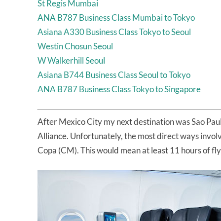
St Regis Mumbai
ANA B787 Business Class Mumbai to Tokyo
Asiana A330 Business Class Tokyo to Seoul
Westin Chosun Seoul
W Walkerhill Seoul
Asiana B744 Business Class Seoul to Tokyo
ANA B787 Business Class Tokyo to Singapore
After Mexico City my next destination was Sao Paul
Alliance. Unfortunately, the most direct ways invol
Copa (CM). This would mean at least 11 hours of fly