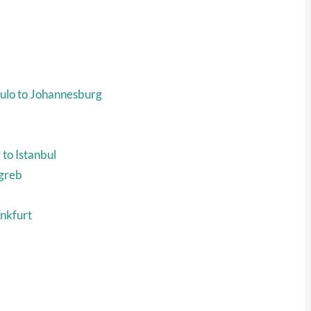
ulo to Johannesburg
to Istanbul
agreb
ankfurt