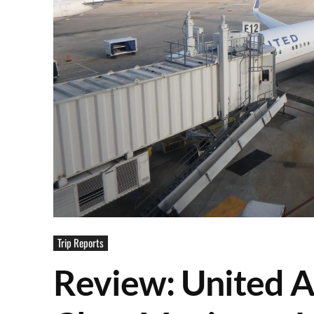
Trip Reports
Review: United Ai