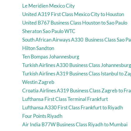
Le Meridien Mexico City
United A319 First Class Mexico City to Houston
United B767 Business Class Houston to Sao Paulo
Sheraton Sao Paulo WTC
South African Airways A330 Business Class Sao Pa
Hilton Sandton
Ten Bompas Johannesburg
Turkish Airlines A330 Business Class Johannesburg 
Turkish Airlines A319 Business Class Istanbul to Z
Westin Zagreb
Croatia Airlines A319 Business Class Zagreb to Fr
Lufthansa First Class Terminal Frankfurt
Lufthansa A330 First Class Frankfurt to Riyadh
Four Points Riyadh
Air India B77W Business Class Riyadh to Mumbai