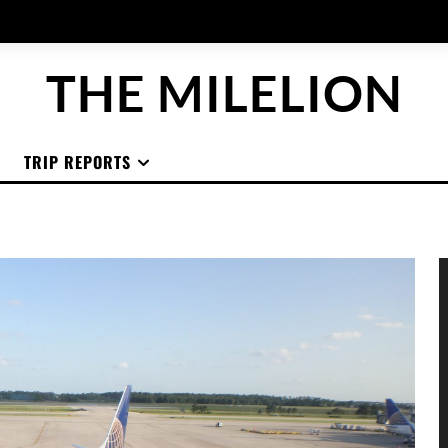
THE MILELION
TRIP REPORTS