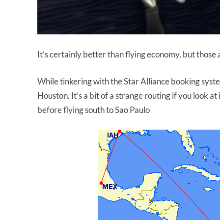
It’s certainly better than flying economy, but those 
While tinkering with the Star Alliance booking syst
Houston. It’s a bit of a strange routing if you look 
before flying south to Sao Paulo