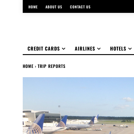
HOME
ABOUT US
CONTACT US
CREDIT CARDS
AIRLINES
HOTELS
HOME
TRIP REPORTS