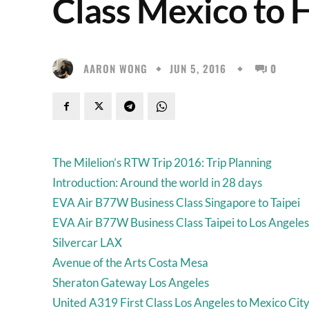
Class Mexico to 
AARON WONG
JUN 5, 2016
0
The Milelion’s RTW Trip 2016: Trip Planning
Introduction: Around the world in 28 days
EVA Air B77W Business Class Singapore to Taipei
EVA Air B77W Business Class Taipei to Los Angeles
Silvercar LAX
Avenue of the Arts Costa Mesa
Sheraton Gateway Los Angeles
United A319 First Class Los Angeles to Mexico Cit