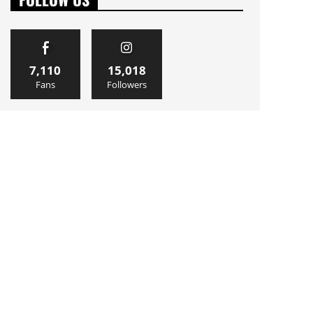
7,110
15,018
Fans
Followers