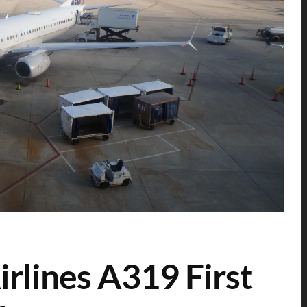
rlines A319 First