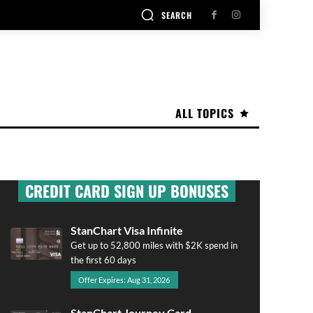
SEARCH
ALL TOPICS
CREDIT CARD SIGN UP BONUSES
StanChart Visa Infinite
Get up to 52,800 miles with $2K spend in
the first 60 days
Offer Expires: Aug 31, 2026
StanChart Journey Card