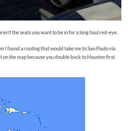
aren’t the seats you want to be in for a long haul red-eye.
em I found a routing that would take me to Sao Paulo via
at it on the map because you double back to Houston first