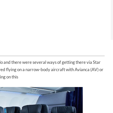
o and there were several ways of getting there via Star
ved flying on a narrow-body aircraft with Avianca (AV) or
ing on this