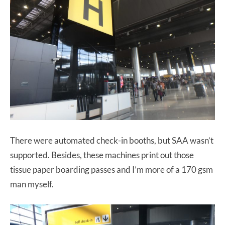
There were automated check-in booths, but SAA wasn’t
supported. Besides, these machines print out those
tissue paper boarding passes and I’m more of a 170 gsm
man myself.