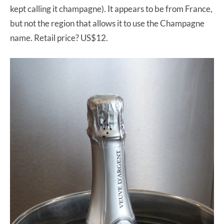
kept calling it champagne). It appears to be from France,
but not the region that allows it to use the Champagne
name. Retail price? US$12.