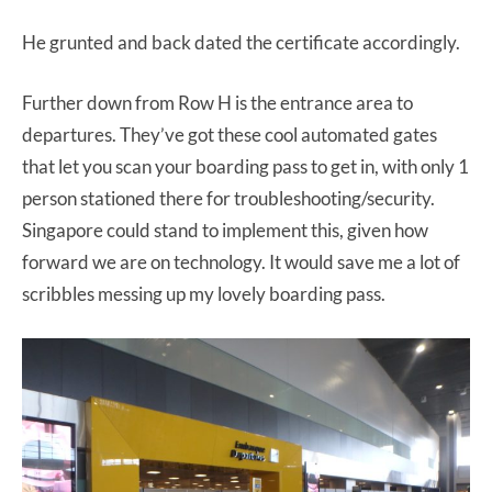
He grunted and back dated the certificate accordingly.
Further down from Row H is the entrance area to
departures. They’ve got these cool automated gates
that let you scan your boarding pass to get in, with only 1
person stationed there for troubleshooting/security.
Singapore could stand to implement this, given how
forward we are on technology. It would save me a lot of
scribbles messing up my lovely boarding pass.