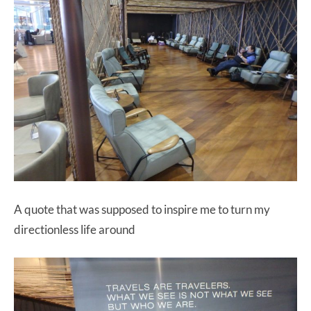
A quote that was supposed to inspire me to turn my
directionless life around