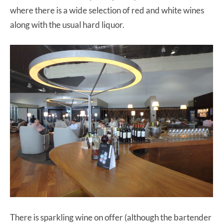
where there is a wide selection of red and white wines
along with the usual hard liquor.
There is sparkling wine on offer (although the bartender