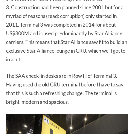
3. Construction had been planned since 2001 but for a
myriad of reasons (read: corruption) only started in
2011. Terminal 3 was completed in 2014 for about
US$300M and is used predominantly by Star Alliance
carriers. This means that Star Alliance saw fit to build an
exclusive Star Alliance lounge in GRU, which we’ll get to
in a bit.
The SAA check-in desks are in Row H of Terminal 3.
Having used the old GRU terminal before I have to say
that this is such a refreshing change. The terminal is
bright, modern and spacious.