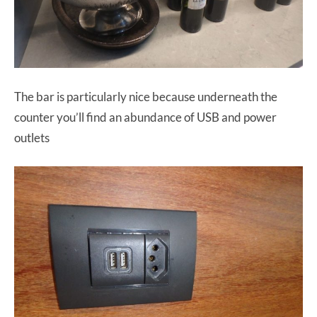
The bar is particularly nice because underneath the
counter you’ll find an abundance of USB and power
outlets