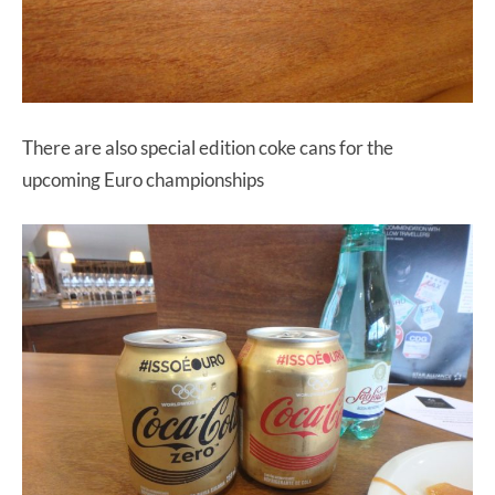
There are also special edition coke cans for the
upcoming Euro championships