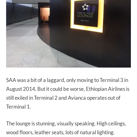
SAA was a bit of a laggard, only moving to Terminal 3 in
August 2014. But it could be worse, Ethiopian Airlines is
still exiled in Terminal 2 and Avianca operates out of
Terminal 1.
The lounge is stunning, visually speaking. High ceilings,
wood floors, leather seats, lots of natural lighting.