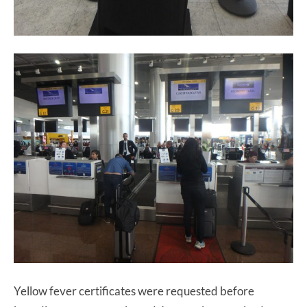
Yellow fever certificates were requested before