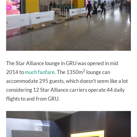
The Star Alliance lounge in GRU was opened in mid
2
2014 to
much fanfare.
The 1350m
lounge can
accommodate 295 guests, which doesn’t seem like a lot
considering 12 Star Alliance carriers operate 44 daily
flights to and from GRU.