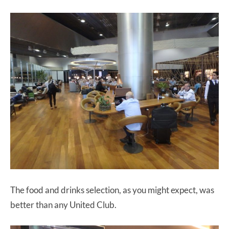
The food and drinks selection, as you might expect, was
better than any United Club.