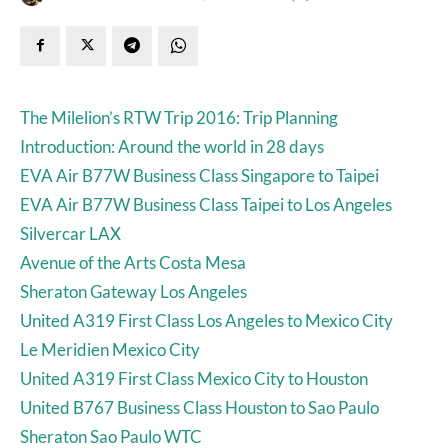
The Milelion’s RTW Trip 2016: Trip Planning
Introduction: Around the world in 28 days
EVA Air B77W Business Class Singapore to Taipei
EVA Air B77W Business Class Taipei to Los Angeles
Silvercar LAX
Avenue of the Arts Costa Mesa
Sheraton Gateway Los Angeles
United A319 First Class Los Angeles to Mexico City
Le Meridien Mexico City
United A319 First Class Mexico City to Houston
United B767 Business Class Houston to Sao Paulo
Sheraton Sao Paulo WTC