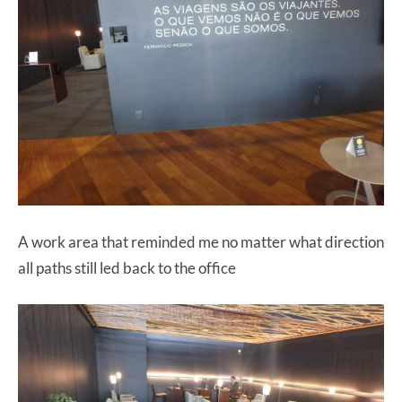
A work area that reminded me no matter what direction
all paths still led back to the office