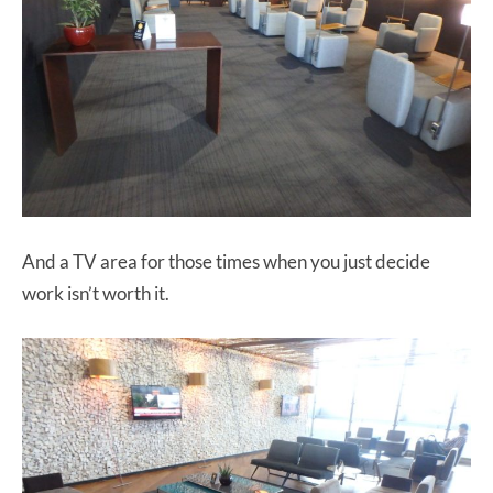
And a TV area for those times when you just decide
work isn’t worth it.