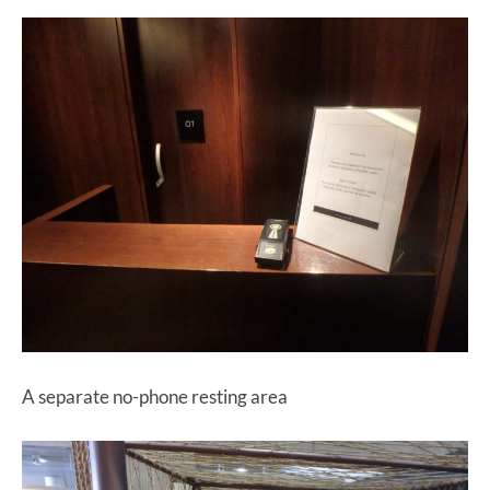
A separate no-phone resting area