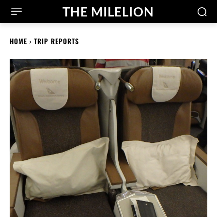
THE MILELION
HOME
TRIP REPORTS