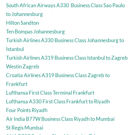
South African Airways A330 Business Class Sao Paulo
to Johannesburg
Hilton Sandton
Ten Bompas Johannesburg
Turkish Airlines A330 Business Class Johannesburg to
Istanbul
Turkish Airlines A319 Business Class Istanbul to Zagreb
Westin Zagreb
Croatia Airlines A319 Business Class Zagreb to
Frankfurt
Lufthansa First Class Terminal Frankfurt
Lufthansa A330 First Class Frankfurt to Riyadh
Four Points Riyadh
Air India B77W Business Class Riyadh to Mumbai
St Regis Mumbai