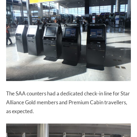
The SAA counters had a dedicated check-in line for Star
Alliance Gold members and Premium Cabin travellers,
as expected.