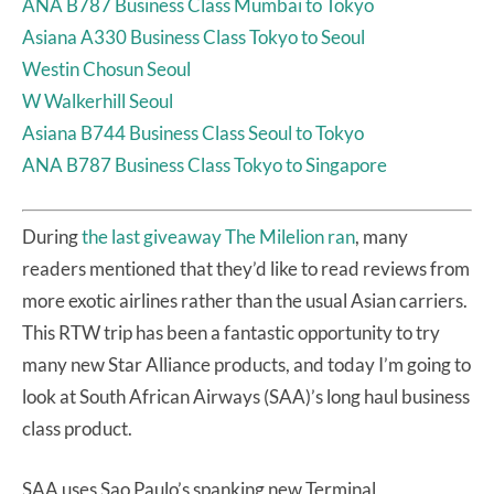
ANA B787 Business Class Mumbai to Tokyo
Asiana A330 Business Class Tokyo to Seoul
Westin Chosun Seoul
W Walkerhill Seoul
Asiana B744 Business Class Seoul to Tokyo
ANA B787 Business Class Tokyo to Singapore
During
the last giveaway The Milelion ran
, many
readers mentioned that they’d like to read reviews from
more exotic airlines rather than the usual Asian carriers.
This RTW trip has been a fantastic opportunity to try
many new Star Alliance products, and today I’m going to
look at South African Airways (SAA)’s long haul business
class product.
SAA uses Sao Paulo’s spanking new Terminal