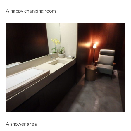
A nappy changing room
A shower area