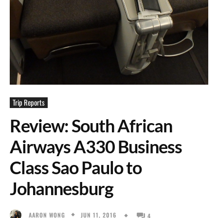
Trip Reports
Review: South African
Airways A330 Business
Class Sao Paulo to
Johannesburg
JUN 11, 2016
AARON WONG
4