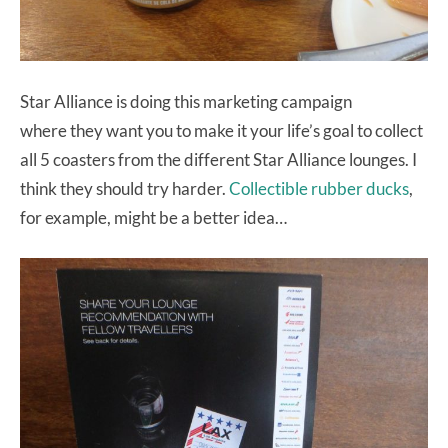
Star Alliance is doing this marketing campaign
where they want you to make it your life’s goal to collect
all 5 coasters from the different Star Alliance lounges. I
think they should try harder.
Collectible rubber ducks
,
for example, might be a better idea…