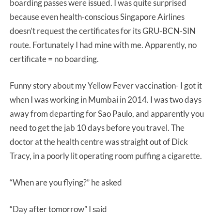
boarding passes were issued. I was quite surprised
because even health-conscious Singapore Airlines
doesn’t request the certificates for its GRU-BCN-SIN
route. Fortunately I had mine with me. Apparently, no
certificate = no boarding.
Funny story about my Yellow Fever vaccination- I got it
when I was working in Mumbai in 2014. I was two days
away from departing for Sao Paulo, and apparently you
need to get the jab 10 days before you travel. The
doctor at the health centre was straight out of Dick
Tracy, in a poorly lit operating room puffing a cigarette.
“When are you flying?” he asked
“Day after tomorrow” I said