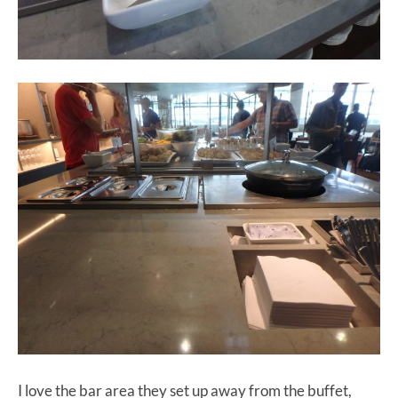
I love the bar area they set up away from the buffet,