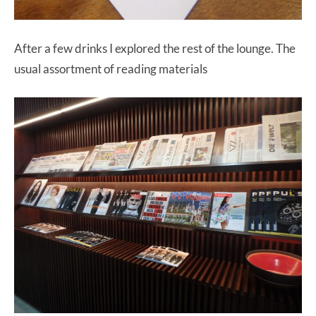
After a few drinks I explored the rest of the lounge. The
usual assortment of reading materials