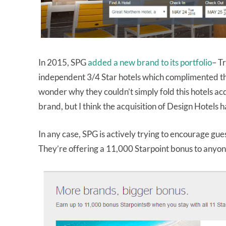
In 2015, SPG
added a new brand to its portfolio
– Tr
independent 3/4 Star hotels which complimented the 
wonder why they couldn’t simply fold this hotels ac
brand, but I think the acquisition of Design Hotels 
In any case, SPG is actively trying to encourage gue
They’re offering a 11,000 Starpoint bonus to anyo