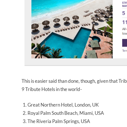
This is easier said than done, though, given that Tr
9 Tribute Hotels in the world-
Great Northern Hotel, London, UK
Royal Palm South Beach, Miami, USA
The Riveria Palm Springs, USA