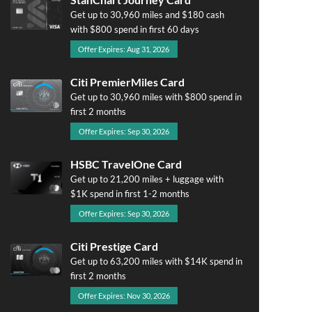
Get up to 30,960 miles and $180 cash
with $800 spend in first 60 days
Offer Expires: Aug 31, 2026
Citi PremierMiles Card
Get up to 30,960 miles with $800 spend in
first 2 months
Offer Expires: Sep 30, 2026
HSBC TravelOne Card
Get up to 21,200 miles + luggage with
$1K spend in first 1-2 months
Offer Expires: Sep 30, 2026
Citi Prestige Card
Get up to 63,200 miles with $14K spend in
first 2 months
Offer Expires: Nov 30, 2026