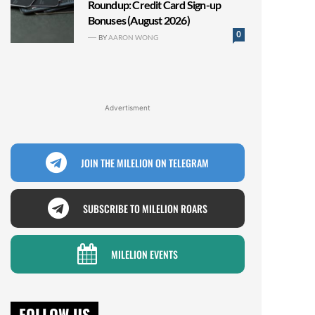
Roundup: Credit Card Sign-up
Bonuses (August 2026)
0
BY
AARON WONG
Advertisment
JOIN THE MILELION ON TELEGRAM
SUBSCRIBE TO MILELION ROARS
MILELION EVENTS
FOLLOW US