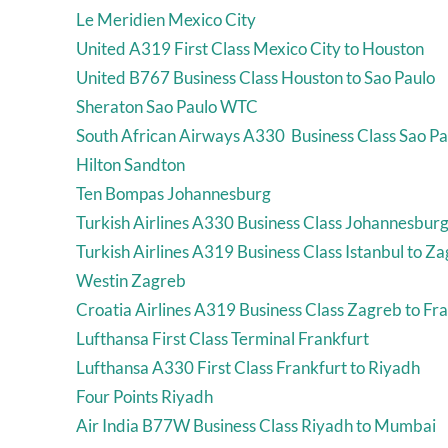
Le Meridien Mexico City
United A319 First Class Mexico City to Houston
United B767 Business Class Houston to Sao Paulo
Sheraton Sao Paulo WTC
South African Airways A330 Business Class Sao Pa
Hilton Sandton
Ten Bompas Johannesburg
Turkish Airlines A330 Business Class Johannesburg 
Turkish Airlines A319 Business Class Istanbul to Z
Westin Zagreb
Croatia Airlines A319 Business Class Zagreb to Fr
Lufthansa First Class Terminal Frankfurt
Lufthansa A330 First Class Frankfurt to Riyadh
Four Points Riyadh
Air India B77W Business Class Riyadh to Mumbai