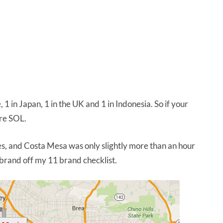
 1 in Japan, 1 in the UK and 1 in Indonesia. So if your
’re SOL.
, and Costa Mesa was only slightly more than an hour
 brand off my 11 brand checklist.