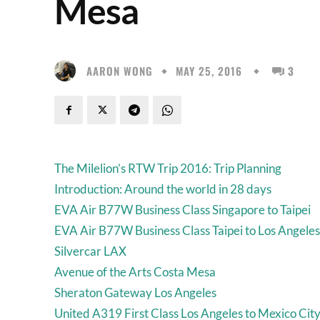
Mesa
AARON WONG
MAY 25, 2016
3
The Milelion’s RTW Trip 2016: Trip Planning
Introduction: Around the world in 28 days
EVA Air B77W Business Class Singapore to Taipei
EVA Air B77W Business Class Taipei to Los Angeles
Silvercar LAX
Avenue of the Arts Costa Mesa
Sheraton Gateway Los Angeles
United A319 First Class Los Angeles to Mexico Cit