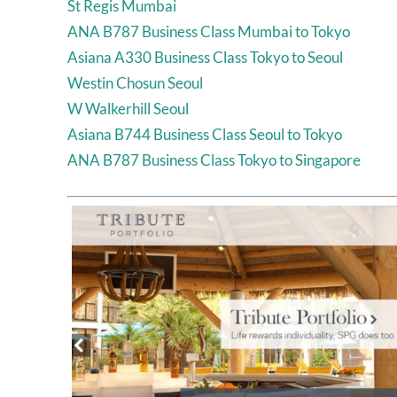
St Regis Mumbai
ANA B787 Business Class Mumbai to Tokyo
Asiana A330 Business Class Tokyo to Seoul
Westin Chosun Seoul
W Walkerhill Seoul
Asiana B744 Business Class Seoul to Tokyo
ANA B787 Business Class Tokyo to Singapore