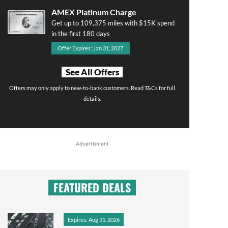
AMEX Platinum Charge
Get up to 109,375 miles with $15K spend
in the first 180 days
Offer Expires: Jan 31, 2027
See All Offers
Offers may only apply to new-to-bank customers. Read T&Cs for full
details.
Advertisment
FEATURED DEALS
Expires: Aug 31, 2026