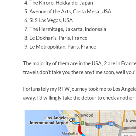
The Kiroro, Hokkaido, Japan
Avenue of the Arts, Costa Mesa, USA
SLS Las Vegas, USA
The Hermitage, Jakarta, Indonesia
Le Dokhan’s, Paris, France
Le Metropolitan, Paris, France
The majority of them are in the USA, 2 are in France,
travels don’t take you there anytime soon, well you
Fortunately my RTW journey took me to Los Angeles
away. I’d willingly take the detour to check another