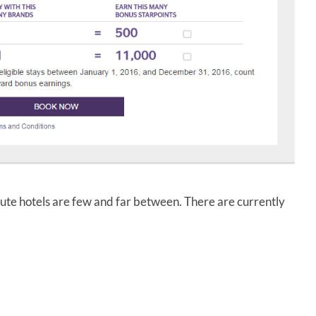
ibute hotels are few and far between. There are currently