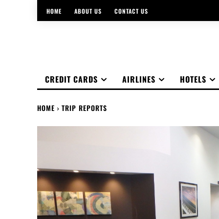
HOME
ABOUT US
CONTACT US
CREDIT CARDS
AIRLINES
HOTELS
HOME
TRIP REPORTS