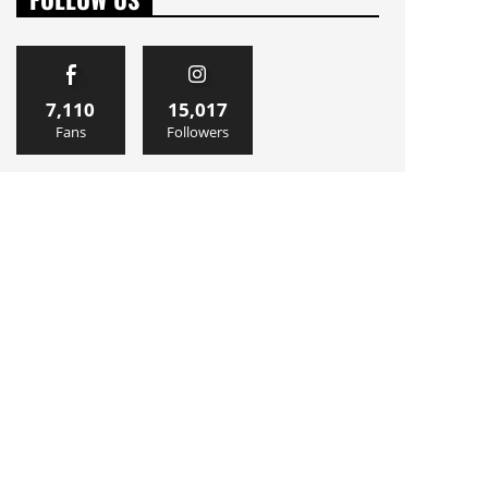
7,110
15,017
Fans
Followers