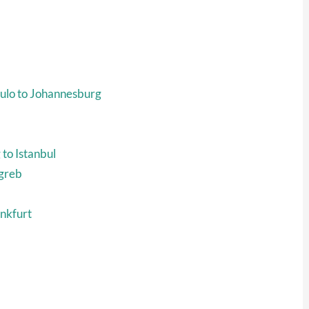
ulo to Johannesburg
to Istanbul
agreb
ankfurt