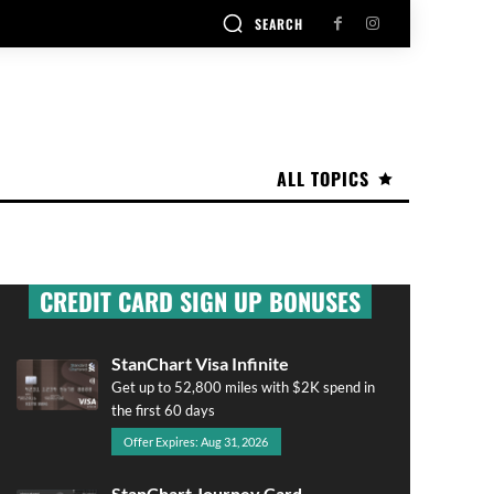
SEARCH
ALL TOPICS
CREDIT CARD SIGN UP BONUSES
StanChart Visa Infinite
Get up to 52,800 miles with $2K spend in
the first 60 days
Offer Expires: Aug 31, 2026
StanChart Journey Card