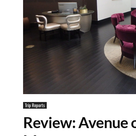
Trip Reports
Review: Avenue o