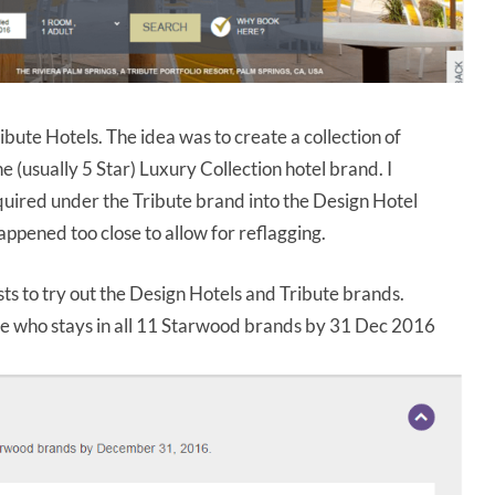
ibute Hotels. The idea was to create a collection of
(usually 5 Star) Luxury Collection hotel brand. I
quired under the Tribute brand into the Design Hotel
happened too close to allow for reflagging.
sts to try out the Design Hotels and Tribute brands.
ne who stays in all 11 Starwood brands by 31 Dec 2016