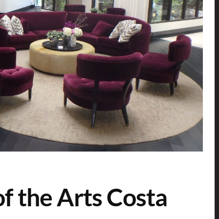
f the Arts Costa