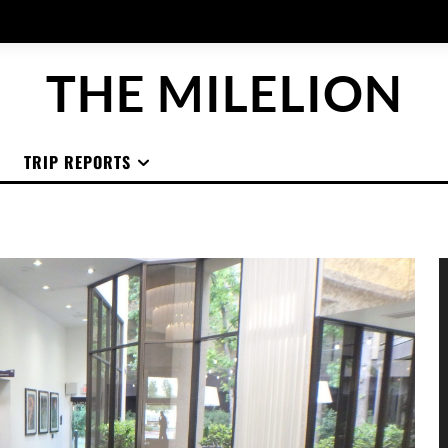
THE MILELION
TRIP REPORTS