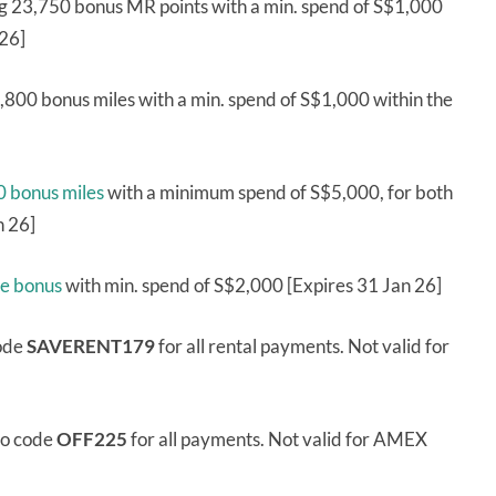
g 23,750 bonus MR points with a min. spend of S$1,000
 26]
,800 bonus miles with a min. spend of S$1,000 within the
 bonus miles
with a minimum spend of S$5,000, for both
n 26]
me bonus
with min. spend of S$2,000 [Expires 31 Jan 26]
code
SAVERENT179
for all rental payments. Not valid for
mo code
OFF225
for all payments. Not valid for AMEX