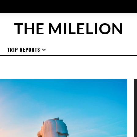
THE MILELION
TRIP REPORTS