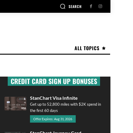
SEARCH
ALL TOPICS
CREDIT CARD SIGN UP BONUSES
StanChart Visa Infinite
Get up to 52,800 miles with $2K spend in
the first 60 days
Offer Expires: Aug 31, 2026
StanChart Journey Card