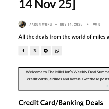
14 Nov 25]
AARON WONG
NOV 14, 2025
0
All the deals from the world of miles
Welcome to The MileLion’s Weekly Deal Summary, 
credit cards, airlines and hotels. Get these pos
C
Credit Card/Banking Deals