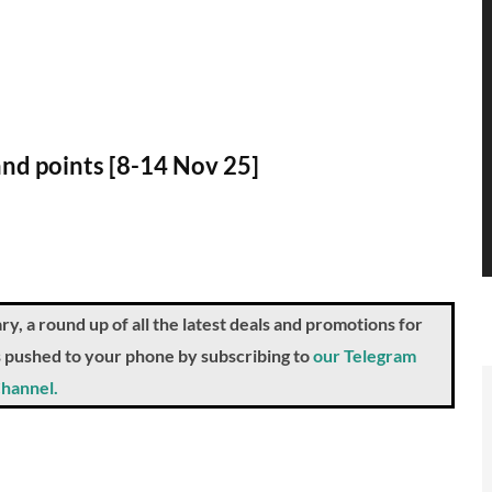
 and points [8-14 Nov 25]
a round up of all the latest deals and promotions for
ts pushed to your phone by subscribing to
our Telegram
hannel.