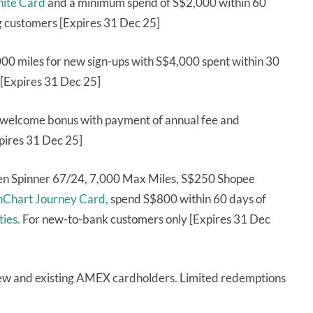
nite Card
and a minimum spend of S$2,000 within 60
g customers [Expires 31 Dec 25]
000 miles for new sign-ups with S$4,000 spent within 30
[Expires 31 Dec 25]
 welcome bonus with payment of annual fee and
xpires 31 Dec 25]
ren Spinner 67/24, 7,000 Max Miles, S$250 Shopee
nChart Journey Card,
spend S$800 within 60 days of
ties.
For new-to-bank customers only [Expires 31 Dec
ew and existing AMEX cardholders. Limited redemptions