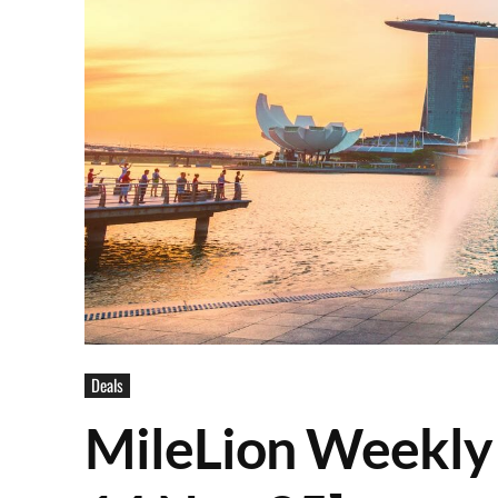
Deals
MileLion Weekly