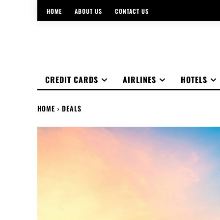
HOME
ABOUT US
CONTACT US
CREDIT CARDS
AIRLINES
HOTELS
HOME
DEALS