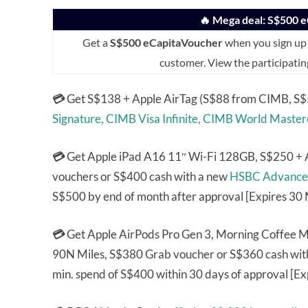
🔥 Mega deal: S$500 
Get a
S$500 eCapitaVoucher
when you sign up 
customer. View the participatin
💳
Get S$138 + Apple AirTag (S$88 from CIMB, S$5
Signature,
CIMB Visa Infinite,
CIMB World Master
💳
Get Apple iPad A16 11″ Wi-Fi 128GB, S$250 + 
vouchers or S$400 cash with a new
HSBC Advance
S$500 by end of month after approval [Expires 30
💳
Get Apple AirPods Pro Gen 3, Morning Coffee
90N Miles, S$380 Grab voucher or S$360 cash wit
min. spend of S$400 within 30 days of approval [Ex