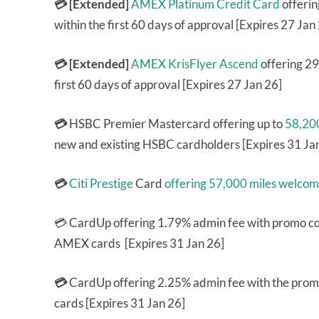
💳 [Extended]
AMEX Platinum Credit Card
offerin
within the first 60 days of approval [Expires 27 Jan
💳 [Extended]
AMEX KrisFlyer Ascend
offering 29
first 60 days of approval [Expires 27 Jan 26]
💳
HSBC Premier Mastercard offering up to
58,200
new and existing HSBC cardholders [Expires 31 Ja
💳
Citi Prestige
Card
offering 57,000 miles welco
💳 CardUp offering 1.79% admin fee with promo 
AMEX cards [Expires 31 Jan 26]
💳
CardUp offering 2.25% admin fee with the pro
cards [Expires 31 Jan 26]