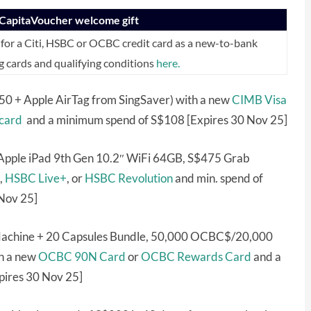
eCapitaVoucher welcome gift
for a Citi, HSBC or OCBC credit card as a new-to-bank
g cards and qualifying conditions
here.
0 + Apple AirTag from SingSaver) with a new
CIMB Visa
card
and a minimum spend of S$108 [Expires 30 Nov 25]
Apple iPad 9th Gen 10.2″ WiFi 64GB, S$475 Grab
,
HSBC Live+
, or
HSBC Revolution
and min. spend of
 Nov 25]
 Machine + 20 Capsules Bundle, 50,000 OCBC$/20,000
h a new
OCBC 90N Card
or
OCBC Rewards Card
and a
pires 30 Nov 25]