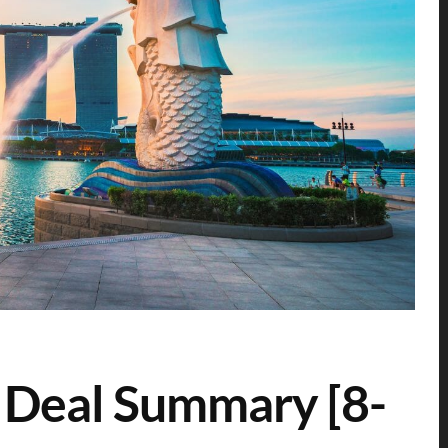
 Deal Summary [8-