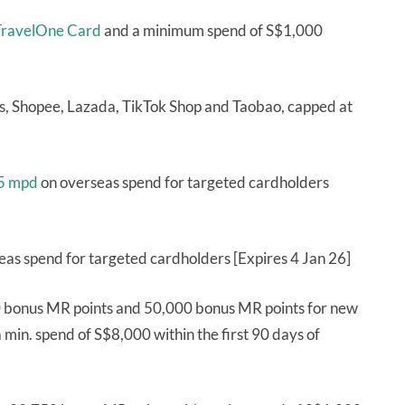
ravelOne Card
and a minimum spend of S$1,000
, Shopee, Lazada, TikTok Shop and Taobao, capped at
 5 mpd
on overseas spend for targeted cardholders
eas spend for targeted cardholders [Expires 4 Jan 26]
 bonus MR points and 50,000 bonus MR points for new
min. spend of S$8,000 within the first 90 days of