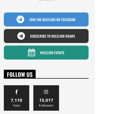
JOIN THE MILELION ON TELEGRAM
SUBSCRIBE TO MILELION ROARS
MILELION EVENTS
FOLLOW US
7,110
15,017
Fans
Followers