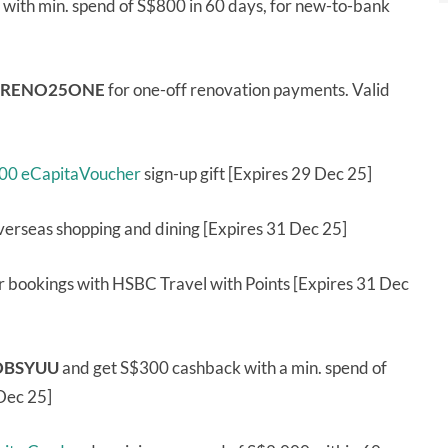
with min. spend of S$800 in 60 days, for new-to-bank
RENO25ONE
for one-off renovation payments. Valid
100 eCapitaVoucher
sign-up gift [Expires 29 Dec 25]
verseas shopping and dining [Expires 31 Dec 25]
car bookings with HSBC Travel with Points [Expires 31 Dec
DBSYUU
and get S$300 cashback with a min. spend of
 Dec 25]