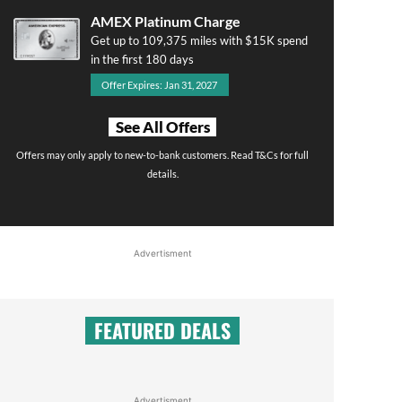
AMEX Platinum Charge
Get up to 109,375 miles with $15K spend
in the first 180 days
Offer Expires: Jan 31, 2027
See All Offers
Offers may only apply to new-to-bank customers. Read T&Cs for full
details.
Advertisment
FEATURED DEALS
Advertisment