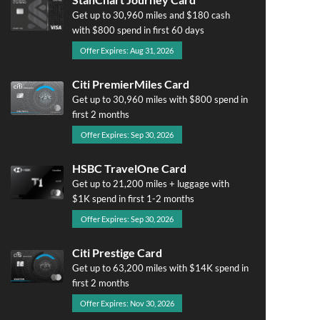
Get up to 30,960 miles and $180 cash
with $800 spend in first 60 days
Offer Expires: Aug 31, 2026
Citi PremierMiles Card
Get up to 30,960 miles with $800 spend in
first 2 months
Offer Expires: Sep 30, 2026
HSBC TravelOne Card
Get up to 21,200 miles + luggage with
$1K spend in first 1-2 months
Offer Expires: Sep 30, 2026
Citi Prestige Card
Get up to 63,200 miles with $14K spend in
first 2 months
Offer Expires: Nov 30, 2026