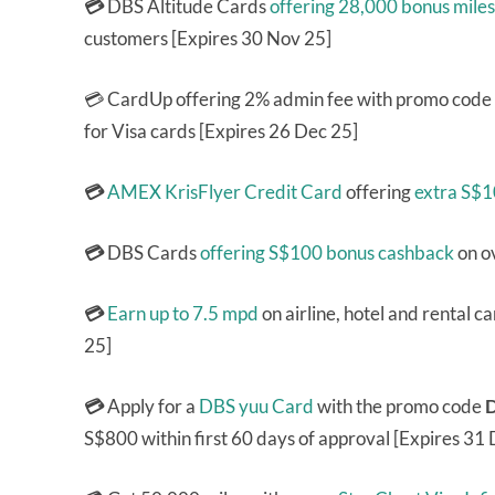
💳
DBS Altitude Cards
offering 28,000 bonus miles
customers [Expires 30 Nov 25]
💳 CardUp offering 2% admin fee with promo code
for Visa cards [Expires 26 Dec 25]
💳
AMEX KrisFlyer Credit Card
offering
extra S$
💳
DBS Cards
offering S$100 bonus cashback
on o
💳
Earn up to 7.5 mpd
on airline, hotel and rental 
25]
💳
Apply for a
DBS yuu Card
with the promo code
S$800 within first 60 days of approval [Expires 31