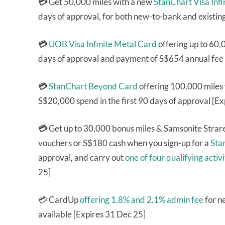
💳
Get 50,000 miles with a new
StanChart Visa Infi
days of approval, for both new-to-bank and existin
💳
UOB Visa Infinite Metal Card
offering up to 60,
days of approval and payment of S$654 annual fee 
💳
StanChart Beyond Card
offering 100,000 miles
S$20,000 spend in the first 90 days of approval [E
💳
Get up to 30,000 bonus miles & Samsonite Stra
vouchers or S$180 cash when you sign-up for a
Sta
approval, and carry out
one of four qualifying activi
25]
💳 CardUp
offering 1.8% and 2.1% admin fee
for n
available [Expires 31 Dec 25]