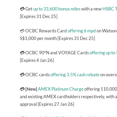
💳
Get
up to 33,600 bonus miles
with a new
HSBC T
[Expires 31 Dec 25]
💳 OCBC Rewards Card
offering 6 mpd
on Watsons
S$1,000 per month [Expires 31 Dec 25]
💳
OCBC 90°N and VOYAGE Cards
offering up to
[Expires 4 Jan 26]
💳
OCBC cards
offering 3.5% cash rebate
on overs
💳 [New]
AMEX Platinum Charge
offering 110,000
and existing AMEX cardholders respectively, with a 
approval [Expires 27 Jan 26]