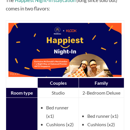
The
Happiest Night-In staycation
(long since sold out)
comes in two flavors:
Couples
Family
Room type
Studio
2-Bedroom Deluxe
Bed runner
(x1)
Bed runner (x1)
Cushions (x2)
Cushions (x2)