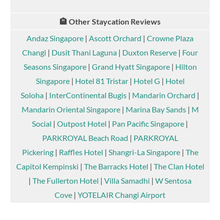
🏨 Other Staycation Reviews
Andaz Singapore
|
Ascott Orchard
|
Crowne Plaza
Changi
|
Dusit Thani Laguna
|
Duxton Reserve
|
Four
Seasons Singapore
|
Grand Hyatt Singapore
|
Hilton
Singapore
|
Hotel 81 Tristar
|
Hotel G
|
Hotel
Soloha
|
InterContinental Bugis
|
Mandarin Orchard
|
Mandarin Oriental Singapore
|
Marina Bay Sands
|
M
Social
|
Outpost Hotel
|
Pan Pacific Singapore
|
PARKROYAL Beach Road
|
PARKROYAL
Pickering
|
Raffles Hotel
|
Shangri-La Singapore
|
The
Capitol Kempinski
|
The Barracks Hotel
|
The Clan Hotel
|
The Fullerton Hotel
|
Villa Samadhi
|
W Sentosa
Cove
|
YOTELAIR Changi Airport