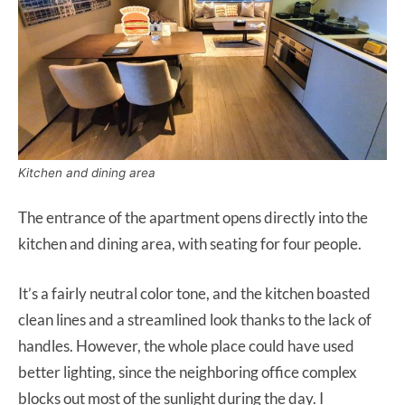
Kitchen and dining area
The entrance of the apartment opens directly into the
kitchen and dining area, with seating for four people.
It’s a fairly neutral color tone, and the kitchen boasted
clean lines and a streamlined look thanks to the lack of
handles. However, the whole place could have used
better lighting, since the neighboring office complex
blocks out most of the sunlight during the day. I