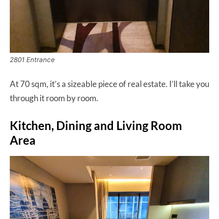
2801 Entrance
At 70 sqm, it’s a sizeable piece of real estate. I’ll take you
through it room by room.
Kitchen, Dining and Living Room
Area