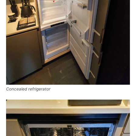
Concealed refrigerator