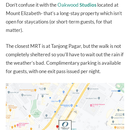
Don’t confuse it with the
Oakwood
Studios
located at
Mount Elizabeth- that’s a long-stay property which isn’t
open for staycations (or short-term guests, for that
matter).
The closest MRT is at Tanjong Pagar, but the walk is not
completely sheltered so you’ll have to wait out the rain if
the weather’s bad. Complimentary parking is available
for guests, with one exit pass issued per night.