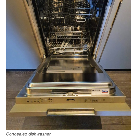
Concealed dishwasher