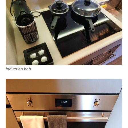
Induction hob