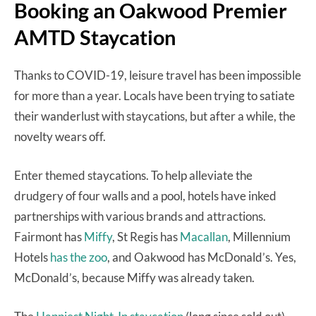
Booking an Oakwood Premier
AMTD Staycation
Thanks to COVID-19, leisure travel has been impossible
for more than a year. Locals have been trying to satiate
their wanderlust with staycations, but after a while, the
novelty wears off.
Enter themed staycations. To help alleviate the
drudgery of four walls and a pool, hotels have inked
partnerships with various brands and attractions.
Fairmont has
Miffy
, St Regis has
Macallan
, Millennium
Hotels
has the zoo
, and Oakwood has McDonald’s. Yes,
McDonald’s, because Miffy was already taken.