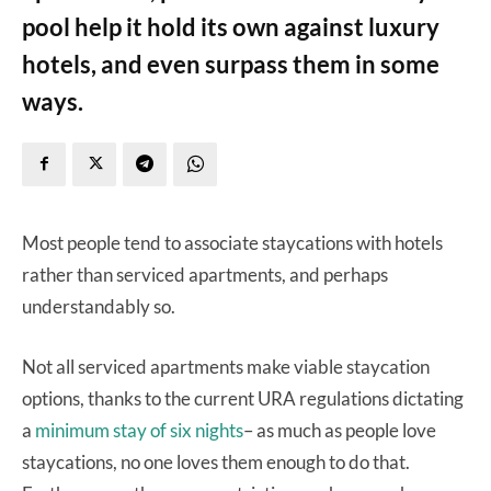
pool help it hold its own against luxury
hotels, and even surpass them in some
ways.
Most people tend to associate staycations with hotels
rather than serviced apartments, and perhaps
understandably so.
Not all serviced apartments make viable staycation
options, thanks to the current URA regulations dictating
a
minimum stay of six nights
– as much as people love
staycations, no one loves them enough to do that.