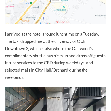
I arrived at the hotel around lunchtime on a Tuesday.
The taxi dropped me at the driveway of OUE
Downtown 2, which is also where the Oakwood’s
complimentary shuttle bus picks up and drops off guests.
It runs services to the CBD during weekdays, and
selected malls in City Hall/Orchard during the
weekends.