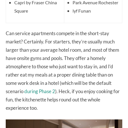
Capri by Fraser China
Park Avenue Rochester
Square
lyf Funan
Can service apartments compete in the short-stay
market? Certainly. For starters, they’re usually much
larger than your average hotel room, and most of them
have onsite gyms and pools. They offer a homely
atmosphere to those who just want to stay in, and I’d
rather eat my meals at a proper dining table than on
some work desk in a hotel (which will be the default
scenario
during Phase 2
). Heck, if you enjoy cooking for
fun, the kitchenette helps round out the whole
experience too.