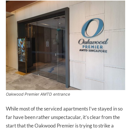
Oakwood Premier AMTD entrance
While most of the serviced apartments I’ve stayed in so
far have been rather unspectacular, it’s clear from the
start that the Oakwood Premier is trying to strike a