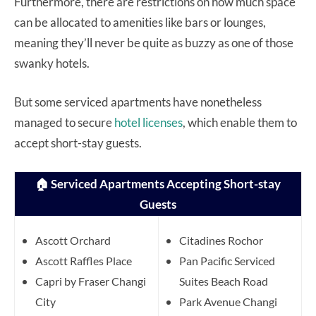
Furthermore, there are restrictions on how much space
can be allocated to amenities like bars or lounges,
meaning they’ll never be quite as buzzy as one of those
swanky hotels.
But some serviced apartments have nonetheless
managed to secure
hotel licenses
, which enable them to
accept short-stay guests.
🏠 Serviced Apartments Accepting Short-stay
Guests
Ascott Orchard
Citadines Rochor
Ascott Raffles Place
Pan Pacific Serviced
Capri by Fraser Changi
Suites Beach Road
City
Park Avenue Changi