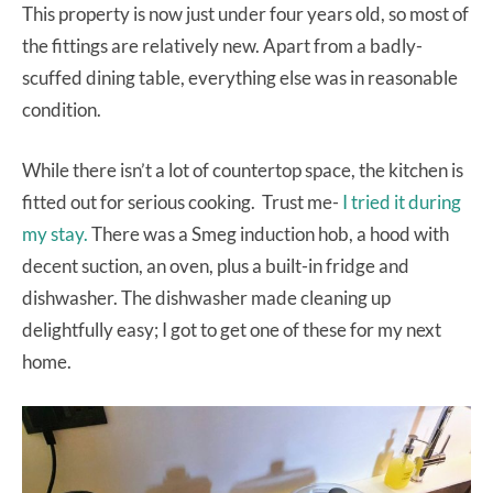
This property is now just under four years old, so most of
the fittings are relatively new. Apart from a badly-
scuffed dining table, everything else was in reasonable
condition.
While there isn’t a lot of countertop space, the kitchen is
fitted out for serious cooking. Trust me-
I tried it during
my stay.
There was a Smeg induction hob, a hood with
decent suction, an oven, plus a built-in fridge and
dishwasher. The dishwasher made cleaning up
delightfully easy; I got to get one of these for my next
home.