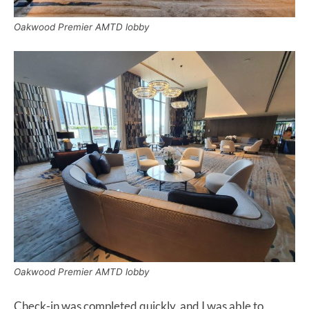
Oakwood Premier AMTD lobby
Oakwood Premier AMTD lobby
Check-in was completed quickly, and I was able to