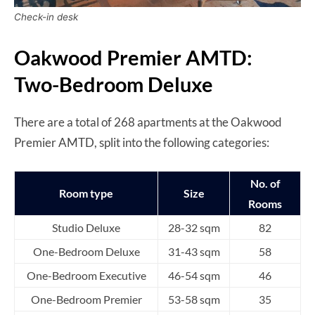
Check-in desk
Oakwood Premier AMTD:
Two-Bedroom Deluxe
There are a total of 268 apartments at the Oakwood
Premier AMTD, split into the following categories:
No. of
Room type
Size
Rooms
Studio Deluxe
28-32 sqm
82
One-Bedroom Deluxe
31-43 sqm
58
One-Bedroom Executive
46-54 sqm
46
One-Bedroom Premier
53-58 sqm
35