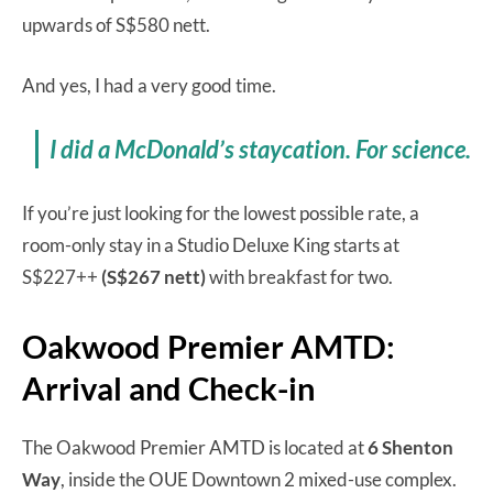
upwards of S$580 nett.
And yes, I had a very good time.
I did a McDonald’s staycation. For science.
If you’re just looking for the lowest possible rate, a
room-only stay in a Studio Deluxe King starts at
S$227++
(S$267 nett)
with breakfast for two.
Oakwood Premier AMTD:
Arrival and Check-in
The Oakwood Premier AMTD is located at
6 Shenton
Way
, inside the OUE Downtown 2 mixed-use complex.