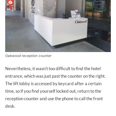
Oakwood reception counter
Nevertheless, it wasn’t too difficult to find the hotel
entrance, which was just past the counter on the right.
The lift lobby is accessed by keycard after a certain
time, so if you find yourself locked out, return to the
reception counter and use the phone to call the front
desk.