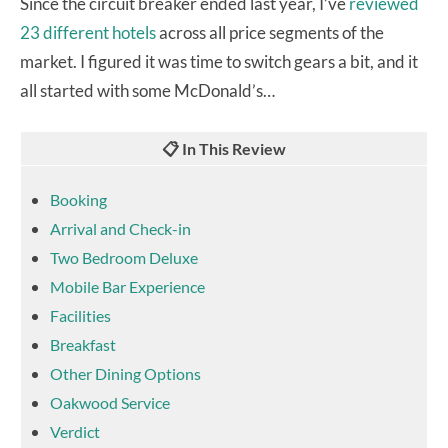
Since the circuit breaker ended last year, I’ve
reviewed
23 different hotels
across all price segments of the
market. I figured it was time to switch gears a bit, and it
all started with some McDonald’s…
📋 In This Review
Booking
Arrival and Check-in
Two Bedroom Deluxe
Mobile Bar Experience
Facilities
Breakfast
Other Dining Options
Oakwood Service
Verdict