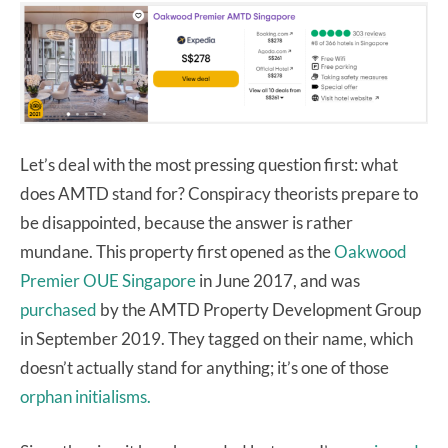
Let’s deal with the most pressing question first: what
does AMTD stand for? Conspiracy theorists prepare to
be disappointed, because the answer is rather
mundane. This property first opened as the
Oakwood
Premier OUE Singapore
in June 2017, and was
purchased
by the AMTD Property Development Group
in September 2019. They tagged on their name, which
doesn’t actually stand for anything; it’s one of those
orphan initialisms.