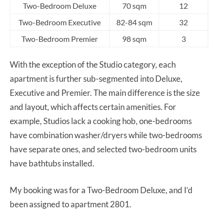
Two-Bedroom Deluxe
70 sqm
12
Two-Bedroom Executive
82-84 sqm
32
Two-Bedroom Premier
98 sqm
3
With the exception of the Studio category, each
apartment is further sub-segmented into Deluxe,
Executive and Premier. The main difference is the size
and layout, which affects certain amenities. For
example, Studios lack a cooking hob, one-bedrooms
have combination washer/dryers while two-bedrooms
have separate ones, and selected two-bedroom units
have bathtubs installed.
My booking was for a Two-Bedroom Deluxe, and I’d
been assigned to apartment 2801.