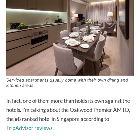
Serviced apartments usually come with their own dining and
kitchen areas
In fact, one of them more than holds its own against the
hotels. I’m talking about the Oakwood Premier AMTD,
the #8 ranked hotel in Singapore according to
TripAdvisor reviews.