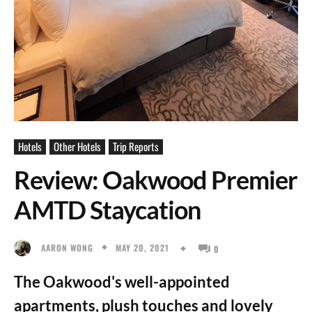
Hotels
Other Hotels
Trip Reports
Review: Oakwood Premier
AMTD Staycation
MAY 20, 2021
AARON WONG
0
The Oakwood's well-appointed
apartments, plush touches and lovely