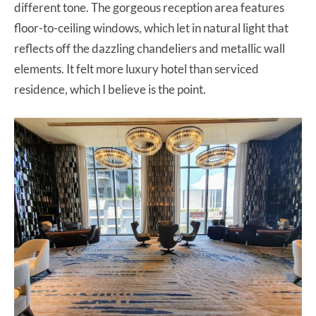
different tone. The gorgeous reception area features
floor-to-ceiling windows, which let in natural light that
reflects off the dazzling chandeliers and metallic wall
elements. It felt more luxury hotel than serviced
residence, which I believe is the point.