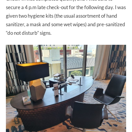
secure a 4 p.m late check-out for the following day. I was
given two hygiene kits (the usual assortment of hand
sanitizer, a mask and some wet wipes) and pre-sanitized
“do not disturb” signs.