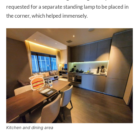
requested for a separate standing lamp to be placed in
the corner, which helped immensely.
Kitchen and dining area