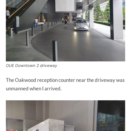
OUE Downtown 2 driveway
The Oakwood reception counter near the driveway was
unmanned when I arrived.