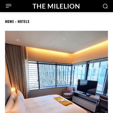
THE MILELION
HOME
HOTELS