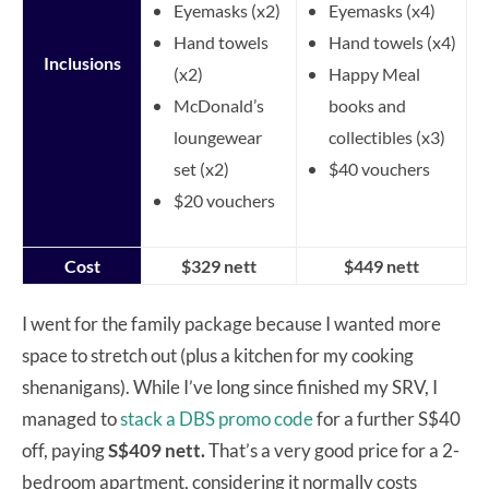
Eyemasks (x2)
Eyemasks (x4)
Hand towels
Hand towels (x4)
Inclusions
(x2)
Happy Meal
McDonald’s
books and
loungewear
collectibles (x3)
set (x2)
$40 vouchers
$20 vouchers
Cost
$329 nett
$449 nett
I went for the family package because I wanted more
space to stretch out (plus a kitchen for my cooking
shenanigans). While I’ve long since finished my SRV, I
managed to
stack a DBS promo code
for a further S$40
off, paying
S$409 nett.
That’s a very good price for a 2-
bedroom apartment, considering it normally costs