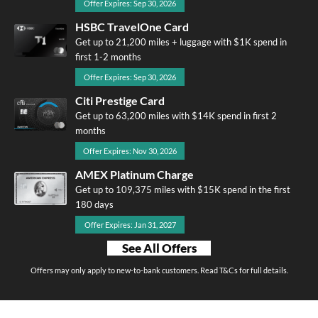
Offer Expires: Sep 30, 2026
HSBC TravelOne Card
Get up to 21,200 miles + luggage with $1K spend in
first 1-2 months
Offer Expires: Sep 30, 2026
Citi Prestige Card
Get up to 63,200 miles with $14K spend in first 2
months
Offer Expires: Nov 30, 2026
AMEX Platinum Charge
Get up to 109,375 miles with $15K spend in the first
180 days
Offer Expires: Jan 31, 2027
See All Offers
Offers may only apply to new-to-bank customers. Read T&Cs for full details.