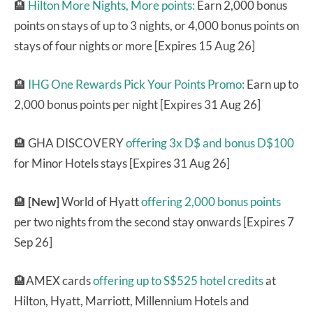
🏨
Hilton More Nights, More points:
Earn 2,000 bonus
points on stays of up to 3 nights, or 4,000 bonus points on
stays of four nights or more [Expires 15 Aug 26]
🏨
IHG One Rewards Pick Your Points Promo:
Earn up to
2,000 bonus points per night [Expires 31 Aug 26]
🏨 GHA DISCOVERY
offering 3x D$ and bonus D$100
for Minor Hotels stays [Expires 31 Aug 26]
🏨
[New]
World of Hyatt
offering 2,000 bonus points
per two nights from the second stay onwards [Expires 7
Sep 26]
🏨AMEX cards
offering up to S$525 hotel credits
at
Hilton, Hyatt, Marriott, Millennium Hotels and