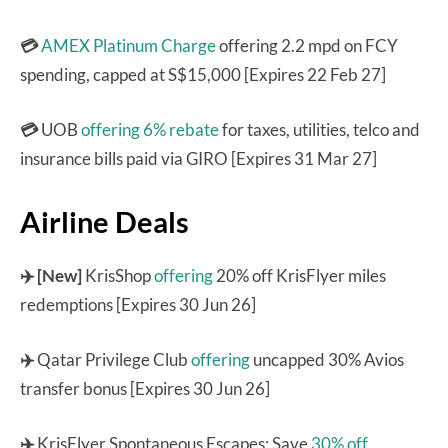
💳
AMEX Platinum Charge
offering 2.2 mpd on FCY
spending, capped at S$15,000 [Expires 22 Feb 27]
💳
UOB
offering 6% rebate
for taxes, utilities, telco and
insurance bills paid via GIRO [Expires 31 Mar 27]
Airline Deals
✈️ [New]
KrisShop
offering
20% off KrisFlyer miles
redemptions [Expires 30 Jun 26]
✈️
Qatar Privilege Club
offering
uncapped 30% Avios
transfer bonus [Expires 30 Jun 26]
✈️
KrisFlyer Spontaneous Escapes: Save
30% off