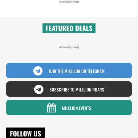
Advertisment
FEATURED DEALS
Advertisment
JOIN THE MILELION ON TELEGRAM
SUBSCRIBE TO MILELION ROARS
MILELION EVENTS
FOLLOW US