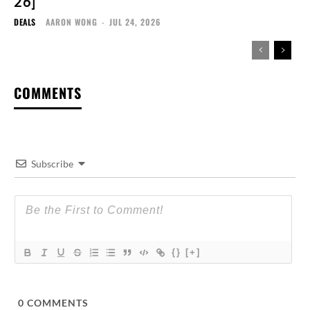
26]
DEALS
AARON WONG
-
JUL 24, 2026
COMMENTS
Subscribe
{}
[+]
0
COMMENTS