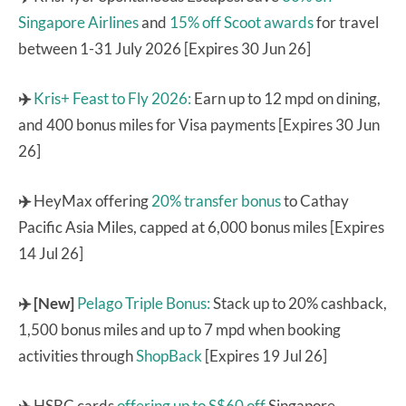
Singapore Airlines
and
15% off Scoot awards
for travel
between 1-31 July 2026 [Expires 30 Jun 26]
✈️
Kris+ Feast to Fly 2026:
Earn up to 12 mpd on dining,
and 400 bonus miles for Visa payments [Expires 30 Jun
26]
✈️
HeyMax offering
20% transfer bonus
to Cathay
Pacific Asia Miles, capped at 6,000 bonus miles [Expires
14 Jul 26]
✈️ [New]
Pelago Triple Bonus:
Stack up to 20% cashback,
1,500 bonus miles and up to 7 mpd when booking
activities through
ShopBack
[Expires 19 Jul 26]
✈️
HSBC cards
offering up to S$60 off
Singapore