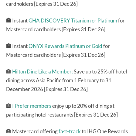
cardholders [Expires 31 Dec 26]
🏨
Instant
GHA DISCOVERY Titanium or Platinum
for
Mastercard cardholders [Expires 31 Dec 26]
🏨
Instant
ONYX Rewards Platinum or Gold
for
Mastercard cardholders [Expires 31 Dec 26]
🏨
Hilton Dine Like a Member:
Save up to 25% off hotel
dining across Asia Pacific from 1 February to 31
December 2026 [Expires 31 Dec 26]
🏨
I Prefer members
enjoy up to 20% off dining at
participating hotel restaurants [Expires 31 Dec 26]
🏨 Mastercard offering
fast-track
to IHG One Rewards