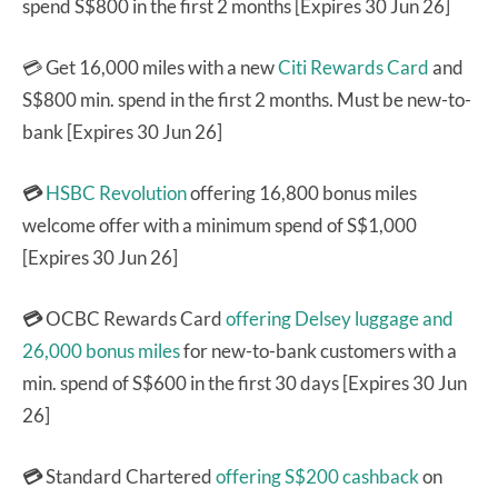
spend S$800 in the first 2 months [Expires 30 Jun 26]
💳 Get 16,000 miles with a new
Citi Rewards Card
and
S$800 min. spend in the first 2 months. Must be new-to-
bank [Expires 30 Jun 26]
💳
HSBC Revolution
offering 16,800 bonus miles
welcome offer with a minimum spend of S$1,000
[Expires 30 Jun 26]
💳
OCBC Rewards Card
offering Delsey luggage and
26,000 bonus miles
for new-to-bank customers with a
min. spend of S$600 in the first 30 days [Expires 30 Jun
26]
💳
Standard Chartered
offering S$200 cashback
on