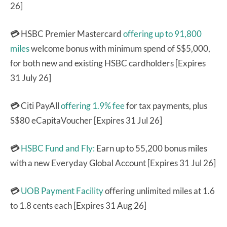
26]
💳
HSBC Premier Mastercard
offering up to 91,800
miles
welcome bonus with minimum spend of S$5,000,
for both new and existing HSBC cardholders [Expires
31 July 26]
💳
Citi PayAll
offering 1.9% fee
for tax payments, plus
S$80 eCapitaVoucher [Expires 31 Jul 26]
💳
HSBC Fund and Fly:
Earn up to 55,200 bonus miles
with a new Everyday Global Account [Expires 31 Jul 26]
💳
UOB Payment Facility
offering unlimited miles at 1.6
to 1.8 cents each [Expires 31 Aug 26]