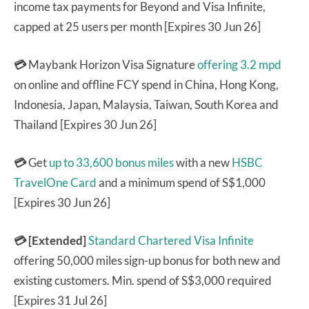
income tax payments for Beyond and Visa Infinite,
capped at 25 users per month [Expires 30 Jun 26]
💳
Maybank Horizon Visa Signature
offering 3.2 mpd
on online and offline FCY spend in China, Hong Kong,
Indonesia, Japan, Malaysia, Taiwan, South Korea and
Thailand [Expires 30 Jun 26]
💳
Get
up to 33,600 bonus miles
with a new
HSBC
TravelOne Card
and a minimum spend of S$1,000
[Expires 30 Jun 26]
💳 [Extended]
Standard Chartered Visa Infinite
offering 50,000 miles sign-up bonus for both new and
existing customers. Min. spend of S$3,000 required
[Expires 31 Jul 26]