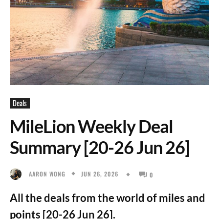
Deals
MileLion Weekly Deal
Summary [20-26 Jun 26]
JUN 26, 2026
AARON WONG
0
All the deals from the world of miles and
points [20-26 Jun 26].