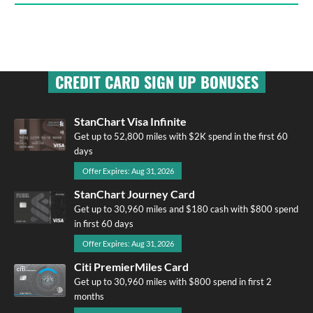
CREDIT CARD SIGN UP BONUSES
StanChart Visa Infinite
Get up to 52,800 miles with $2K spend in the first 60
days
Offer Expires: Aug 31, 2026
StanChart Journey Card
Get up to 30,960 miles and $180 cash with $800 spend
in first 60 days
Offer Expires: Aug 31, 2026
Citi PremierMiles Card
Get up to 30,960 miles with $800 spend in first 2
months