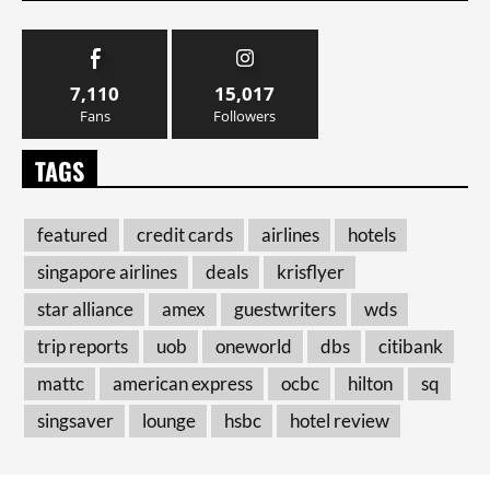
7,110
15,017
Fans
Followers
TAGS
featured
credit cards
airlines
hotels
singapore airlines
deals
krisflyer
star alliance
amex
guestwriters
wds
trip reports
uob
oneworld
dbs
citibank
mattc
american express
ocbc
hilton
sq
singsaver
lounge
hsbc
hotel review