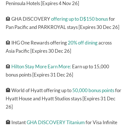
Peninsula Hotels [Expires 4 Nov 26]
🏨 GHA DISCOVERY
offering up to D$150 bonus
for
Pan Pacific and PARKROYAL stays [Expires 30 Dec 26]
🏨 IHG One Rewards offering
20% off dining
across
Asia Pacific [Expires 30 Dec 26]
🏨
Hilton Stay More Earn More:
Earn up to 15,000
bonus points [Expires 31 Dec 26]
🏨
World of Hyatt offering up to
50,000 bonus points
for
Hyatt House and Hyatt Studios stays [Expires 31 Dec
26]
🏨
Instant
GHA DISCOVERY Titanium
for Visa Infinite