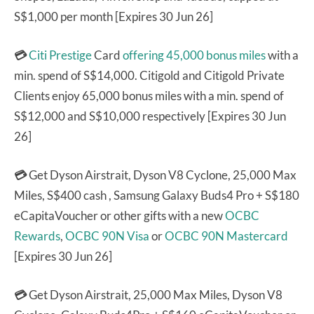
S$1,000 per month [Expires 30 Jun 26]
💳
Citi Prestige
Card
offering 45,000 bonus miles
with a
min. spend of S$14,000. Citigold and Citigold Private
Clients enjoy 65,000 bonus miles with a min. spend of
S$12,000 and S$10,000 respectively [Expires 30 Jun
26]
💳
Get Dyson Airstrait, Dyson V8 Cyclone, 25,000 Max
Miles, S$400 cash , Samsung Galaxy Buds4 Pro + S$180
eCapitaVoucher or other gifts with a new
OCBC
Rewards
,
OCBC 90N Visa
or
OCBC 90N Mastercard
[Expires 30 Jun 26]
💳
Get Dyson Airstrait, 25,000 Max Miles, Dyson V8