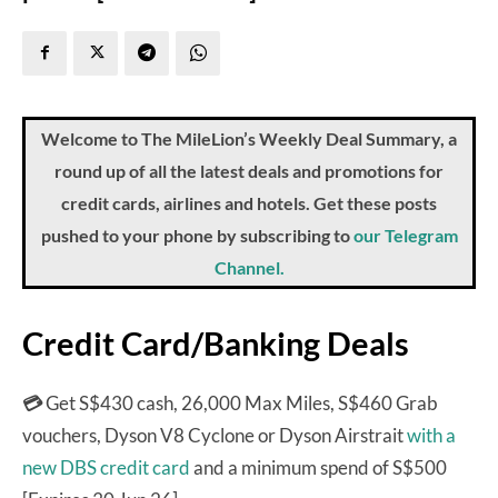
Welcome to The MileLion’s Weekly Deal Summary, a
round up of all the latest deals and promotions for
credit cards, airlines and hotels. Get these posts
pushed to your phone by subscribing to
our Telegram
Channel.
Credit Card/Banking Deals
💳
Get S$430 cash, 26,000 Max Miles, S$460 Grab
vouchers, Dyson V8 Cyclone or Dyson Airstrait
with a
new DBS credit card
and a minimum spend of S$500