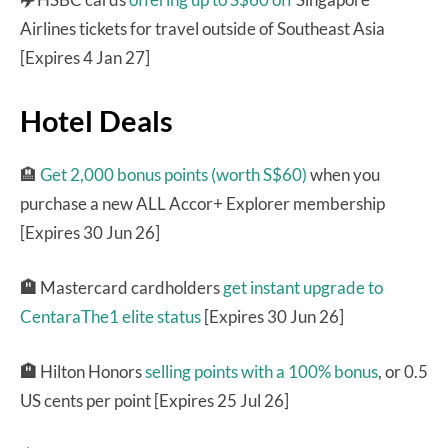
Airlines tickets for travel outside of Southeast Asia
[Expires 4 Jan 27]
Hotel Deals
🏨
Get 2,000 bonus points (worth S$60)
when you
purchase a new ALL Accor+ Explorer membership
[Expires 30 Jun 26]
🏨
Mastercard cardholders
get instant upgrade to
CentaraThe1 elite status
[Expires 30 Jun 26]
🏨
Hilton Honors
selling points with a 100% bonus
, or 0.5
US cents per point [Expires 25 Jul 26]