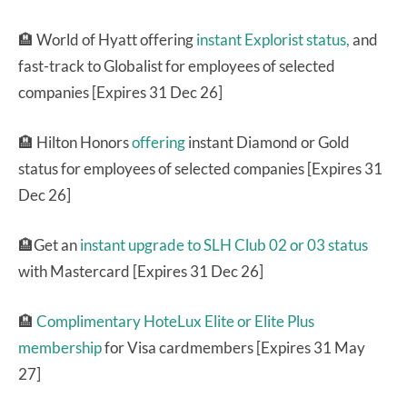
🏨 World of Hyatt offering
instant Explorist status,
and
fast-track to Globalist for employees of selected
companies [Expires 31 Dec 26]
🏨 Hilton Honors
offering
instant Diamond or Gold
status for employees of selected companies [Expires 31
Dec 26]
🏨Get an
instant upgrade to SLH Club 02 or 03 status
with Mastercard [Expires 31 Dec 26]
🏨
Complimentary HoteLux Elite or Elite Plus
membership
for Visa cardmembers [Expires 31 May
27]