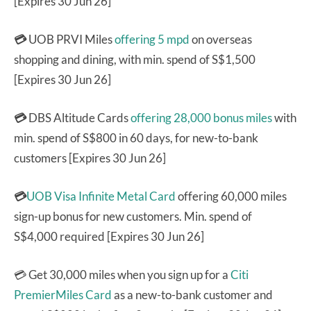
[Expires 30 Jun 26]
💳
UOB PRVI Miles
offering 5 mpd
on overseas
shopping and dining, with min. spend of S$1,500
[Expires 30 Jun 26]
💳
DBS Altitude Cards
offering 28,000 bonus miles
with
min. spend of S$800 in 60 days, for new-to-bank
customers [Expires 30 Jun 26]
💳
UOB Visa Infinite Metal Card
offering 60,000 miles
sign-up bonus for new customers. Min. spend of
S$4,000 required [Expires 30 Jun 26]
💳 Get 30,000 miles when you sign up for a
Citi
PremierMiles Card
as a new-to-bank customer and