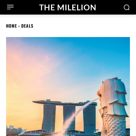
THE MILELION
HOME
DEALS