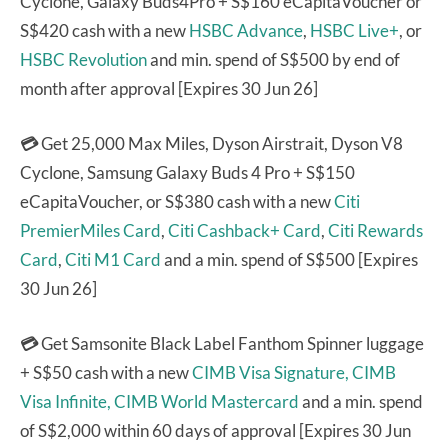
Cyclone, Galaxy Buds4Pro + S$160 eCapitaVoucher or
S$420 cash with a new
HSBC Advance
,
HSBC Live+
, or
HSBC Revolution
and min. spend of S$500 by end of
month after approval [Expires 30 Jun 26]
💳
Get 25,000 Max Miles, Dyson Airstrait, Dyson V8
Cyclone, Samsung Galaxy Buds 4 Pro + S$150
eCapitaVoucher, or S$380 cash with a new
Citi
PremierMiles Card
,
Citi Cashback+ Card
,
Citi Rewards
Card
,
Citi M1 Card
and a min. spend of S$500 [Expires
30 Jun 26]
💳
Get Samsonite Black Label Fanthom Spinner luggage
+ S$50 cash with a new
CIMB Visa Signature,
CIMB
Visa Infinite,
CIMB World Mastercard
and a min. spend
of S$2,000 within 60 days of approval [Expires 30 Jun