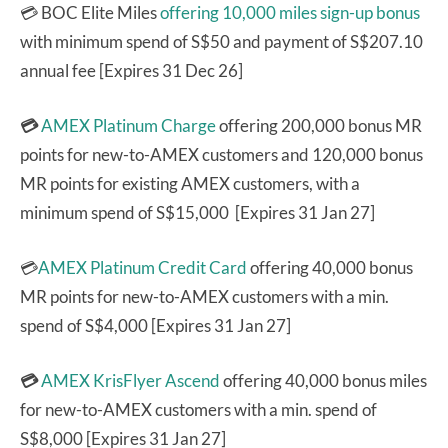
💳 BOC Elite Miles
offering 10,000 miles sign-up bonus
with minimum spend of S$50 and payment of S$207.10
annual fee [Expires 31 Dec 26]
💳
AMEX Platinum Charge
offering 200,000 bonus MR
points for new-to-AMEX customers and 120,000 bonus
MR points for existing AMEX customers, with a
minimum spend of S$15,000 [Expires 31 Jan 27]
💳
AMEX Platinum Credit Card
offering 40,000 bonus
MR points for new-to-AMEX customers with a min.
spend of S$4,000 [Expires 31 Jan 27]
💳
AMEX KrisFlyer Ascend
offering 40,000 bonus miles
for new-to-AMEX customers with a min. spend of
S$8,000 [Expires 31 Jan 27]