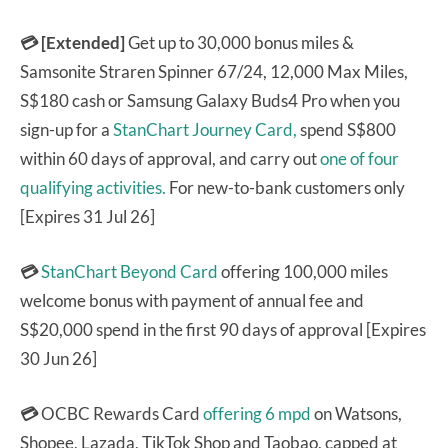
💳 [Extended]
Get up to 30,000 bonus miles &
Samsonite Straren Spinner 67/24, 12,000 Max Miles,
S$180 cash or Samsung Galaxy Buds4 Pro when you
sign-up for a
StanChart Journey Card,
spend S$800
within 60 days of approval, and carry out
one of four
qualifying activities.
For new-to-bank customers only
[Expires 31 Jul 26]
💳
StanChart Beyond Card
offering 100,000 miles
welcome bonus with payment of annual fee and
S$20,000 spend in the first 90 days of approval [Expires
30 Jun 26]
💳
OCBC Rewards Card
offering 6 mpd
on Watsons,
Shopee, Lazada, TikTok Shop and Taobao, capped at