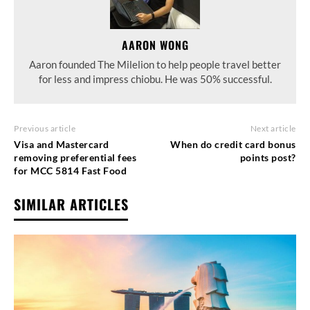
AARON WONG
Aaron founded The Milelion to help people travel better
for less and impress chiobu. He was 50% successful.
Previous article
Next article
Visa and Mastercard
When do credit card bonus
removing preferential fees
points post?
for MCC 5814 Fast Food
SIMILAR ARTICLES