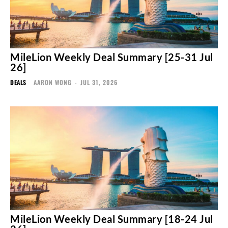
MileLion Weekly Deal Summary [25-31 Jul
26]
DEALS
AARON WONG
-
JUL 31, 2026
MileLion Weekly Deal Summary [18-24 Jul