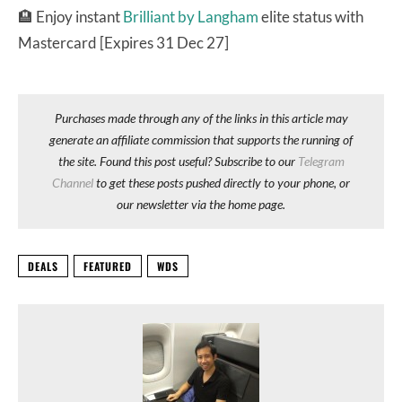
🏨
Enjoy instant
Brilliant by Langham
elite status with
Mastercard [Expires 31 Dec 27]
Purchases made through any of the links in this article may
generate an affiliate commission that supports the running of
the site. Found this post useful? Subscribe to our
Telegram
Channel
to get these posts pushed directly to your phone, or
our newsletter via the home page.
DEALS
FEATURED
WDS