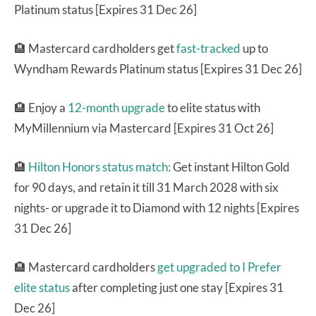
Platinum status [Expires 31 Dec 26]
🏨 Mastercard cardholders get
fast-tracked
up to
Wyndham Rewards Platinum status [Expires 31 Dec 26]
🏨 Enjoy a
12-month upgrade
to elite status with
MyMillennium via Mastercard [Expires 31 Oct 26]
🏨
Hilton Honors status match:
Get instant Hilton Gold
for 90 days, and retain it till 31 March 2028 with six
nights- or upgrade it to Diamond with 12 nights [Expires
31 Dec 26]
🏨 Mastercard cardholders
get upgraded to I Prefer
elite status
after completing just one stay [Expires 31
Dec 26]