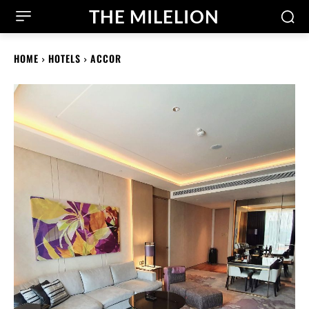
THE MILELION
HOME
HOTELS
ACCOR