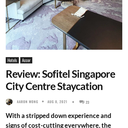
Hotels
Accor
Review: Sofitel Singapore
City Centre Staycation
AUG 8, 2021
AARON WONG
23
With a stripped down experience and
signs of cost-cutting everywhere, the