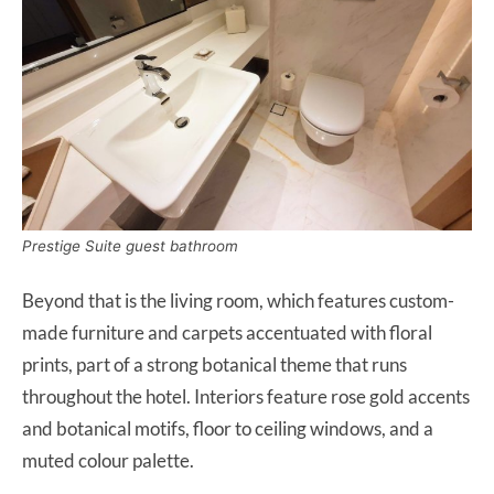
Prestige Suite guest bathroom
Beyond that is the living room, which features custom-
made furniture and carpets accentuated with floral
prints, part of a strong botanical theme that runs
throughout the hotel. Interiors feature rose gold accents
and botanical motifs, floor to ceiling windows, and a
muted colour palette.