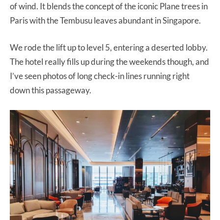
of wind. It blends the concept of the iconic Plane trees in
Paris with the Tembusu leaves abundant in Singapore.
We rode the lift up to level 5, entering a deserted lobby.
The hotel really fills up during the weekends though, and
I’ve seen photos of long check-in lines running right
down this passageway.