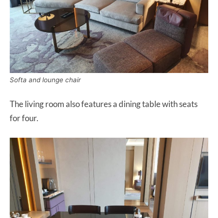
Softa and lounge chair
The living room also features a dining table with seats
for four.