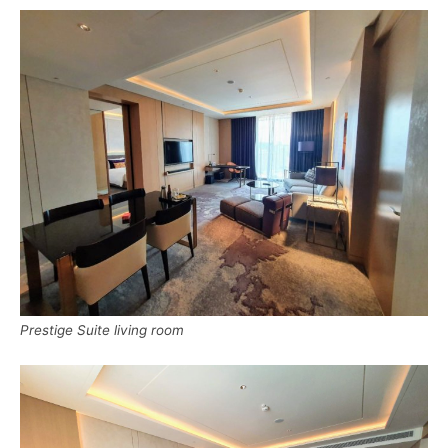
Prestige Suite living room