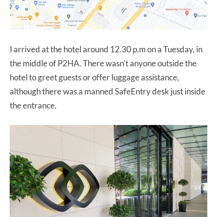
I arrived at the hotel around 12.30 p.m on a Tuesday, in
the middle of P2HA. There wasn’t anyone outside the
hotel to greet guests or offer luggage assistance,
although there was a manned SafeEntry desk just inside
the entrance.