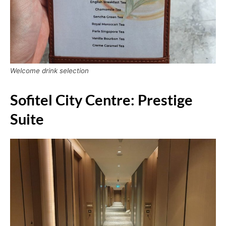
Welcome drink selection
Sofitel City Centre: Prestige
Suite