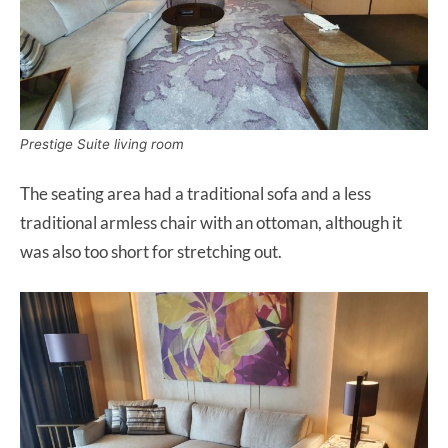
Prestige Suite living room
The seating area had a traditional sofa and a less
traditional armless chair with an ottoman, although it
was also too short for stretching out.