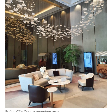
Sofitel City Centre reception area