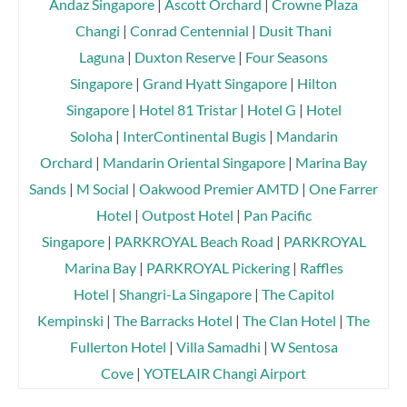
Andaz Singapore
|
Ascott Orchard
|
Crowne Plaza
Changi
|
Conrad Centennial
|
Dusit Thani
Laguna
|
Duxton Reserve
|
Four Seasons
Singapore
|
Grand Hyatt Singapore
|
Hilton
Singapore
|
Hotel 81 Tristar
|
Hotel G
|
Hotel
Soloha
|
InterContinental Bugis
|
Mandarin
Orchard
|
Mandarin Oriental Singapore
|
Marina Bay
Sands
|
M Social
|
Oakwood Premier AMTD
|
One Farrer
Hotel
|
Outpost Hotel
|
Pan Pacific
Singapore
|
PARKROYAL Beach Road
|
PARKROYAL
Marina Bay
|
PARKROYAL Pickering
|
Raffles
Hotel
|
Shangri-La Singapore
|
The Capitol
Kempinski
|
The Barracks Hotel
|
The Clan Hotel
|
The
Fullerton Hotel
|
Villa Samadhi
|
W Sentosa
Cove
|
YOTELAIR Changi Airport