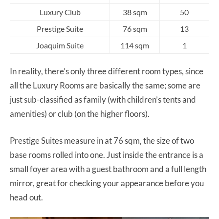
Luxury Club
38 sqm
50
Prestige Suite
76 sqm
13
Joaquim Suite
114 sqm
1
In reality, there’s only three different room types, since
all the Luxury Rooms are basically the same; some are
just sub-classified as family (with children’s tents and
amenities) or club (on the higher floors).
Prestige Suites measure in at 76 sqm, the size of two
base rooms rolled into one. Just inside the entrance is a
small foyer area with a guest bathroom and a full length
mirror, great for checking your appearance before you
head out.