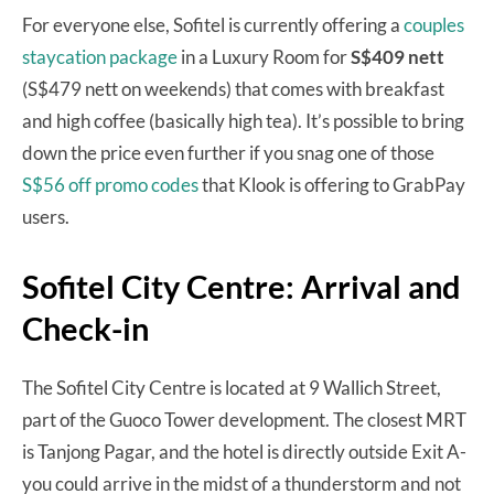
For everyone else, Sofitel is currently offering a
couples
staycation package
in a Luxury Room for
S$409 nett
(S$479 nett on weekends) that comes with breakfast
and high coffee (basically high tea). It’s possible to bring
down the price even further if you snag one of those
S$56 off promo codes
that Klook is offering to GrabPay
users.
Sofitel City Centre: Arrival and
Check-in
The Sofitel City Centre is located at 9 Wallich Street,
part of the Guoco Tower development. The closest MRT
is Tanjong Pagar, and the hotel is directly outside Exit A-
you could arrive in the midst of a thunderstorm and not