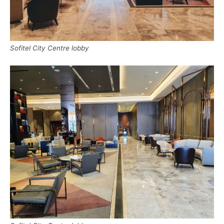
Sofitel City Centre lobby