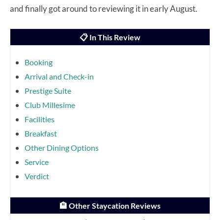
and finally got around to reviewing it in early August.
📋 In This Review
Booking
Arrival and Check-in
Prestige Suite
Club Millesime
Facilities
Breakfast
Other Dining Options
Service
Verdict
🏨 Other Staycation Reviews