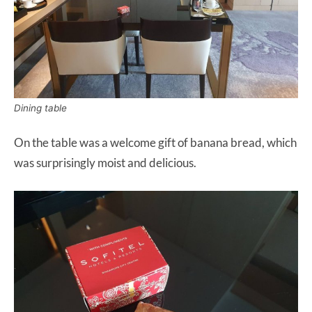
Dining table
On the table was a welcome gift of banana bread, which
was surprisingly moist and delicious.