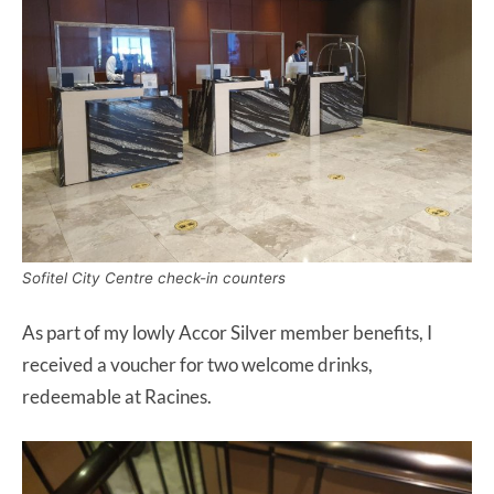
Sofitel City Centre check-in counters
As part of my lowly Accor Silver member benefits, I
received a voucher for two welcome drinks,
redeemable at Racines.