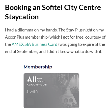
Booking an Sofitel City Centre
Staycation
I had a dilemma on my hands. The Stay Plus night on my
Accor Plus membership (which I got for free, courtesy of
the
AMEX SIA Business Card
) was going to expire at the
end of September, and I didn’t know what to do with it.