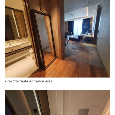
Prestige Suite entrance area