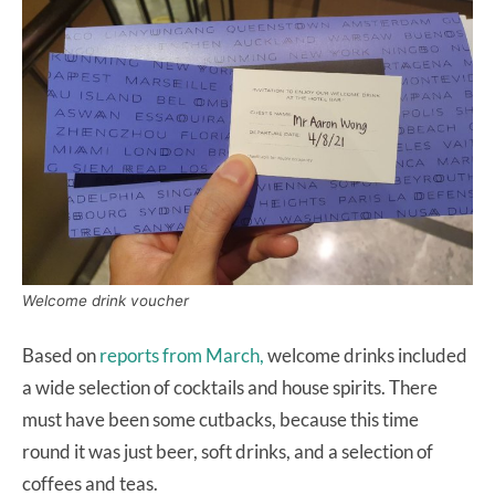
Welcome drink voucher
Based on
reports from March,
welcome drinks included
a wide selection of cocktails and house spirits. There
must have been some cutbacks, because this time
round it was just beer, soft drinks, and a selection of
coffees and teas.