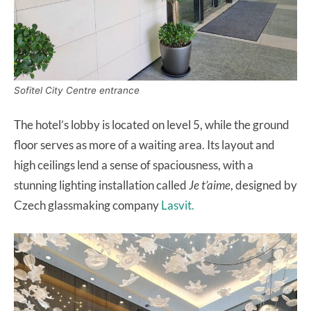
Sofitel City Centre entrance
The hotel’s lobby is located on level 5, while the ground
floor serves as more of a waiting area. Its layout and
high ceilings lend a sense of spaciousness, with a
stunning lighting installation called
Je t’aime
, designed by
Czech glassmaking company
Lasvit.