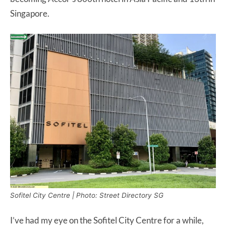
Singapore.
Sofitel City Centre | Photo: Street Directory SG
I’ve had my eye on the Sofitel City Centre for a while,