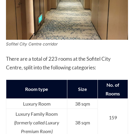
Sofitel City Centre corridor
There are a total of 223 rooms at the Sofitel City
Centre, split into the following categories:
No. of
Room type
Size
Rooms
Luxury Room
38 sqm
Luxury Family Room
159
(formerly called Luxury
38 sqm
Premium Room)