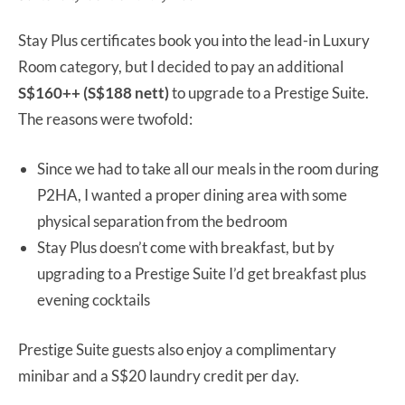
Stay Plus certificates book you into the lead-in Luxury
Room category, but I decided to pay an additional
S$160++ (S$188 nett)
to upgrade to a Prestige Suite.
The reasons were twofold:
Since we had to take all our meals in the room during
P2HA, I wanted a proper dining area with some
physical separation from the bedroom
Stay Plus doesn’t come with breakfast, but by
upgrading to a Prestige Suite I’d get breakfast plus
evening cocktails
Prestige Suite guests also enjoy a complimentary
minibar and a S$20 laundry credit per day.