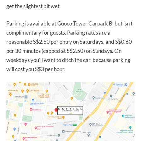
get the slightest bit wet.
Parking is available at Guoco Tower Carpark B, but isn’t
complimentary for guests. Parking rates are a
reasonable S$2.50 per entry on Saturdays, and S$0.60
per 30 minutes (capped at S$2.50) on Sundays. On
weekdays you’ll want to ditch the car, because parking
will cost you S$3 per hour.