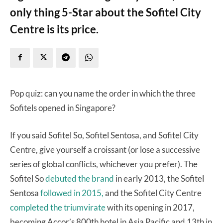
only thing 5-Star about the Sofitel City
Centre is its price.
Pop quiz: can you name the order in which the three
Sofitels opened in Singapore?
If you said Sofitel So, Sofitel Sentosa, and Sofitel City
Centre, give yourself a croissant (or lose a successive
series of global conflicts, whichever you prefer). The
Sofitel So
debuted the brand
in early 2013, the Sofitel
Sentosa
followed in 2015,
and the Sofitel City Centre
completed the triumvirate
with its opening in 2017,
becoming Accor’s 800th hotel in Asia Pacific and 13th in