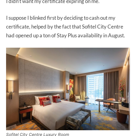
I didn’t want my certificate expiring on me.
I suppose I blinked first by deciding to cash out my
certificate, helped by the fact that Sofitel City Centre
had opened up a ton of Stay Plus availability in August.
Sofitel City Centre Luxury Room