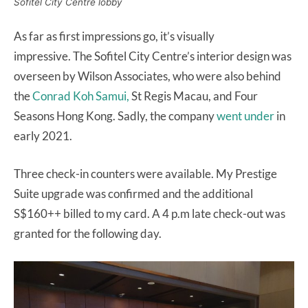
Sofitel City Centre lobby
As far as first impressions go, it’s visually
impressive. The Sofitel City Centre’s interior design was
overseen by Wilson Associates, who were also behind
the
Conrad Koh Samui,
St Regis Macau, and Four
Seasons Hong Kong. Sadly, the company
went under
in
early 2021.
Three check-in counters were available. My Prestige
Suite upgrade was confirmed and the additional
S$160++ billed to my card. A 4 p.m late check-out was
granted for the following day.