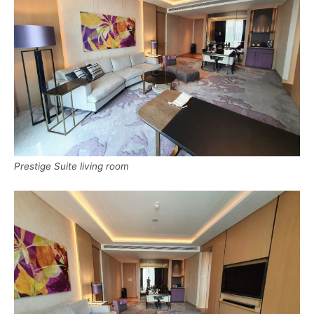
Prestige Suite living room