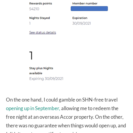
On the one hand, I could gamble on SHN-free travel
opening up in September,
allowing me to redeem the
free night at an overseas Accor property. On the other,
there was no guarantee when things would open up, and