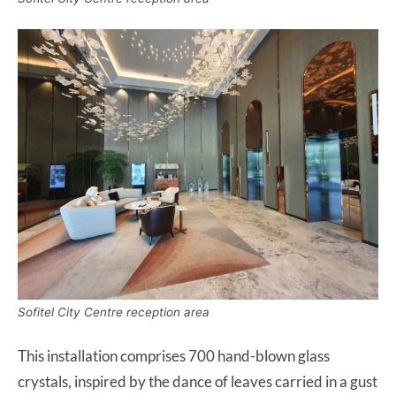
Sofitel City Centre reception area
This installation comprises 700 hand-blown glass
crystals, inspired by the dance of leaves carried in a gust