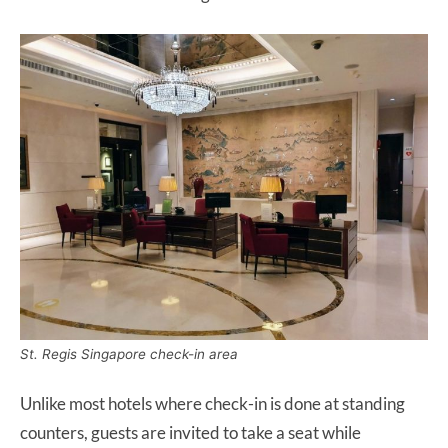
St. Regis Singapore check-in area
Unlike most hotels where check-in is done at standing
counters, guests are invited to take a seat while