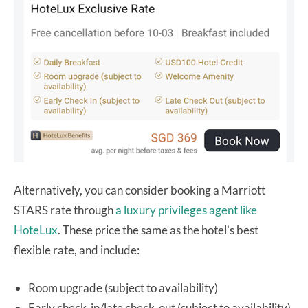
Alternatively, you can consider booking a Marriott
STARS rate through
a luxury privileges agent like
HoteLux
. These price the same as the hotel’s best
flexible rate, and include:
Room upgrade (subject to availability)
Early check-in/late check-out (subject to availability)