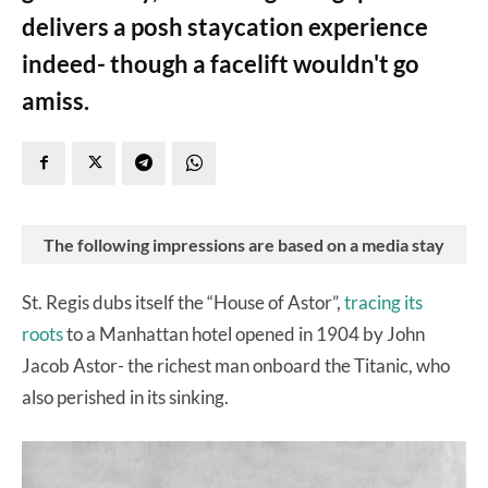
delivers a posh staycation experience
indeed- though a facelift wouldn't go
amiss.
The following impressions are based on a media stay
St. Regis dubs itself the “House of Astor”,
tracing its
roots
to a Manhattan hotel opened in 1904 by John
Jacob Astor- the richest man onboard the Titanic, who
also perished in its sinking.