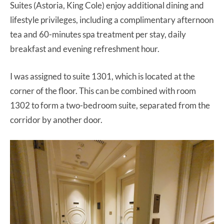
Suites (Astoria, King Cole) enjoy additional dining and
lifestyle privileges, including a complimentary afternoon
tea and 60-minutes spa treatment per stay, daily
breakfast and evening refreshment hour.
I was assigned to suite 1301, which is located at the
corner of the floor. This can be combined with room
1302 to form a two-bedroom suite, separated from the
corridor by another door.