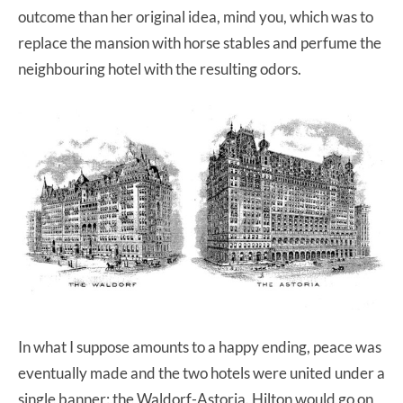
outcome than her original idea, mind you, which was to
replace the mansion with horse stables and perfume the
neighbouring hotel with the resulting odors.
In what I suppose amounts to a happy ending, peace was
eventually made and the two hotels were united under a
single banner: the Waldorf-Astoria. Hilton would go on