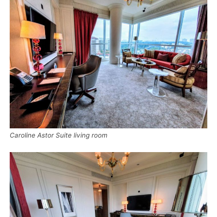
Caroline Astor Suite living room