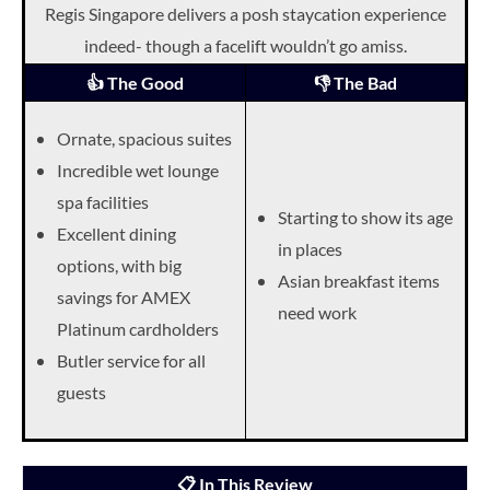
Regis Singapore delivers a posh staycation experience
indeed- though a facelift wouldn’t go amiss.
👍 The Good
👎 The Bad
Ornate, spacious suites
Incredible wet lounge
spa facilities
Starting to show its age
Excellent dining
in places
options, with big
Asian breakfast items
savings for AMEX
need work
Platinum cardholders
Butler service for all
guests
📋 In This Review