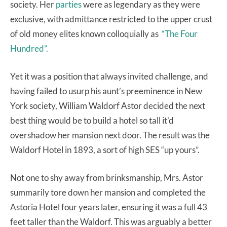
society. Her
parties
were as legendary as they were
exclusive, with admittance restricted to the upper crust
of old money elites known colloquially as
“The Four
Hundred”.
Yet it was a position that always invited challenge, and
having failed to usurp his aunt’s preeminence in New
York society, William Waldorf Astor decided the next
best thing would be to build a hotel so tall it’d
overshadow her mansion next door. The result was the
Waldorf Hotel in 1893, a sort of high SES “up yours”.
Not one to shy away from brinksmanship, Mrs. Astor
summarily tore down her mansion and completed the
Astoria Hotel four years later, ensuring it was a full 43
feet taller than the Waldorf. This was arguably a better