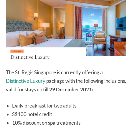
The St. Regis Singapore is currently offering a
Distinctive Luxury
package with the following inclusions,
valid for stays up till
29 December 2021:
Daily breakfast for two adults
S$100 hotel credit
10% discount on spa treatments