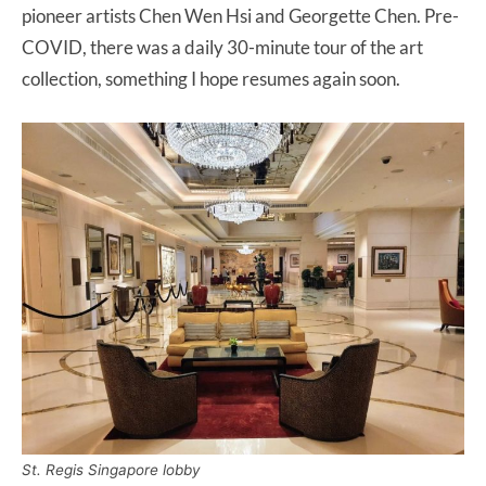
pioneer artists Chen Wen Hsi and Georgette Chen. Pre-
COVID, there was a daily 30-minute tour of the art
collection, something I hope resumes again soon.
St. Regis Singapore lobby