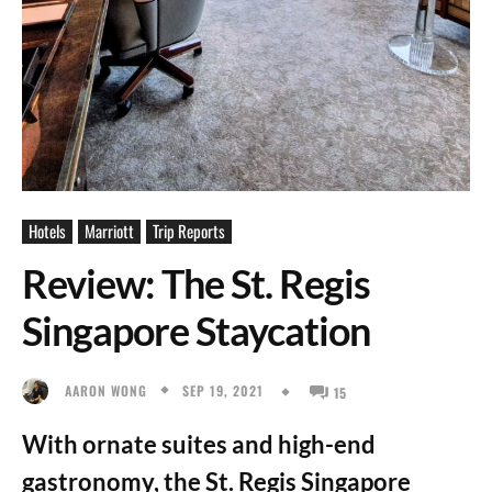
Hotels
Marriott
Trip Reports
Review: The St. Regis
Singapore Staycation
SEP 19, 2021
AARON WONG
15
With ornate suites and high-end
gastronomy, the St. Regis Singapore