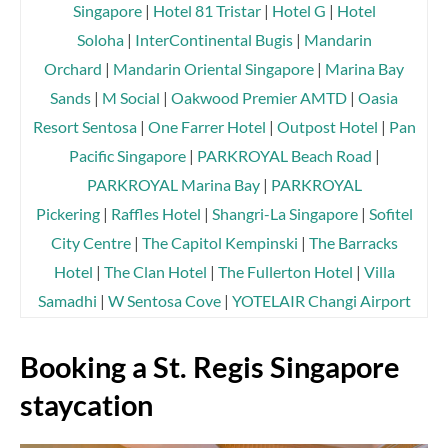
Singapore
|
Hotel 81 Tristar
|
Hotel G
|
Hotel
Soloha
|
InterContinental Bugis
|
Mandarin
Orchard
|
Mandarin Oriental Singapore
|
Marina Bay
Sands
|
M Social
|
Oakwood Premier AMTD
|
Oasia
Resort Sentosa
|
One Farrer Hotel
|
Outpost Hotel
|
Pan
Pacific Singapore
|
PARKROYAL Beach Road
|
PARKROYAL Marina Bay
|
PARKROYAL
Pickering
|
Raffles Hotel
|
Shangri-La Singapore
|
Sofitel
City Centre
|
The Capitol Kempinski
|
The Barracks
Hotel
|
The Clan Hotel
|
The Fullerton Hotel
|
Villa
Samadhi
|
W Sentosa Cove
|
YOTELAIR Changi Airport
Booking a St. Regis Singapore
staycation