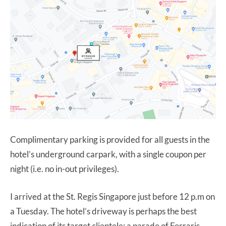
Complimentary parking is provided for all guests in the
hotel’s underground carpark, with a single coupon per
night (i.e. no in-out privileges).
I arrived at the St. Regis Singapore just before 12 p.m on
a Tuesday. The hotel’s driveway is perhaps the best
indication of its target clientele; a parade of Ferraris,