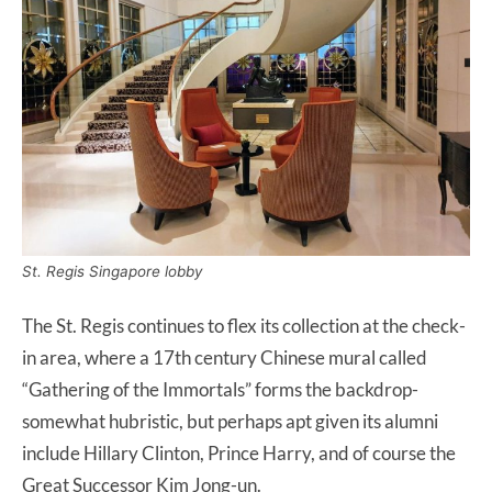
St. Regis Singapore lobby
The St. Regis continues to flex its collection at the check-
in area, where a 17th century Chinese mural called
“Gathering of the Immortals” forms the backdrop-
somewhat hubristic, but perhaps apt given its alumni
include Hillary Clinton, Prince Harry, and of course the
Great Successor Kim Jong-un.