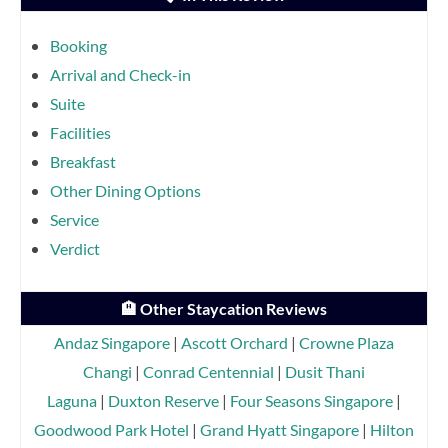
Booking
Arrival and Check-in
Suite
Facilities
Breakfast
Other Dining Options
Service
Verdict
🏨 Other Staycation Reviews
Andaz Singapore
|
Ascott Orchard
|
Crowne Plaza
Changi
|
Conrad Centennial
|
Dusit Thani
Laguna
|
Duxton Reserve
|
Four Seasons Singapore
|
Goodwood Park Hotel
|
Grand Hyatt Singapore
|
Hilton