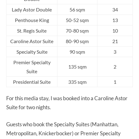
Lady Astor Double
56 sqm
34
Penthouse King
50-52 sqm
13
St. Regis Suite
70-80 sqm
10
Caroline Astor Suite
80-90 sqm
21
Specialty Suite
90 sqm
3
Premier Specialty
135 sqm
2
Suite
Presidential Suite
335 sqm
1
For this media stay, I was booked into a Caroline Astor
Suite for two nights.
Guests who book the Specialty Suites (Manhattan,
Metropolitan, Knickerbocker) or Premier Specialty