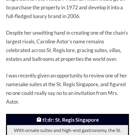
to purchase the property in 1972 and develop it into a
full-fledged luxury brand in 2006.
Despite her unwitting hand in creating one of the chain’s
largest rivals, Caroline Astor’s name remains
celebrated across St. Regis lore, gracing suites, villas,
estates and ballrooms at properties the world over.
I was recently given an opportunity to review one of her
namesake suites at the St. Regis Singapore, and figured
no one could really say no to an invitation from Mrs.
Astor.
🏨 tl;dr: St. Regis Singapore
With ornate suites and high-end gastronomy, the St.