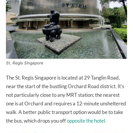
St. Regis Singapore
The St. Regis Singapore is located at 29 Tanglin Road,
near the start of the bustling Orchard Road district. It’s
not particularly close to any MRT station; the nearest
one is at Orchard and requires a 12-minute unsheltered
walk. A better public transport option would be to take
the bus, which drops you off
opposite the hotel.