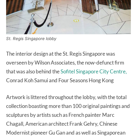
St. Regis Singapore lobby
The interior design at the St. Regis Singapore was
overseen by Wilson Associates, the now-defunct firm
that was also behind the
Sofitel Singapore City Centre,
Conrad Koh Samui and Four Seasons Hong Kong
Artwork is littered throughout the lobby, with the total
collection boasting more than 100 original paintings and
sculptures by artists such as French painter Marc
Chagall, American architect Frank Gehry, Chinese
Modernist pioneer Gu Gan and as well as Singaporean