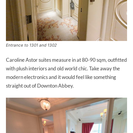
Entrance to 1301 and 1302
Caroline Astor suites measure in at 80-90 sqm, outfitted
with plush interiors and old world chic. Take away the
modern electronics and it would feel like something
straight out of Downton Abbey.