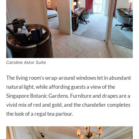
Caroline Astor Suite
The living room’s wrap-around windows let in abundant
natural light, while affording guests a view of the
Singapore Botanic Gardens. Furniture and drapes are a
vivid mix of red and gold, and the chandelier completes
the look of a regal tea parlour.