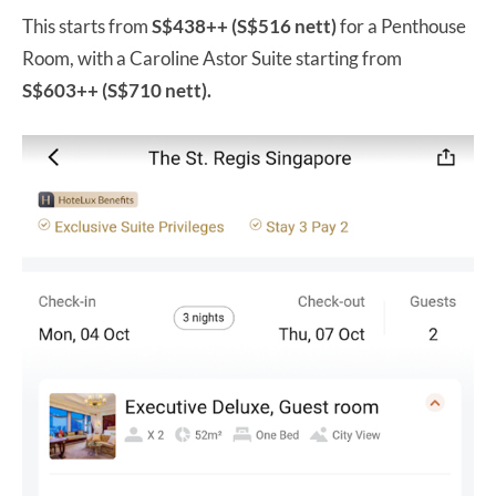
This starts from
S$438++ (S$516 nett)
for a Penthouse
Room, with a Caroline Astor Suite starting from
S$603++ (S$710 nett).