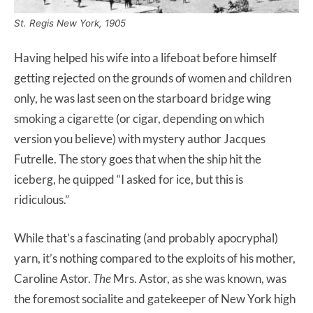
St. Regis New York, 1905
Having helped his wife into a lifeboat before himself
getting rejected on the grounds of women and children
only, he was last seen on the starboard bridge wing
smoking a cigarette (or cigar, depending on which
version you believe) with mystery author Jacques
Futrelle. The story goes that when the ship hit the
iceberg, he quipped “I asked for ice, but this is
ridiculous.”
While that’s a fascinating (and probably apocryphal)
yarn, it’s nothing compared to the exploits of his mother,
Caroline Astor.
The
Mrs. Astor, as she was known, was
the foremost socialite and gatekeeper of New York high