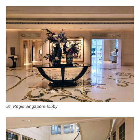
St. Regis Singapore lobby