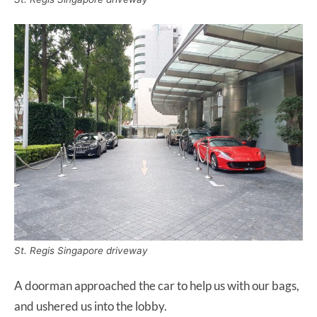
St. Regis Singapore driveway
A doorman approached the car to help us with our bags,
and ushered us into the lobby.