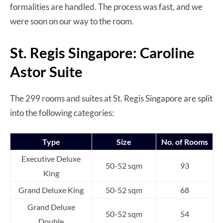
formalities are handled. The process was fast, and we
were soon on our way to the room.
St. Regis Singapore: Caroline
Astor Suite
The 299 rooms and suites at St. Regis Singapore are split
into the following categories:
Type
Size
No. of Rooms
Executive Deluxe
50-52 sqm
93
King
Grand Deluxe King
50-52 sqm
68
Grand Deluxe
50-52 sqm
54
Double