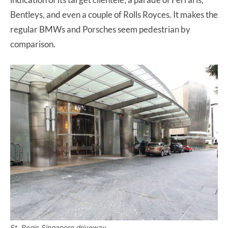
Bentleys, and even a couple of Rolls Royces. It makes the
regular BMWs and Porsches seem pedestrian by
comparison.
St. Regis Singapore driveway