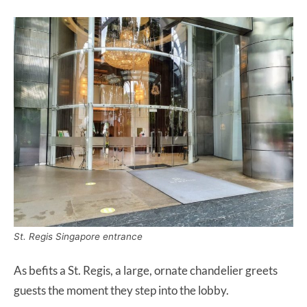
St. Regis Singapore entrance
As befits a St. Regis, a large, ornate chandelier greets
guests the moment they step into the lobby.