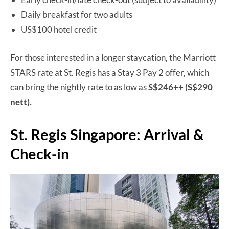
Daily breakfast for two adults
US$100 hotel credit
For those interested in a longer staycation, the Marriott
STARS rate at St. Regis has a Stay 3 Pay 2 offer, which
can bring the nightly rate to as low as
S$246++ (S$290
nett).
St. Regis Singapore: Arrival &
Check-in