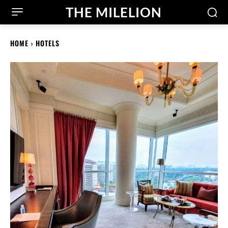
THE MILELION
HOME
HOTELS