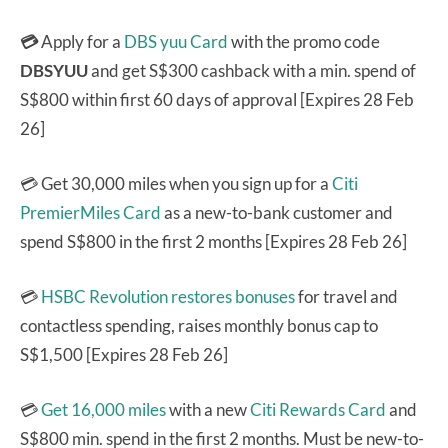
💳
Apply for a
DBS yuu Card
with the promo code
DBSYUU
and get S$300 cashback with a min. spend of
S$800 within first 60 days of approval [Expires 28 Feb
26]
💳 Get 30,000 miles when you sign up for a
Citi
PremierMiles Card
as a new-to-bank customer and
spend S$800 in the first 2 months [Expires 28 Feb 26]
💳
HSBC Revolution
restores bonuses
for travel and
contactless spending, raises monthly bonus cap to
S$1,500 [Expires 28 Feb 26]
💳
Get 16,000 miles
with a new
Citi Rewards Card
and
S$800 min. spend in the first 2 months. Must be new-to-