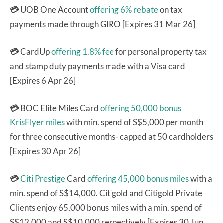
💳
UOB One Account
offering 6% rebate
on tax
payments made through GIRO [Expires 31 Mar 26]
💳
CardUp
offering 1.8% fee
for personal property tax
and stamp duty payments made with a Visa card
[Expires 6 Apr 26]
💳
BOC Elite Miles Card
offering 50,000 bonus
KrisFlyer miles
with min. spend of S$5,000 per month
for three consecutive months- capped at 50 cardholders
[Expires 30 Apr 26]
💳
Citi Prestige
Card
offering 45,000 bonus miles
with a
min. spend of S$14,000. Citigold and Citigold Private
Clients enjoy 65,000 bonus miles with a min. spend of
S$12,000 and S$10,000 respectively [Expires 30 Jun