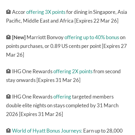
🏨 Accor
offering 3X points
for dining in Singapore, Asia
Pacific, Middle East and Africa [Expires 22 Mar 26]
🏨
[New]
Marriott Bonvoy
offering up to 40% bonus
on
points purchases, or 0.89 US cents per point [Expires 27
Mar 26]
🏨 IHG One Rewards
offering 2X points
from second
stay onwards [Expires 31 Mar 26]
🏨 IHG One Rewards
offering
targeted members
double elite nights on stays completed by 31 March
2026 [Expires 31 Mar 26]
🏨
World of Hyatt Bonus Journeys:
Earn up to 28,000