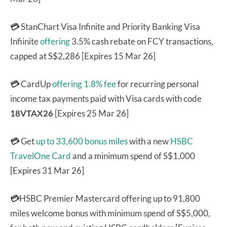
💳
StanChart Visa Infinite and Priority Banking Visa
Infiinite
offering
3.5% cash rebate on FCY transactions,
capped at S$2,286 [Expires 15 Mar 26]
💳
CardUp
offering 1.8% fee
for recurring personal
income tax payments paid with Visa cards with code
18VTAX26
[Expires 25 Mar 26]
💳
Get
up to 33,600 bonus miles
with a new
HSBC
TravelOne Card
and a minimum spend of S$1,000
[Expires 31 Mar 26]
💳
HSBC Premier Mastercard offering up to 91,800
miles welcome bonus with minimum spend of S$5,000,