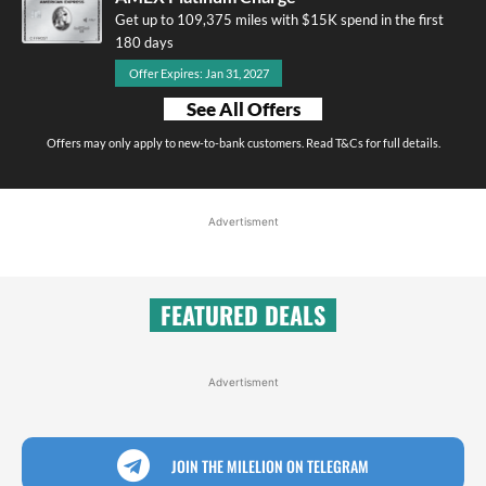
Get up to 109,375 miles with $15K spend in the first
180 days
Offer Expires: Jan 31, 2027
See All Offers
Offers may only apply to new-to-bank customers. Read T&Cs for full details.
Advertisment
FEATURED DEALS
Advertisment
JOIN THE MILELION ON TELEGRAM