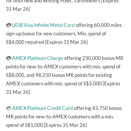
for both new and existing HSBC cardholders [Expires
31 Mar 26]
💳
UOB Visa Infinite Metal Card
offering 60,000 miles
sign-up bonus for new customers. Min. spend of
S$4,000 required [Expires 31 Mar 26]
💳
AMEX Platinum Charge
offering 230,000 bonus MR
points for new-to-AMEX customers with min. spend of
S$8,000, and 98,250 bonus MR points for existing
AMEX customers with min. spend of S$3,000 [Expires
31 Mar 26]
💳
AMEX Platinum Credit Card
offering 43,750 bonus
MR points for new-to-AMEX customers with a min.
spend of S$1,000 [Expires 31 Mar 26]