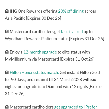
🏨 IHG One Rewards offering
20% off dining
across
Asia Pacific [Expires 30 Dec 26]
🏨 Mastercard cardholders get
fast-tracked
up to
Wyndham Rewards Platinum status [Expires 31 Dec 26]
🏨 Enjoy a
12-month upgrade
to elite status with
MyMillennium via Mastercard [Expires 31 Oct 26]
🏨
Hilton Honors status match:
Get instant Hilton Gold
for 90 days, and retain it till 31 March 2028 with six
nights- or upgrade it to Diamond with 12 nights [Expires
31 Dec 26]
🏨 Mastercard cardholders
get upgraded to I Prefer