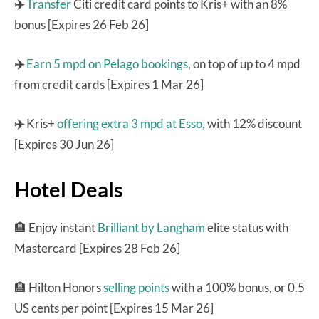
✈️
Transfer
Citi credit card points to Kris+ with an 8%
bonus [Expires 26 Feb 26]
✈️
Earn 5 mpd on Pelago bookings
, on top of up to 4 mpd
from credit cards [Expires 1 Mar 26]
✈️
Kris+
offering extra 3 mpd at Esso,
with 12% discount
[Expires 30 Jun 26]
Hotel Deals
🏨
Enjoy instant
Brilliant by Langham
elite status with
Mastercard [Expires 28 Feb 26]
🏨 Hilton Honors
selling points
with a 100% bonus, or 0.5
US cents per point [Expires 15 Mar 26]