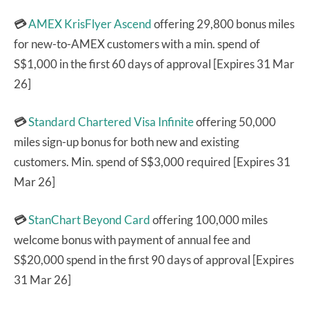
💳
AMEX KrisFlyer Ascend
offering 29,800 bonus miles
for new-to-AMEX customers with a min. spend of
S$1,000 in the first 60 days of approval [Expires 31 Mar
26]
💳
Standard Chartered Visa Infinite
offering 50,000
miles sign-up bonus for both new and existing
customers. Min. spend of S$3,000 required [Expires 31
Mar 26]
💳
StanChart Beyond Card
offering 100,000 miles
welcome bonus with payment of annual fee and
S$20,000 spend in the first 90 days of approval [Expires
31 Mar 26]