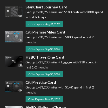
StanChart Journey Card
Get up to 30,960 miles and $180 cash with $800 spend
in first 60 days
Offer Expires: Aug 31, 2026
Citi PremierMiles Card
Get up to 30,960 miles with $800 spend in first 2
months
Offer Expires: Sep 30, 2026
HSBC TravelOne Card
Get up to 21,200 miles + luggage with $1K spend in
first 1-2 months
Offer Expires: Sep 30, 2026
Citi Prestige Card
Get up to 63,200 miles with $14K spend in first 2
months
Offer Expires: Nov 30, 2026
AMEX Platinum Charge