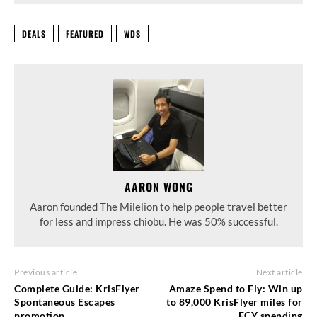
DEALS
FEATURED
WDS
AARON WONG
Aaron founded The Milelion to help people travel better
for less and impress chiobu. He was 50% successful.
Previous article
Next article
Complete Guide: KrisFlyer
Amaze Spend to Fly: Win up
Spontaneous Escapes
to 89,000 KrisFlyer miles for
promotion
FCY spending