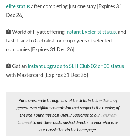
elite status
after completing just one stay [Expires 31
Dec 26]
🏨 World of Hyatt offering
instant Explorist status,
and
fast-track to Globalist for employees of selected
companies [Expires 31 Dec 26]
🏨 Get an
instant upgrade to SLH Club 02 or 03 status
with Mastercard [Expires 31 Dec 26]
Purchases made through any of the links in this article may
generate an affiliate commission that supports the running of
the site. Found this post useful? Subscribe to our
Telegram
Channel
to get these posts pushed directly to your phone, or
our newsletter via the home page.