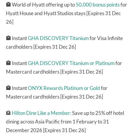
🏨
World of Hyatt offering up to
50,000 bonus points
for
Hyatt House and Hyatt Studios stays [Expires 31 Dec
26]
🏨
Instant
GHA DISCOVERY Titanium
for Visa Infinite
cardholders [Expires 31 Dec 26]
🏨
Instant
GHA DISCOVERY Titanium or Platinum
for
Mastercard cardholders [Expires 31 Dec 26]
🏨
Instant
ONYX Rewards Platinum or Gold
for
Mastercard cardholders [Expires 31 Dec 26]
🏨
Hilton Dine Like a Member:
Save up to 25% off hotel
dining across Asia Pacific from 1 February to 31
December 2026 [Expires 31 Dec 26]