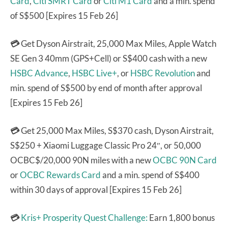
Card
,
Citi SMRT Card
or
Citi M1 Card
and a min. spend
of S$500 [Expires 15 Feb 26]
💳
Get Dyson Airstrait, 25,000 Max Miles, Apple Watch
SE Gen 3 40mm (GPS+Cell) or S$400 cash with a new
HSBC Advance
,
HSBC Live+
, or
HSBC Revolution
and
min. spend of S$500 by end of month after approval
[Expires 15 Feb 26]
💳
Get 25,000 Max Miles, S$370 cash, Dyson Airstrait,
S$250 + Xiaomi Luggage Classic Pro 24″, or 50,000
OCBC$/20,000 90N miles with a new
OCBC 90N Card
or
OCBC Rewards Card
and a min. spend of S$400
within 30 days of approval [Expires 15 Feb 26]
💳
Kris+ Prosperity Quest Challenge:
Earn 1,800 bonus