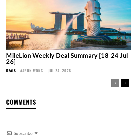
MileLion Weekly Deal Summary [18-24 Jul
26]
DEALS
AARON WONG
-
JUL 24, 2026
COMMENTS
Subscribe