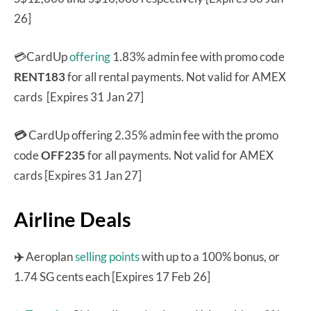
26]
💳CardUp
offering
1.83% admin fee with promo code
RENT183
for all rental payments. Not valid for AMEX
cards [Expires 31 Jan 27]
💳
CardUp offering 2.35% admin fee with the promo
code
OFF235
for all payments. Not valid for AMEX
cards [Expires 31 Jan 27]
Airline Deals
✈️
Aeroplan
selling points
with up to a 100% bonus, or
1.74 SG cents each [Expires 17 Feb 26]