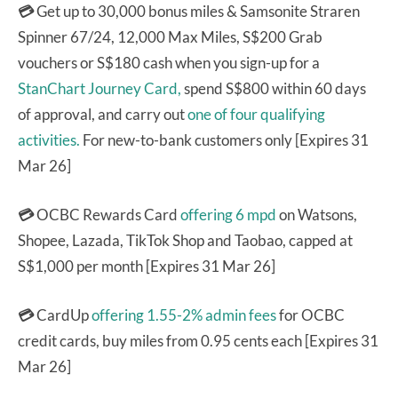
💳
Get up to 30,000 bonus miles & Samsonite Straren
Spinner 67/24, 12,000 Max Miles, S$200 Grab
vouchers or S$180 cash when you sign-up for a
StanChart Journey Card,
spend S$800 within 60 days
of approval, and carry out
one of four qualifying
activities.
For new-to-bank customers only [Expires 31
Mar 26]
💳
OCBC Rewards Card
offering 6 mpd
on Watsons,
Shopee, Lazada, TikTok Shop and Taobao, capped at
S$1,000 per month [Expires 31 Mar 26]
💳
CardUp
offering 1.55-2% admin fees
for OCBC
credit cards, buy miles from 0.95 cents each [Expires 31
Mar 26]