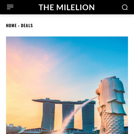
THE MILELION
HOME
DEALS