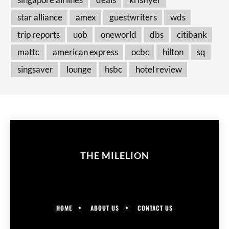
star alliance
amex
guestwriters
wds
trip reports
uob
oneworld
dbs
citibank
mattc
american express
ocbc
hilton
sq
singsaver
lounge
hsbc
hotel review
THE MILELION
HOME
ABOUT US
CONTACT US