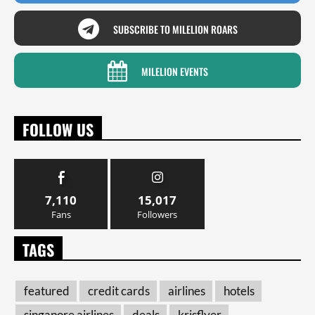
SUBSCRIBE TO MILELION ROARS
MILELION EVENTS
FOLLOW US
7,110
15,017
Fans
Followers
TAGS
featured
credit cards
airlines
hotels
singapore airlines
deals
krisflyer