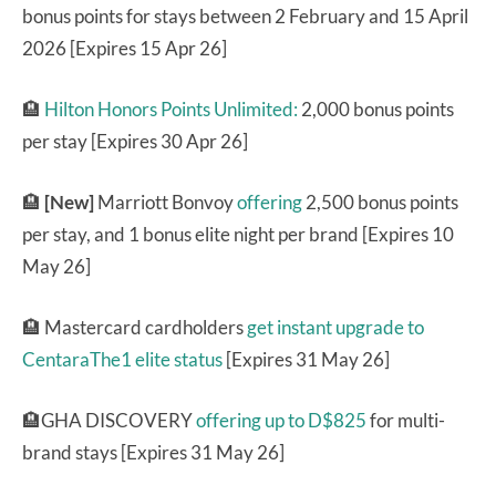
bonus points for stays between 2 February and 15 April
2026 [Expires 15 Apr 26]
🏨
Hilton Honors Points Unlimited:
2,000 bonus points
per stay [Expires 30 Apr 26]
🏨
[New]
Marriott Bonvoy
offering
2,500 bonus points
per stay, and 1 bonus elite night per brand [Expires 10
May 26]
🏨 Mastercard cardholders
get instant upgrade to
CentaraThe1 elite status
[Expires 31 May 26]
🏨GHA DISCOVERY
offering up to D$825
for multi-
brand stays [Expires 31 May 26]