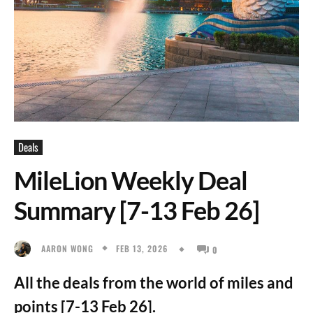
Deals
MileLion Weekly Deal
Summary [7-13 Feb 26]
FEB 13, 2026
AARON WONG
0
All the deals from the world of miles and
points [7-13 Feb 26].