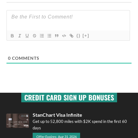
{}
[+]
0
COMMENTS
CREDIT CARD SIGN UP BONUSES
StanChart Visa Infinite
Get up to 52,800 miles with $2K spend in the first 60
days
Offer Expires: Aug 31, 2026