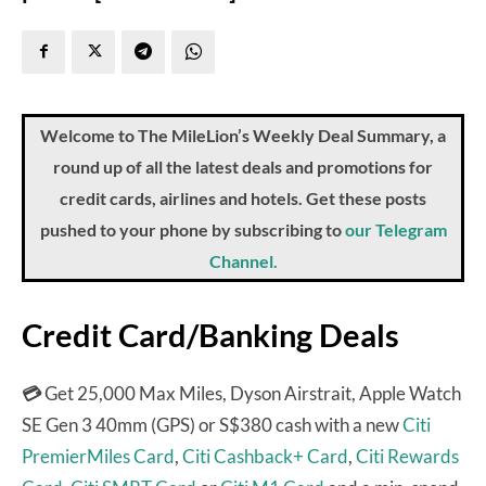
Welcome to The MileLion’s Weekly Deal Summary, a
round up of all the latest deals and promotions for
credit cards, airlines and hotels. Get these posts
pushed to your phone by subscribing to
our Telegram
Channel.
Credit Card/Banking Deals
💳
Get 25,000 Max Miles, Dyson Airstrait, Apple Watch
SE Gen 3 40mm (GPS) or S$380 cash with a new
Citi
PremierMiles Card
,
Citi Cashback+ Card
,
Citi Rewards