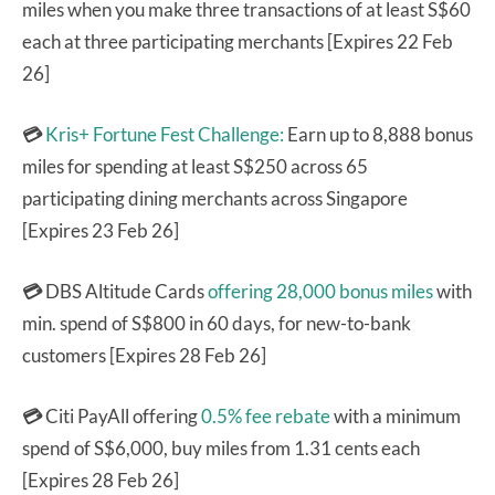
miles when you make three transactions of at least S$60
each at three participating merchants [Expires 22 Feb
26]
💳
Kris+ Fortune Fest Challenge:
Earn up to 8,888 bonus
miles for spending at least S$250 across 65
participating dining merchants across Singapore
[Expires 23 Feb 26]
💳
DBS Altitude Cards
offering 28,000 bonus miles
with
min. spend of S$800 in 60 days, for new-to-bank
customers [Expires 28 Feb 26]
💳
Citi PayAll offering
0.5% fee rebate
with a minimum
spend of S$6,000, buy miles from 1.31 cents each
[Expires 28 Feb 26]