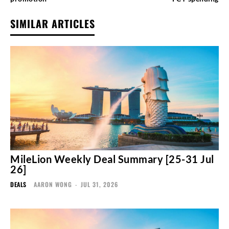
SIMILAR ARTICLES
MileLion Weekly Deal Summary [25-31 Jul
26]
DEALS
AARON WONG
-
JUL 31, 2026