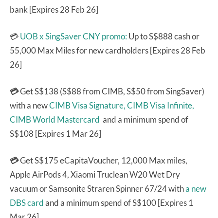
bank [Expires 28 Feb 26]
💳
UOB x SingSaver CNY promo:
Up to S$888 cash or
55,000 Max Miles for new cardholders [Expires 28 Feb
26]
💳
Get S$138 (S$88 from CIMB, S$50 from SingSaver)
with a new
CIMB Visa Signature,
CIMB Visa Infinite,
CIMB World Mastercard
and a minimum spend of
S$108 [Expires 1 Mar 26]
💳
Get S$175 eCapitaVoucher, 12,000 Max miles,
Apple AirPods 4, Xiaomi Truclean W20 Wet Dry
vacuum or Samsonite Straren Spinner 67/24 with
a new
DBS card
and a minimum spend of S$100 [Expires 1
Mar 26]