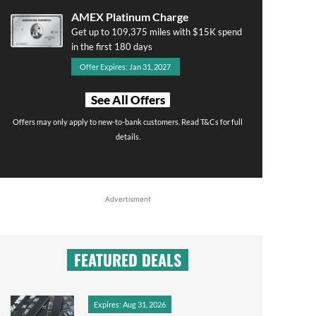
AMEX Platinum Charge
Get up to 109,375 miles with $15K spend
in the first 180 days
Offer Expires: Jan 31, 2027
See All Offers
Offers may only apply to new-to-bank customers. Read T&Cs for full
details.
Advertisment
FEATURED DEALS
Expires: Aug 31, 2026