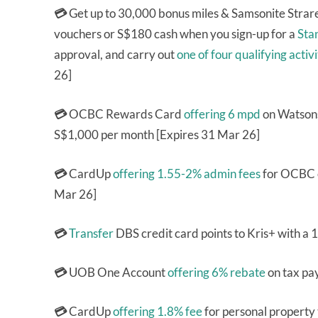
💳
Get up to 30,000 bonus miles & Samsonite Stra
vouchers or S$180 cash when you sign-up for a
Sta
approval, and carry out
one of four qualifying activi
26]
💳
OCBC Rewards Card
offering 6 mpd
on Watsons
S$1,000 per month [Expires 31 Mar 26]
💳
CardUp
offering 1.55-2% admin fees
for OCBC c
Mar 26]
💳
Transfer
DBS credit card points to Kris+ with a
💳
UOB One Account
offering 6% rebate
on tax pa
💳
CardUp
offering 1.8% fee
for personal property