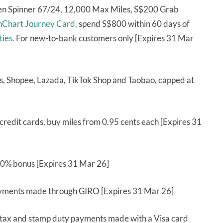
ren Spinner 67/24, 12,000 Max Miles, S$200 Grab
nChart Journey Card,
spend S$800 within 60 days of
ties.
For new-to-bank customers only [Expires 31 Mar
, Shopee, Lazada, TikTok Shop and Taobao, capped at
redit cards, buy miles from 0.95 cents each [Expires 31
 10% bonus [Expires 31 Mar 26]
yments made through GIRO [Expires 31 Mar 26]
 tax and stamp duty payments made with a Visa card