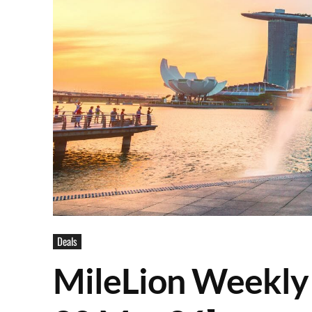
Deals
MileLion Weekly