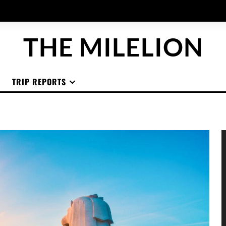
THE MILELION
TRIP REPORTS