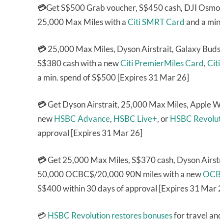
💳
Get S$500 Grab voucher, S$450 cash, DJI Osmo 
25,000 Max Miles with a
Citi SMRT Card
and a min
💳
25,000 Max Miles, Dyson Airstrait, Galaxy Bud
S$380 cash with a new
Citi PremierMiles Card
,
Cit
a min. spend of S$500 [Expires 31 Mar 26]
💳
Get Dyson Airstrait, 25,000 Max Miles, Apple 
new
HSBC Advance
,
HSBC Live+
, or
HSBC Revolut
approval [Expires 31 Mar 26]
💳
Get 25,000 Max Miles, S$370 cash, Dyson Airstr
50,000 OCBC$/20,000 90N miles with a new
OCB
S$400 within 30 days of approval [Expires 31 Mar 
💳
HSBC Revolution
restores bonuses
for travel an