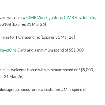
ver) with a new
CIMB Visa Signature,
CIMB Visa Infinite,
S$108 [Expires 31 Mar 26]
 miles for FCY spending [Expires 31 Mar 26]
ravelOne Card
and a minimum spend of S$1,000
0 miles
welcome bonus with minimum spend of S$5,000,
res 31 Mar 26]
les sign-up bonus for new customers. Min. spend of