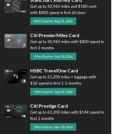
Get up to 30,960 miles and $180 cash
with $800 spend in first 60 days
Offer Expires: Aug 31, 2026
Citi PremierMiles Card
Get up to 30,960 miles with $800 spend in
first 2 months
Offer Expires: Sep 30, 2026
HSBC TravelOne Card
Get up to 21,200 miles + luggage with
$1K spend in first 1-2 months
Offer Expires: Sep 30, 2026
Citi Prestige Card
Get up to 63,200 miles with $14K spend in
first 2 months
Offer Expires: Nov 30, 2026