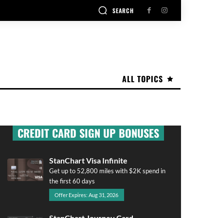
SEARCH
ALL TOPICS
CREDIT CARD SIGN UP BONUSES
StanChart Visa Infinite
Get up to 52,800 miles with $2K spend in
the first 60 days
Offer Expires: Aug 31, 2026
StanChart Journey Card