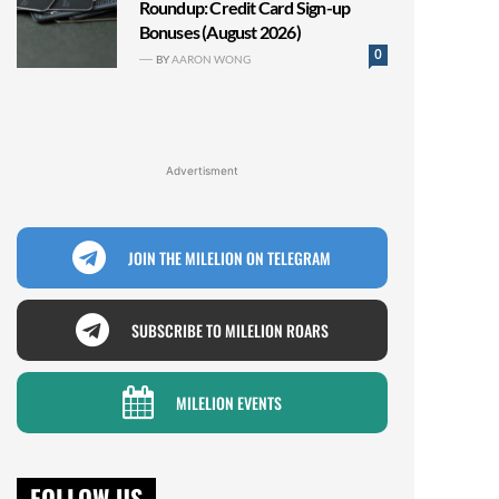
Roundup: Credit Card Sign-up
Bonuses (August 2026)
0
BY
AARON WONG
Advertisment
JOIN THE MILELION ON TELEGRAM
SUBSCRIBE TO MILELION ROARS
MILELION EVENTS
FOLLOW US