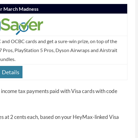
er March Madness
C and OCBC cards and get a sure-win prize, on top of the
7 Pros, PlayStation 5 Pros, Dyson Airwraps and Airstrait
undles.
Details
l income tax payments paid with Visa cards with code
s at 2 cents each, based on your HeyMax-linked Visa