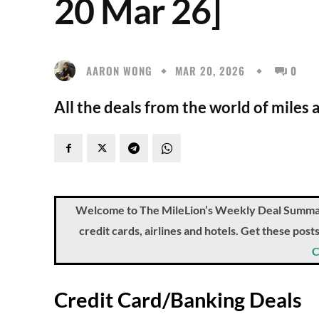
20 Mar 26]
AARON WONG
MAR 20, 2026
0
All the deals from the world of miles 
Welcome to The MileLion’s Weekly Deal Summary, 
credit cards, airlines and hotels. Get these pos
C
Credit Card/Banking Deals