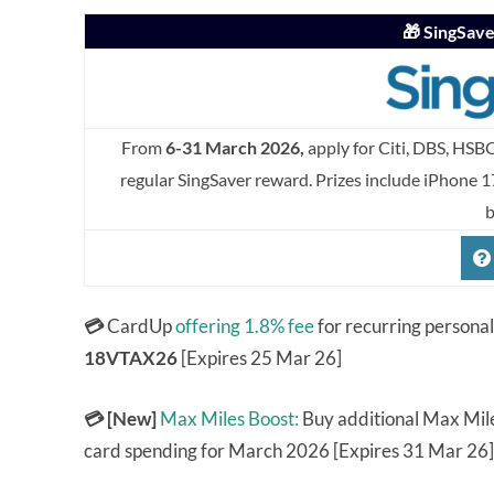
🎁 SingSav
From
6-31 March 2026,
apply for Citi, DBS, HSB
regular SingSaver reward. Prizes include iPhone 1
b
💳
CardUp
offering 1.8% fee
for recurring persona
18VTAX26
[Expires 25 Mar 26]
💳 [New]
Max Miles Boost:
Buy additional Max Mile
card spending for March 2026 [Expires 31 Mar 26]