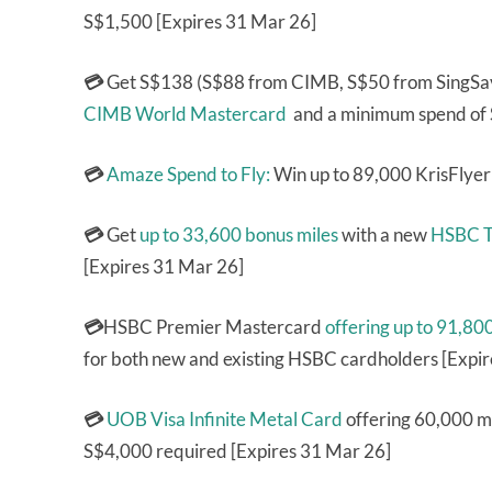
S$1,500 [Expires 31 Mar 26]
💳
Get S$138 (S$88 from CIMB, S$50 from SingSa
CIMB World Mastercard
and a minimum spend of 
💳
Amaze Spend to Fly:
Win up to 89,000 KrisFlyer
💳
Get
up to 33,600 bonus miles
with a new
HSBC T
[Expires 31 Mar 26]
💳
HSBC Premier Mastercard
offering up to 91,80
for both new and existing HSBC cardholders [Expi
💳
UOB Visa Infinite Metal Card
offering 60,000 mi
S$4,000 required [Expires 31 Mar 26]