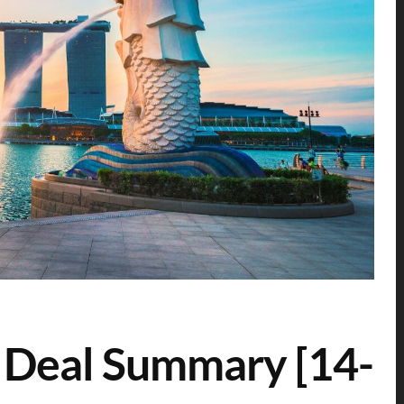
 Deal Summary [14-