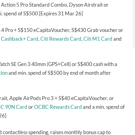
Action 5 Pro Standard Combo, Dyson Airstrait or
i. spend of S$500 [Expires 31 Mar 26]
s 4 Pro + S$150 eCapitaVoucher, S$430 Grab voucher or
i Cashback+ Card
,
Citi Rewards Card
,
Citi M1 Card
and
Watch SE Gen 3 40mm (GPS+Cell) or S$400 cash with a
ion
and min. spend of S$500 by end of month after
ait, Apple AirPods Pro 3 + S$40 eCapitaVoucher, or
C 90N Card
or
OCBC Rewards Card
and a min. spend of
26]
d contactless spending, raises monthly bonus cap to