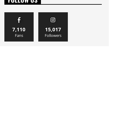
7,110
15,017
Fans
Followers