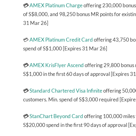
💳
AMEX Platinum Charge
offering 230,000 bonus
of S$8,000, and 98,250 bonus MR points for exist
31 Mar 26]
💳
AMEX Platinum Credit Card
offering 43,750 bo
spend of S$1,000 [Expires 31 Mar 26]
💳
AMEX KrisFlyer Ascend
offering 29,800 bonus 
S$1,000 in the first 60 days of approval [Expires 3
💳
Standard Chartered Visa Infinite
offering 50,000
customers. Min. spend of S$3,000 required [Expir
💳
StanChart Beyond Card
offering 100,000 miles
S$20,000 spend in the first 90 days of approval [E