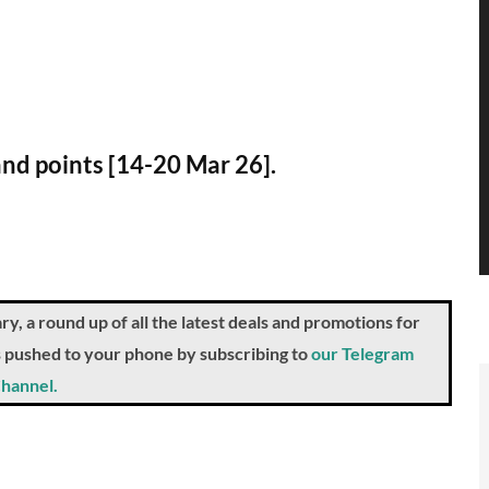
and points [14-20 Mar 26].
a round up of all the latest deals and promotions for
ts pushed to your phone by subscribing to
our Telegram
hannel.