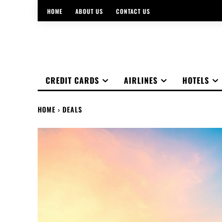
HOME
ABOUT US
CONTACT US
CREDIT CARDS
AIRLINES
HOTELS
HOME
DEALS