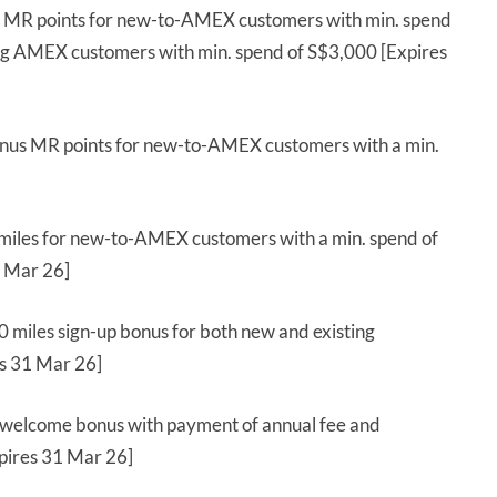
 MR points for new-to-AMEX customers with min. spend
ing AMEX customers with min. spend of S$3,000 [Expires
nus MR points for new-to-AMEX customers with a min.
miles for new-to-AMEX customers with a min. spend of
1 Mar 26]
 miles sign-up bonus for both new and existing
es 31 Mar 26]
 welcome bonus with payment of annual fee and
xpires 31 Mar 26]